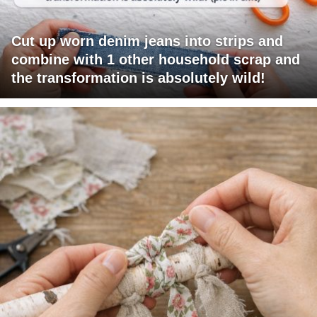
Cut up worn denim jeans into strips and
combine with 1 other household scrap and
the transformation is absolutely wild!