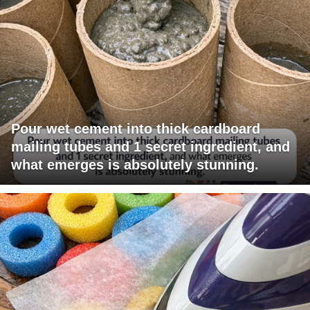
Pour wet cement into thick cardboard
mailing tubes and 1 secret ingredient, and
what emerges is absolutely stunning.