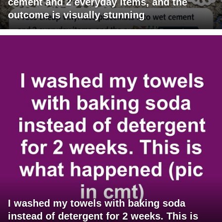
cement and 2 everyday items, and the
outcome is visually stunning
I washed my towels with baking soda
instead of detergent for 2 weeks. This is