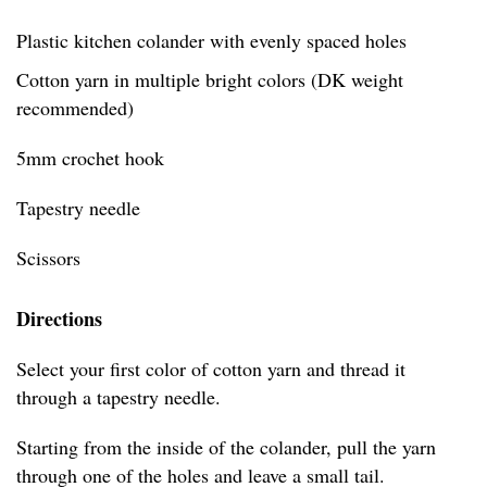
Plastic kitchen colander with evenly spaced holes
Cotton yarn in multiple bright colors (DK weight
recommended)
5mm crochet hook
Tapestry needle
Scissors
Directions
Select your first color of cotton yarn and thread it
through a tapestry needle.
Starting from the inside of the colander, pull the yarn
through one of the holes and leave a small tail.