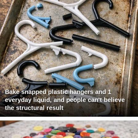
Bake snapped plastic hangers and 1
everyday liquid, and people can't believe
the structural result