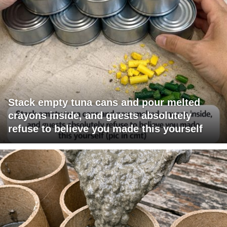
Stack empty tuna cans and pour melted
crayons inside, and guests absolutely
refuse to believe you made this yourself