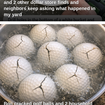
and 2 other dollar store finds and
neighbors keep asking what happened in
my yard
Boil cracked golf balls and 2 household