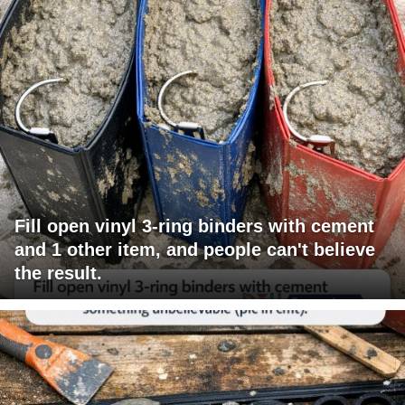
Fill open vinyl 3-ring binders with cement
and 1 other item, and people can't believe
the result.