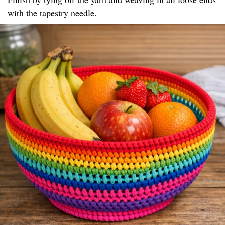
with the tapestry needle.