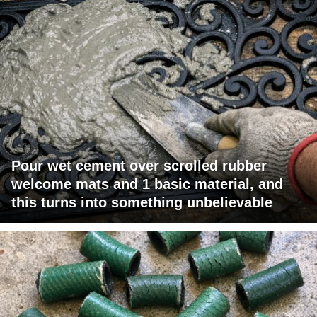
Pour wet cement over scrolled rubber
welcome mats and 1 basic material, and
this turns into something unbelievable