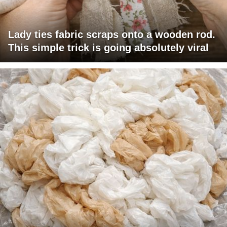
Lady ties fabric scraps onto a wooden rod.
This simple trick is going absolutely viral