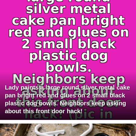
Lady paints a large round silver metal cake
pan bright red and glues on 2 small black
plastic dog bowls. Neighbors keep asking
about this front door hack!