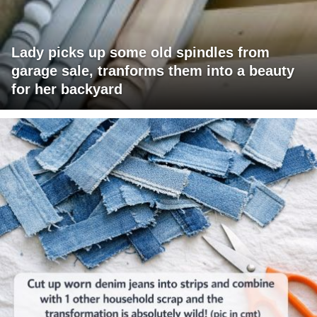
Lady picks up some old spindles from
garage sale, tranforms them into a beauty
for her backyard