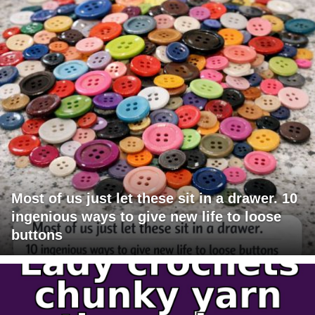
Most of us just let these sit in a drawer. 10
ingenious ways to give new life to loose
buttons