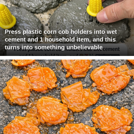
Press plastic corn cob holders into wet
cement and 1 household item, and this
turns into something unbelievable