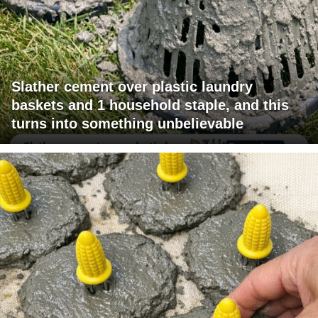
Slather cement over plastic laundry
baskets and 1 household staple, and this
turns into something unbelievable