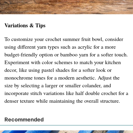
Variations & Tips
To customize your crochet summer fruit bowl, consider
using different yarn types such as acrylic for a more
budget-friendly option or bamboo yarn for a softer touch.
Experiment with color schemes to match your kitchen
decor, like using pastel shades for a softer look or
monochrome tones for a modern aesthetic. Adjust the
size by selecting a larger or smaller colander, and
incorporate stitch variations like half double crochet for a
denser texture while maintaining the overall structure.
Recommended