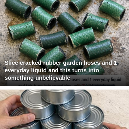
Slice cracked rubber garden hoses and 1
everyday liquid and this turns into
something unbelievable