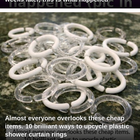
Almost everyone overlooks these cheap
items. 10 brilliant ways to upcycle plastic
shower curtain rings