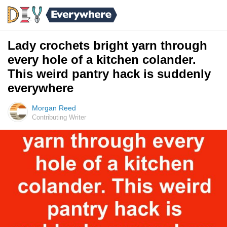
Lady crochets bright yarn through
every hole of a kitchen colander.
This weird pantry hack is suddenly
everywhere
Morgan Reed
Contributing Writer