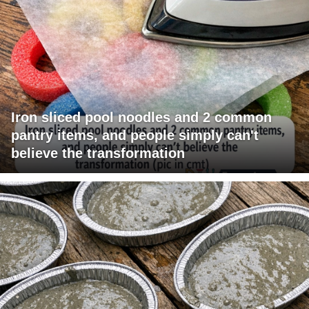
Iron sliced pool noodles and 2 common
pantry items, and people simply can't
believe the transformation