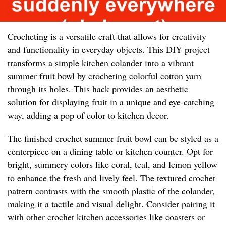
Crocheting is a versatile craft that allows for creativity
and functionality in everyday objects. This DIY project
transforms a simple kitchen colander into a vibrant
summer fruit bowl by crocheting colorful cotton yarn
through its holes. This hack provides an aesthetic
solution for displaying fruit in a unique and eye-catching
way, adding a pop of color to kitchen decor.
The finished crochet summer fruit bowl can be styled as a
centerpiece on a dining table or kitchen counter. Opt for
bright, summery colors like coral, teal, and lemon yellow
to enhance the fresh and lively feel. The textured crochet
pattern contrasts with the smooth plastic of the colander,
making it a tactile and visual delight. Consider pairing it
with other crochet kitchen accessories like coasters or