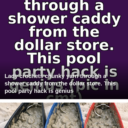
Lady crochets chunky yarn through a
shower caddy from the dollar store. This
pool party hack is genius