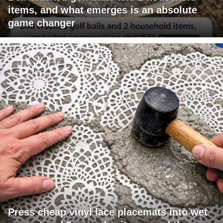
items, and what emerges is an absolute
game changer
Press cheap vinyl lace placemats into wet