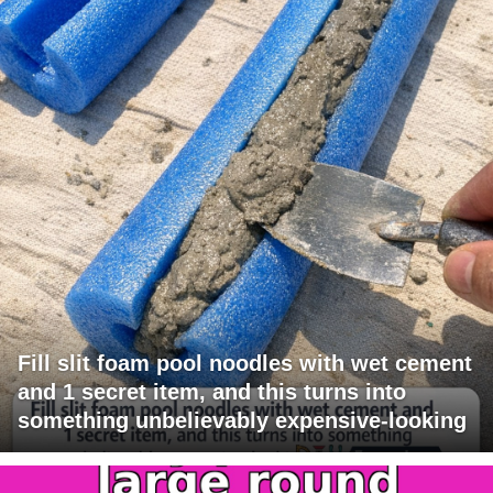
Fill slit foam pool noodles with wet cement
and 1 secret item, and this turns into
something unbelievably expensive-looking