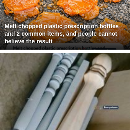
Melt chopped plastic prescription bottles
and 2 common items, and people cannot
believe the result