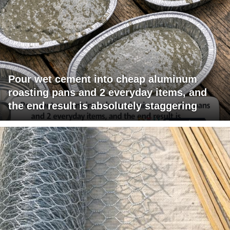
Pour wet cement into cheap aluminum
roasting pans and 2 everyday items, and
the end result is absolutely staggering