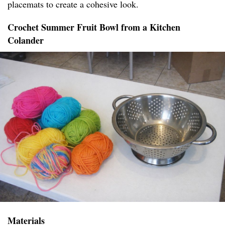
placemats to create a cohesive look.
Crochet Summer Fruit Bowl from a Kitchen
Colander
Materials