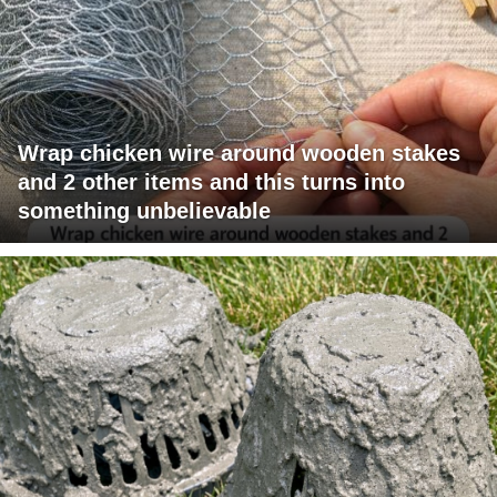
Wrap chicken wire around wooden stakes
and 2 other items and this turns into
something unbelievable