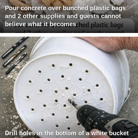
Pour concrete over bunched plastic bags
and 2 other supplies and guests cannot
believe what it becomes
Drill holes in the bottom of a white bucket