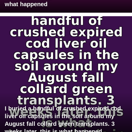
what happened
I buried a handful of crushed expired cod
liver oil capsules in the soil around my
August fall collard green transplants. 3
weeks later, this is what happened