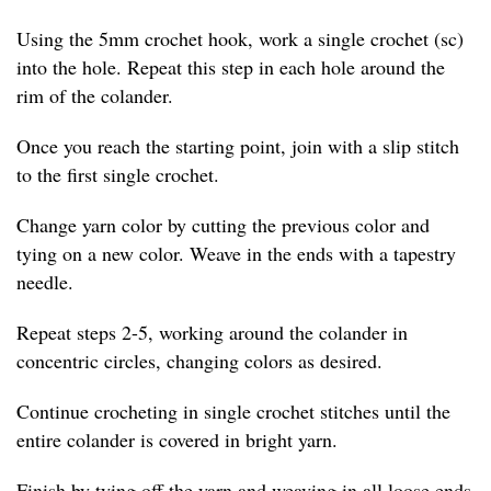
Using the 5mm crochet hook, work a single crochet (sc)
into the hole. Repeat this step in each hole around the
rim of the colander.
Once you reach the starting point, join with a slip stitch
to the first single crochet.
Change yarn color by cutting the previous color and
tying on a new color. Weave in the ends with a tapestry
needle.
Repeat steps 2-5, working around the colander in
concentric circles, changing colors as desired.
Continue crocheting in single crochet stitches until the
entire colander is covered in bright yarn.
Finish by tying off the yarn and weaving in all loose ends