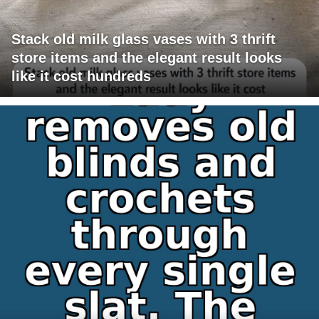
Stack old milk glass vases with 3 thrift
store items and the elegant result looks
like it cost hundreds