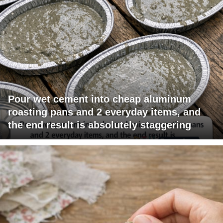
Pour wet cement into cheap aluminum
roasting pans and 2 everyday items, and
the end result is absolutely staggering