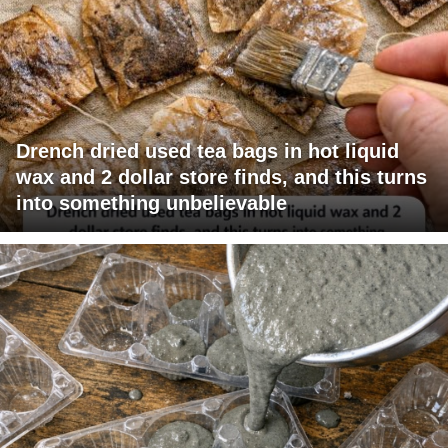
Drench dried used tea bags in hot liquid
wax and 2 dollar store finds, and this turns
into something unbelievable