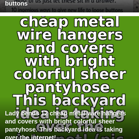
buttons
Lady bends 12 cheap metal wire hangers
and covers with bright colorful sheer
pantyhose. This backyard idea is taking
over the internet!