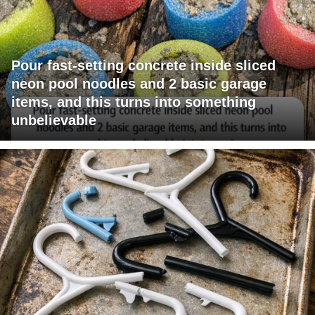
Pour fast-setting concrete inside sliced
neon pool noodles and 2 basic garage
items, and this turns into something
unbelievable