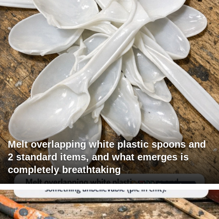
Melt overlapping white plastic spoons and
2 standard items, and what emerges is
completely breathtaking