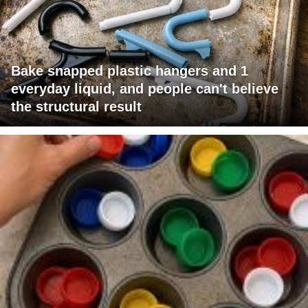
Bake snapped plastic hangers and 1
everyday liquid, and people can't believe
the structural result