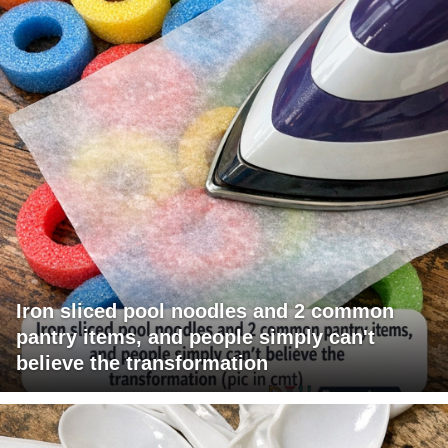
Iron sliced pool noodles and 2 common
pantry items, and people simply can't
believe the transformation