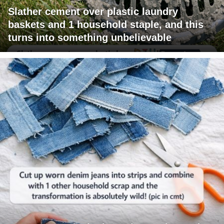
Slather cement over plastic laundry
baskets and 1 household staple, and this
turns into something unbelievable