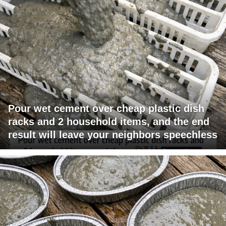
Pour wet cement over cheap plastic dish
racks and 2 household items, and the end
result will leave your neighbors speechless