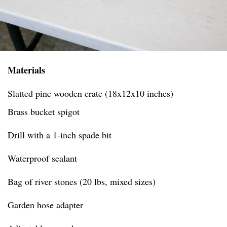
Materials
Slatted pine wooden crate (18x12x10 inches)
Brass bucket spigot
Drill with a 1-inch spade bit
Waterproof sealant
Bag of river stones (20 lbs, mixed sizes)
Garden hose adapter