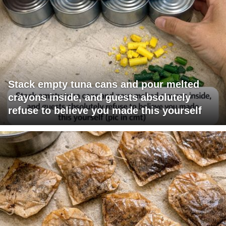
Stack empty tuna cans and pour melted
crayons inside, and guests absolutely
refuse to believe you made this yourself