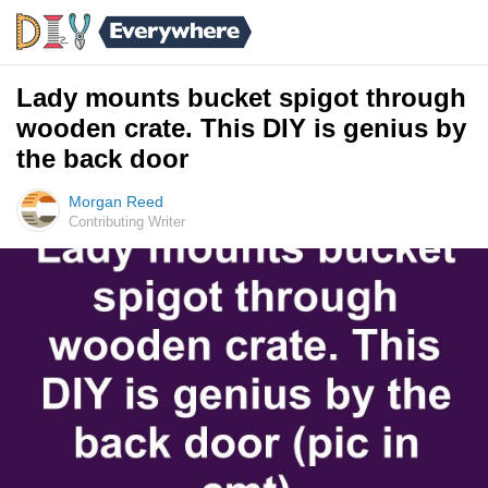
Lady mounts bucket spigot through
wooden crate. This DIY is genius by
the back door
Morgan Reed
Contributing Writer