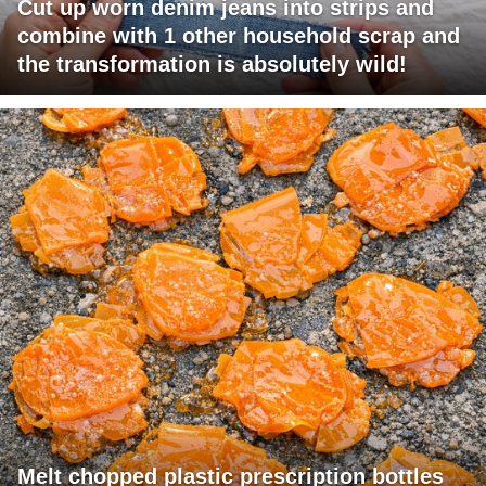
Cut up worn denim jeans into strips and
combine with 1 other household scrap and
the transformation is absolutely wild!
Melt chopped plastic prescription bottles