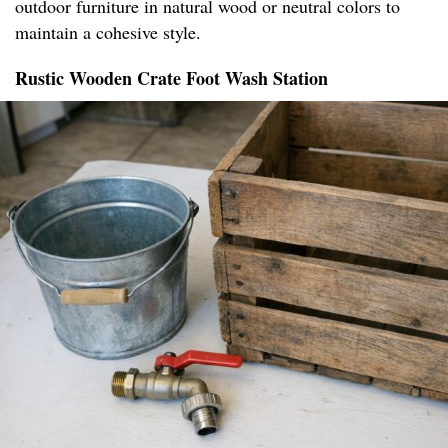
outdoor furniture in natural wood or neutral colors to
maintain a cohesive style.
Rustic Wooden Crate Foot Wash Station