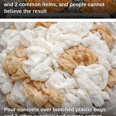
and 2 common items, and people cannot
believe the result
Pour concrete over bunched plastic bags