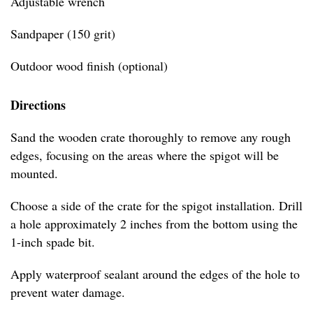
Adjustable wrench
Sandpaper (150 grit)
Outdoor wood finish (optional)
Directions
Sand the wooden crate thoroughly to remove any rough
edges, focusing on the areas where the spigot will be
mounted.
Choose a side of the crate for the spigot installation. Drill
a hole approximately 2 inches from the bottom using the
1-inch spade bit.
Apply waterproof sealant around the edges of the hole to
prevent water damage.