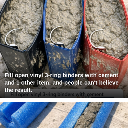
Fill open vinyl 3-ring binders with cement
and 1 other item, and people can't believe
the result.