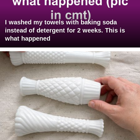
I washed my towels with baking soda
instead of detergent for 2 weeks. This is
what happened