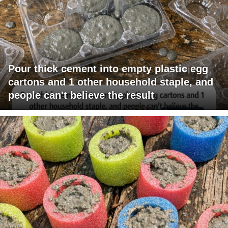
Pour thick cement into empty plastic egg
cartons and 1 other household staple, and
people can't believe the result