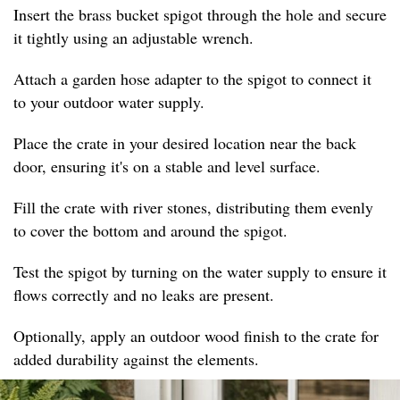
Insert the brass bucket spigot through the hole and secure
it tightly using an adjustable wrench.
Attach a garden hose adapter to the spigot to connect it
to your outdoor water supply.
Place the crate in your desired location near the back
door, ensuring it's on a stable and level surface.
Fill the crate with river stones, distributing them evenly
to cover the bottom and around the spigot.
Test the spigot by turning on the water supply to ensure it
flows correctly and no leaks are present.
Optionally, apply an outdoor wood finish to the crate for
added durability against the elements.