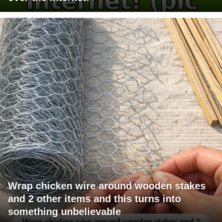
Wrap chicken wire around wooden stakes
and 2 other items and this turns into
something unbelievable