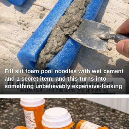
Fill slit foam pool noodles with wet cement
and 1 secret item, and this turns into
something unbelievably expensive-looking