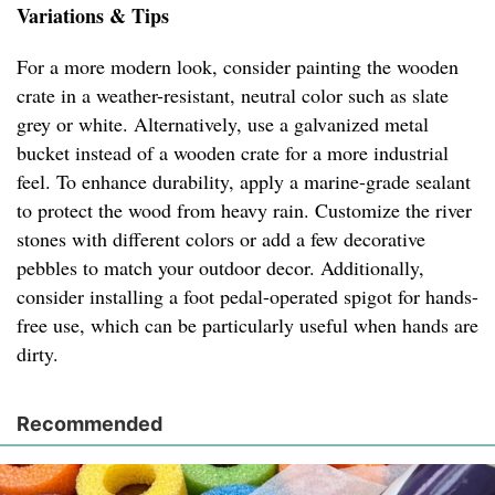
Variations & Tips
For a more modern look, consider painting the wooden
crate in a weather-resistant, neutral color such as slate
grey or white. Alternatively, use a galvanized metal
bucket instead of a wooden crate for a more industrial
feel. To enhance durability, apply a marine-grade sealant
to protect the wood from heavy rain. Customize the river
stones with different colors or add a few decorative
pebbles to match your outdoor decor. Additionally,
consider installing a foot pedal-operated spigot for hands-
free use, which can be particularly useful when hands are
dirty.
Recommended