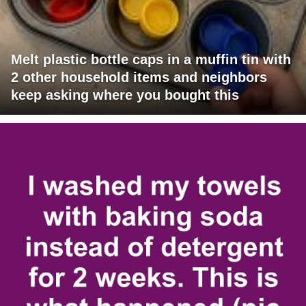
Melt plastic bottle caps in a muffin tin with
2 other household items and neighbors
keep asking where you bought this