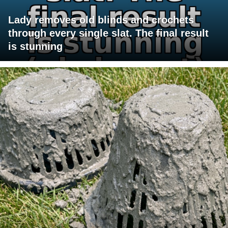
Lady removes old blinds and crochets
through every single slat. The final result
is stunning