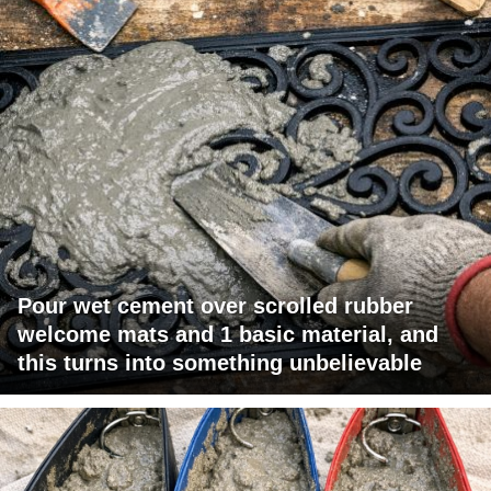
Pour wet cement over scrolled rubber
welcome mats and 1 basic material, and
this turns into something unbelievable