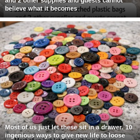
and 2 other supplies and guests cannot
believe what it becomes
Most of us just let these sit in a drawer. 10
ingenious ways to give new life to loose