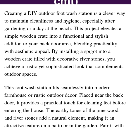
Creating a DIY outdoor foot wash station is a clever way
to maintain cleanliness and hygiene, especially after
gardening or a day at the beach. This project elevates a
simple wooden crate into a functional and stylish
addition to your back door area, blending practicality
with aesthetic appeal. By installing a spigot into a
wooden crate filled with decorative river stones, you
achieve a rustic yet sophisticated look that complements
outdoor spaces.
This foot wash station fits seamlessly into modern
farmhouse or rustic outdoor decor. Placed near the back
door, it provides a practical touch for cleaning feet before
entering the house. The earthy tones of the pine wood
and river stones add a natural element, making it an
attractive feature on a patio or in the garden. Pair it with