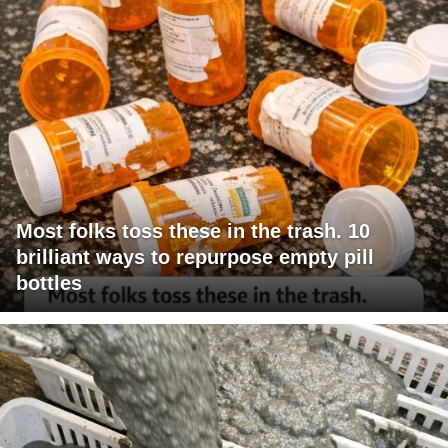
Most folks toss these in the trash. 10
brilliant ways to repurpose empty pill
bottles