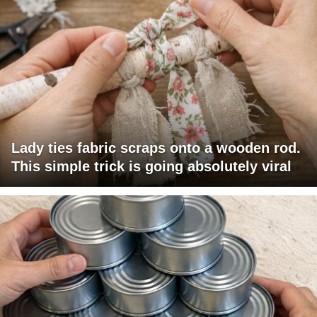
Lady ties fabric scraps onto a wooden rod.
This simple trick is going absolutely viral