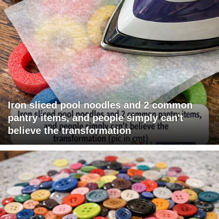
Iron sliced pool noodles and 2 common
pantry items, and people simply can't
believe the transformation