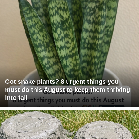
Got snake plants? 8 urgent things you
must do this August to keep them thriving
into fall