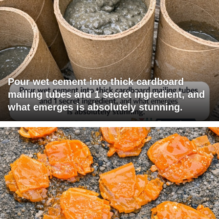
Pour wet cement into thick cardboard
mailing tubes and 1 secret ingredient, and
what emerges is absolutely stunning.