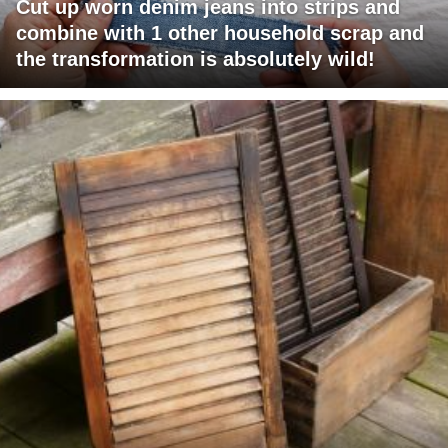
Cut up worn denim jeans into strips and
combine with 1 other household scrap and
the transformation is absolutely wild!