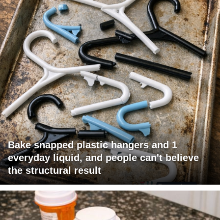
Bake snapped plastic hangers and 1
everyday liquid, and people can't believe
the structural result