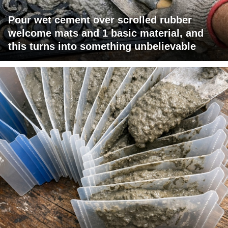
Pour wet cement over scrolled rubber
welcome mats and 1 basic material, and
this turns into something unbelievable