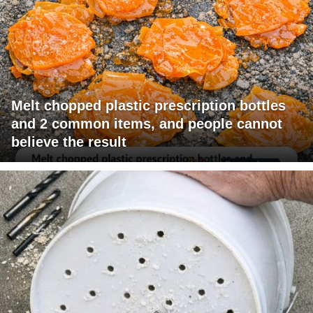
Melt chopped plastic prescription bottles
and 2 common items, and people cannot
believe the result