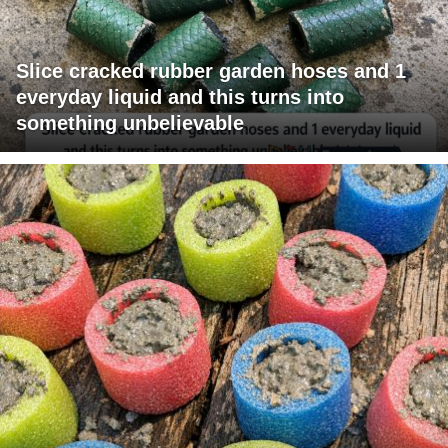
Slice cracked rubber garden hoses and 1
everyday liquid and this turns into
something unbelievable