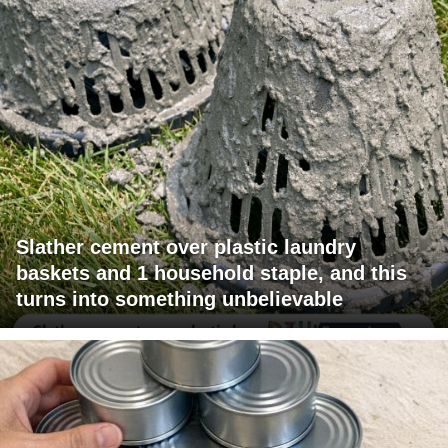
Slather cement over plastic laundry
baskets and 1 household staple, and this
turns into something unbelievable