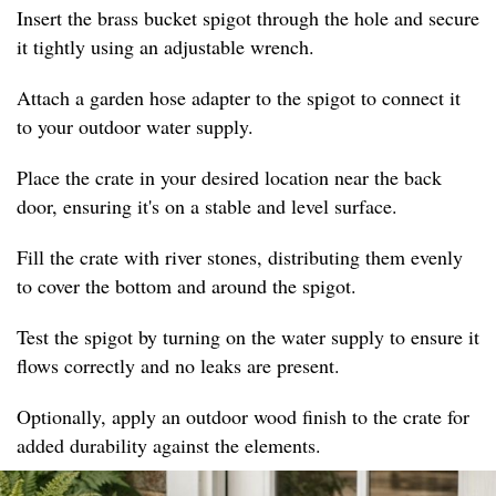
Insert the brass bucket spigot through the hole and secure
it tightly using an adjustable wrench.
Attach a garden hose adapter to the spigot to connect it
to your outdoor water supply.
Place the crate in your desired location near the back
door, ensuring it's on a stable and level surface.
Fill the crate with river stones, distributing them evenly
to cover the bottom and around the spigot.
Test the spigot by turning on the water supply to ensure it
flows correctly and no leaks are present.
Optionally, apply an outdoor wood finish to the crate for
added durability against the elements.