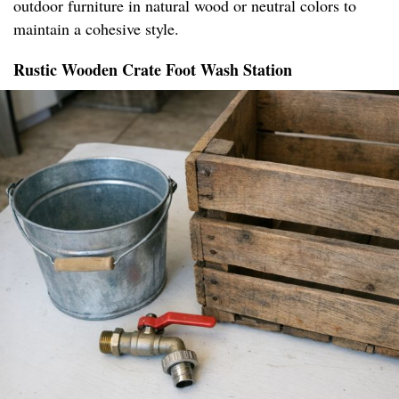
outdoor furniture in natural wood or neutral colors to
maintain a cohesive style.
Rustic Wooden Crate Foot Wash Station