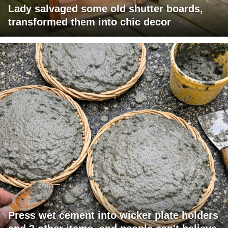
Lady salvaged some old shutter boards,
transformed them into chic decor
Press wet cement into wicker plate holders