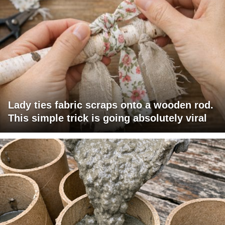
Lady ties fabric scraps onto a wooden rod.
This simple trick is going absolutely viral