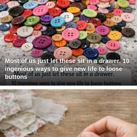
Most of us just let these sit in a drawer. 10
ingenious ways to give new life to loose
buttons