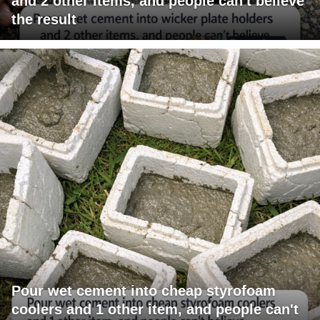
and 2 other items, and people can't believe
the result
Pour wet cement into cheap styrofoam
coolers and 1 other item, and people can't