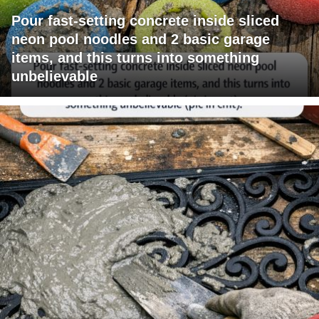
Pour fast-setting concrete inside sliced
neon pool noodles and 2 basic garage
items, and this turns into something
unbelievable