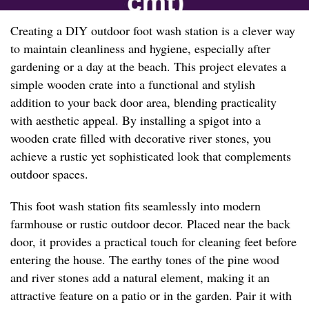
Creating a DIY outdoor foot wash station is a clever way
to maintain cleanliness and hygiene, especially after
gardening or a day at the beach. This project elevates a
simple wooden crate into a functional and stylish
addition to your back door area, blending practicality
with aesthetic appeal. By installing a spigot into a
wooden crate filled with decorative river stones, you
achieve a rustic yet sophisticated look that complements
outdoor spaces.
This foot wash station fits seamlessly into modern
farmhouse or rustic outdoor decor. Placed near the back
door, it provides a practical touch for cleaning feet before
entering the house. The earthy tones of the pine wood
and river stones add a natural element, making it an
attractive feature on a patio or in the garden. Pair it with