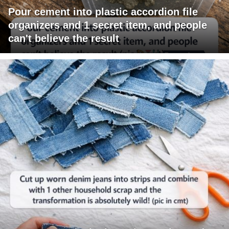
Pour cement into plastic accordion file
organizers and 1 secret item, and people
can't believe the result