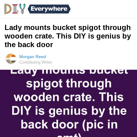
Lady mounts bucket spigot through
wooden crate. This DIY is genius by
the back door
Morgan Reed
Contributing Writer