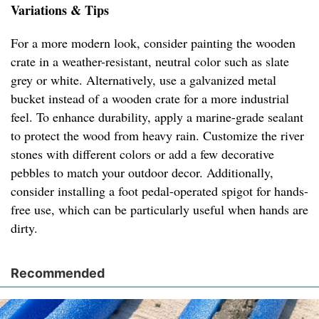
Variations & Tips
For a more modern look, consider painting the wooden
crate in a weather-resistant, neutral color such as slate
grey or white. Alternatively, use a galvanized metal
bucket instead of a wooden crate for a more industrial
feel. To enhance durability, apply a marine-grade sealant
to protect the wood from heavy rain. Customize the river
stones with different colors or add a few decorative
pebbles to match your outdoor decor. Additionally,
consider installing a foot pedal-operated spigot for hands-
free use, which can be particularly useful when hands are
dirty.
Recommended