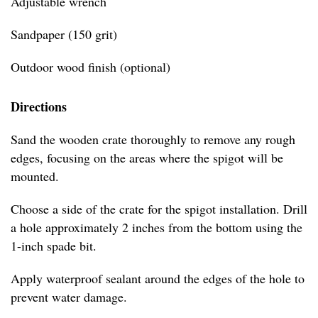
Adjustable wrench
Sandpaper (150 grit)
Outdoor wood finish (optional)
Directions
Sand the wooden crate thoroughly to remove any rough
edges, focusing on the areas where the spigot will be
mounted.
Choose a side of the crate for the spigot installation. Drill
a hole approximately 2 inches from the bottom using the
1-inch spade bit.
Apply waterproof sealant around the edges of the hole to
prevent water damage.