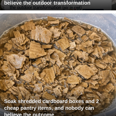
believe the outdoor transformation
Soak shredded cardboard boxes and 2
cheap pantry items, and nobody can
believe the outcome