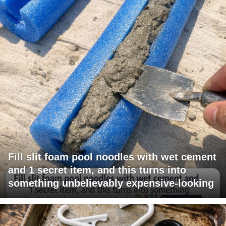
Fill slit foam pool noodles with wet cement
and 1 secret item, and this turns into
something unbelievably expensive-looking