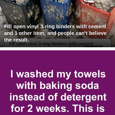
Fill open vinyl 3-ring binders with cement
and 1 other item, and people can't believe
the result.