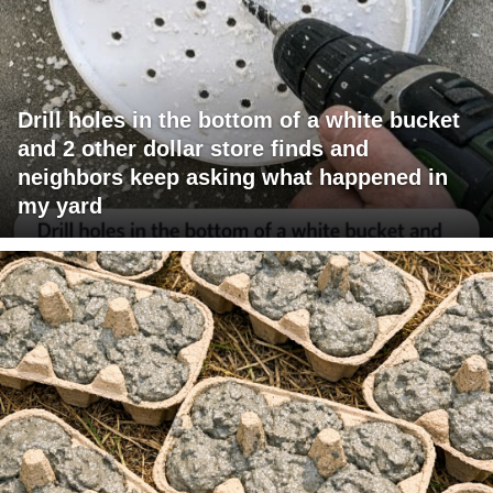
Drill holes in the bottom of a white bucket
and 2 other dollar store finds and
neighbors keep asking what happened in
my yard