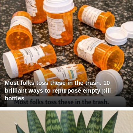
Most folks toss these in the trash. 10
brilliant ways to repurpose empty pill
bottles