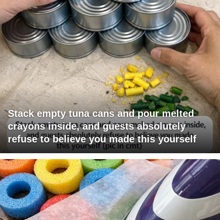
Stack empty tuna cans and pour melted
crayons inside, and guests absolutely
refuse to believe you made this yourself