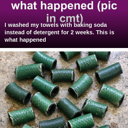
I washed my towels with baking soda
instead of detergent for 2 weeks. This is
what happened