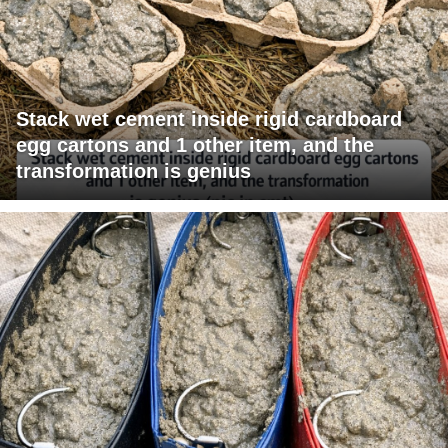
Stack wet cement inside rigid cardboard
egg cartons and 1 other item, and the
transformation is genius