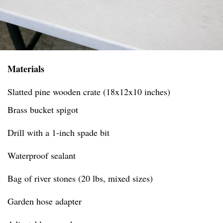
Materials
Slatted pine wooden crate (18x12x10 inches)
Brass bucket spigot
Drill with a 1-inch spade bit
Waterproof sealant
Bag of river stones (20 lbs, mixed sizes)
Garden hose adapter