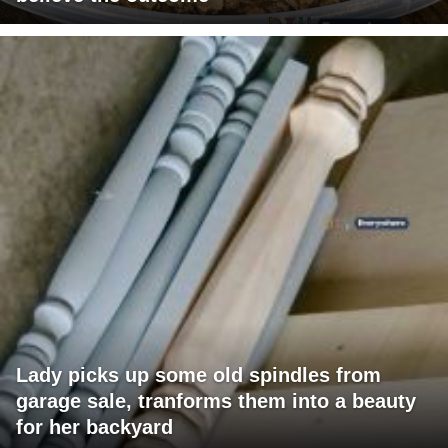
Lady picks up some old spindles from
garage sale, tranforms them into a beauty
for her backyard