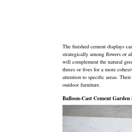
The finished cement displays can
strategically among flowers or a
will complement the natural gre
threes or fives for a more cohes
attention to specific areas. Thei
outdoor furniture.
Balloon-Cast Cement Garden 