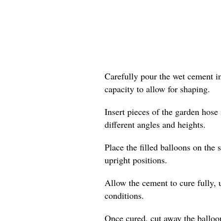
Carefully pour the wet cement i
capacity to allow for shaping.
Insert pieces of the garden hose 
different angles and heights.
Place the filled balloons on the s
upright positions.
Allow the cement to cure fully,
conditions.
Once cured, cut away the balloo