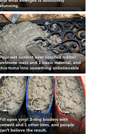
and what emerges is absolutely
stunning.
Pour wet cement over scrolled rubber
welcome mats and 1 basic material, and
this turns into something unbelievable
Fill open vinyl 3-ring binders with
cement and 1 other item, and people
can't believe the result.