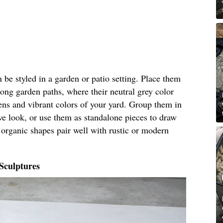
 be styled in a garden or patio setting. Place them
long garden paths, where their neutral grey color
ens and vibrant colors of your yard. Group them in
ive look, or use them as standalone pieces to draw
r organic shapes pair well with rustic or modern
Sculptures