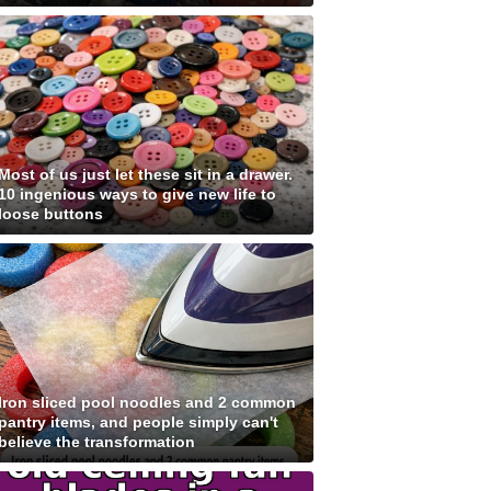
Most of us just let these sit in a drawer.
10 ingenious ways to give new life to
loose buttons
Iron sliced pool noodles and 2 common
pantry items, and people simply can't
believe the transformation