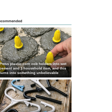
ecommended
Press plastic corn cob holders into wet
cement and 1 household item, and this
turns into something unbelievable