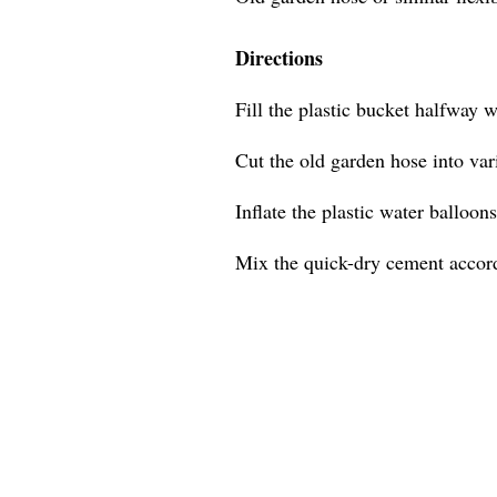
Directions
Fill the plastic bucket halfway w
Cut the old garden hose into var
Inflate the plastic water balloons
Mix the quick-dry cement accordi