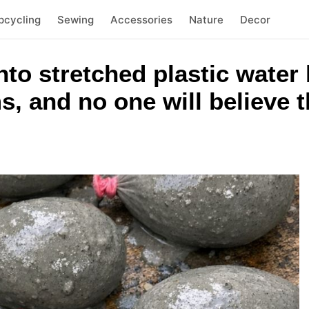
pcycling
Sewing
Accessories
Nature
Decor
to stretched plastic water
 and no one will believe th