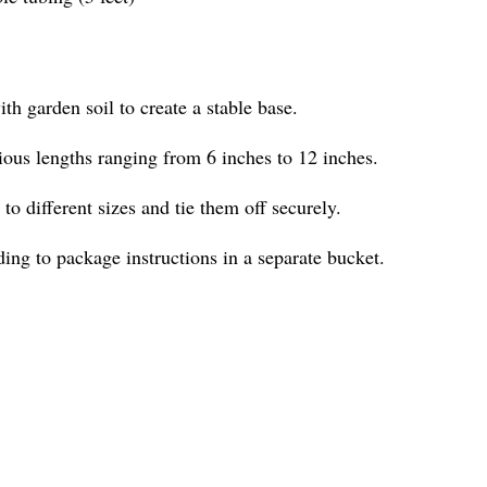
ith garden soil to create a stable base.
ious lengths ranging from 6 inches to 12 inches.
 to different sizes and tie them off securely.
ng to package instructions in a separate bucket.