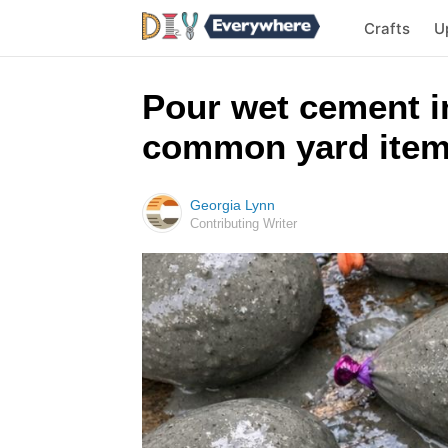
Crafts
U
Pour wet cement in
common yard items,
Georgia Lynn
Contributing Writer