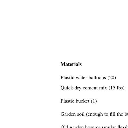
Materials
Plastic water balloons (20)
Quick-dry cement mix (15 lbs)
Plastic bucket (1)
Garden soil (enough to fill the 
Old garden hose or similar flexib