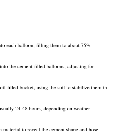
nto each balloon, filling them to about 75%
into the cement-filled balloons, adjusting for
oil-filled bucket, using the soil to stabilize them in
 usually 24-48 hours, depending on weather
n material to reveal the cement shape and hose