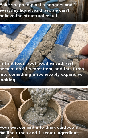
Bake snapped plastic hangers and 1
everyday liquid, and people can't
believe the structural result
Fill slit foam pool noodles with wet
cement and 1 secret item, and this turns
into something unbelievably expensive-
looking
Pour wet cement into thick cardboard
mailing tubes and 1 secret ingredient,