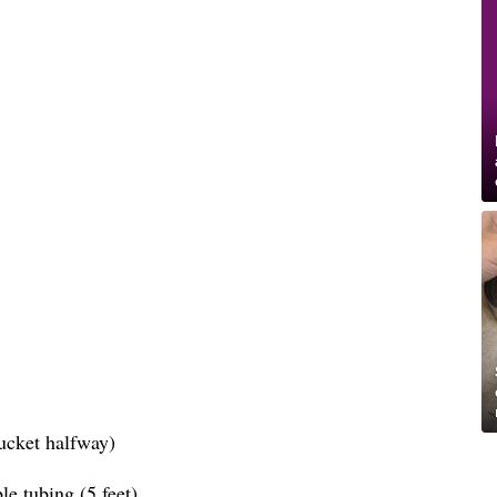
bucket halfway)
le tubing (5 feet)