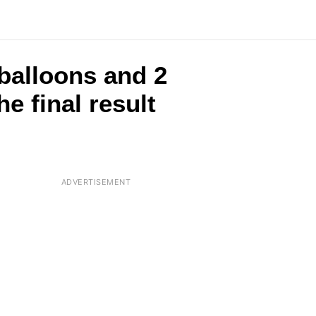
 balloons and 2
e final result