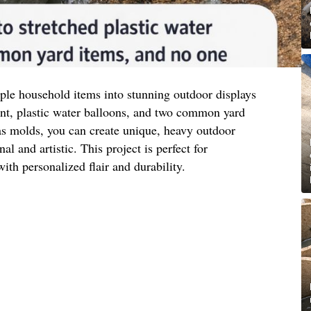
ple household items into stunning outdoor displays
ent, plastic water balloons, and two common yard
as molds, you can create unique, heavy outdoor
al and artistic. This project is perfect for
ith personalized flair and durability.