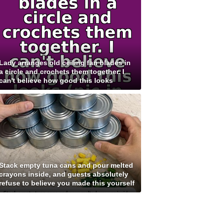
Lady arranges old ceiling fan blades in
a circle and crochets them together. I
can't believe how good this looks
Stack empty tuna cans and pour melted
crayons inside, and guests absolutely
refuse to believe you made this yourself