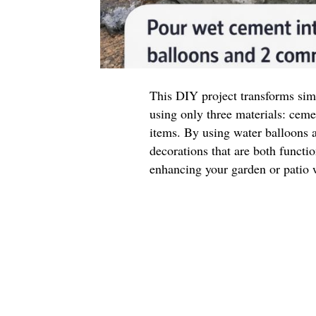
This DIY project transforms sim
using only three materials: cem
items. By using water balloons 
decorations that are both function
enhancing your garden or patio w