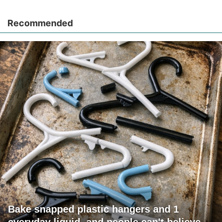
Recommended
Bake snapped plastic hangers and 1
everyday liquid, and people can't believe