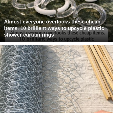
Almost everyone overlooks these cheap
items. 10 brilliant ways to upcycle plastic
shower curtain rings