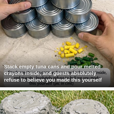
Stack empty tuna cans and pour melted
crayons inside, and guests absolutely
refuse to believe you made this yourself