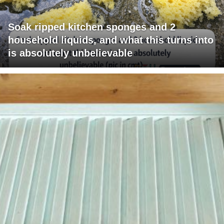
Soak ripped kitchen sponges and 2
household liquids, and what this turns into
is absolutely unbelievable