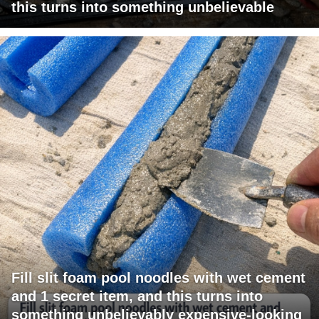
this turns into something unbelievable
Fill slit foam pool noodles with wet cement
and 1 secret item, and this turns into
something unbelievably expensive-looking