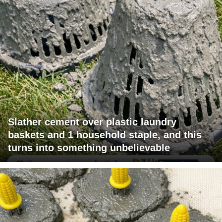
Slather cement over plastic laundry
baskets and 1 household staple, and this
turns into something unbelievable