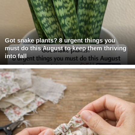
Got snake plants? 8 urgent things you
must do this August to keep them thriving
into fall