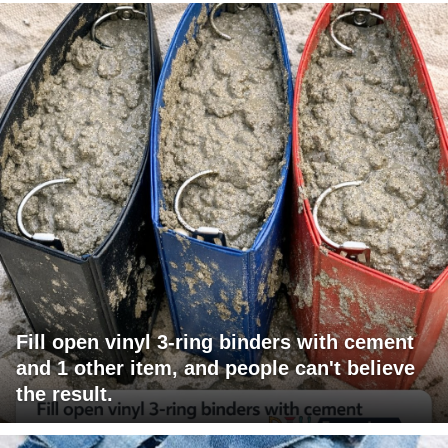
Fill open vinyl 3-ring binders with cement
and 1 other item, and people can't believe
the result.