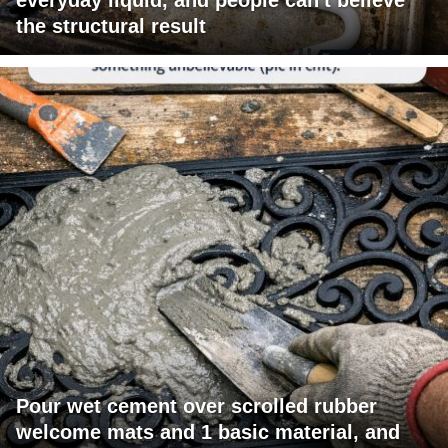
the structural result
Pour wet cement over scrolled rubber
welcome mats and 1 basic material, and