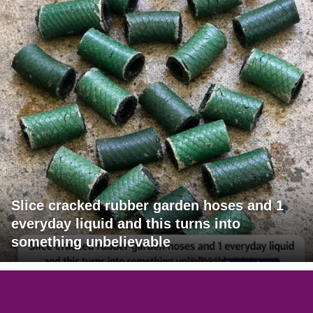
Slice cracked rubber garden hoses and 1
everyday liquid and this turns into
something unbelievable