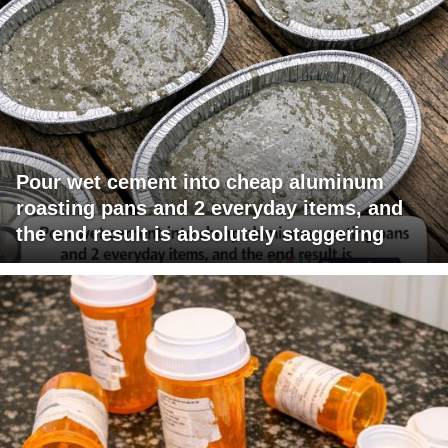
Pour wet cement into cheap aluminum
roasting pans and 2 everyday items, and
the end result is absolutely staggering