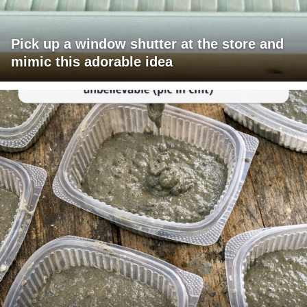
Pick up a window shutter at the store and
mimic this adorable idea