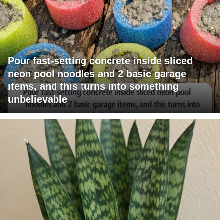
Pour fast-setting concrete inside sliced
neon pool noodles and 2 basic garage
items, and this turns into something
unbelievable