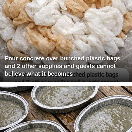
Pour concrete over bunched plastic bags
and 2 other supplies and guests cannot
believe what it becomes