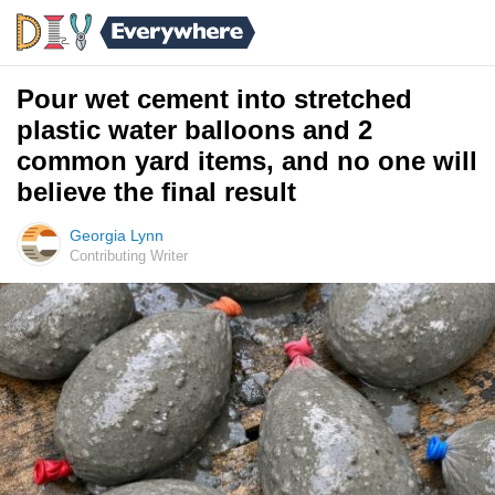
Pour wet cement into stretched
plastic water balloons and 2
common yard items, and no one will
believe the final result
Georgia Lynn
Contributing Writer