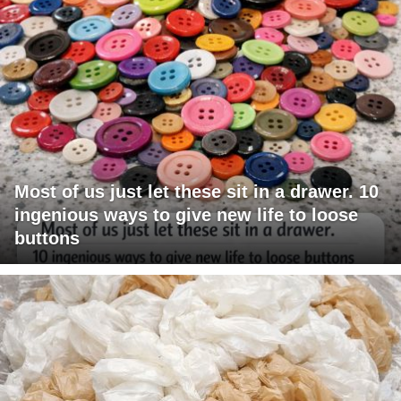
Most of us just let these sit in a drawer. 10
ingenious ways to give new life to loose
buttons