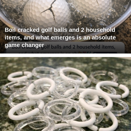
Boil cracked golf balls and 2 household
items, and what emerges is an absolute
game changer