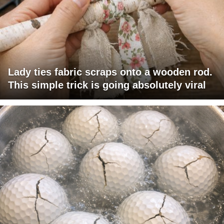
Lady ties fabric scraps onto a wooden rod.
This simple trick is going absolutely viral