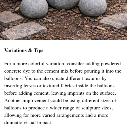
Variations & Tips
For a more colorful variation, consider adding powdered
concrete dye to the cement mix before pouring it into the
balloons. You can also create different textures by
inserting leaves or textured fabrics inside the balloons
before adding cement, leaving imprints on the surface.
Another improvement could be using different sizes of
balloons to produce a wider range of sculpture sizes,
allowing for more varied arrangements and a more
dramatic visual impact.