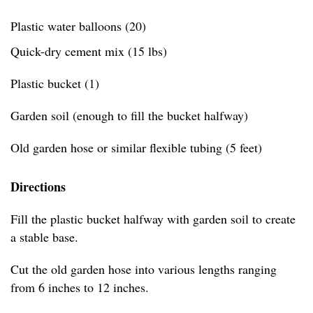
Plastic water balloons (20)
Quick-dry cement mix (15 lbs)
Plastic bucket (1)
Garden soil (enough to fill the bucket halfway)
Old garden hose or similar flexible tubing (5 feet)
Directions
Fill the plastic bucket halfway with garden soil to create
a stable base.
Cut the old garden hose into various lengths ranging
from 6 inches to 12 inches.