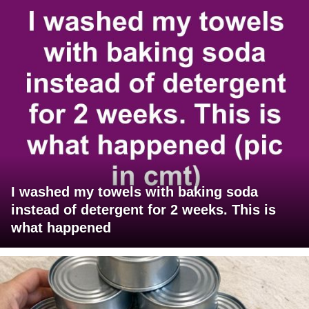
I washed my towels with baking soda
instead of detergent for 2 weeks. This is
what happened