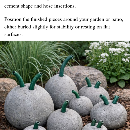
cement shape and hose insertions.
Position the finished pieces around your garden or patio,
either buried slightly for stability or resting on flat
surfaces.