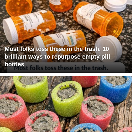
Most folks toss these in the trash. 10
brilliant ways to repurpose empty pill
bottles