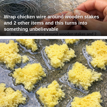
Wrap chicken wire around wooden stakes
and 2 other items and this turns into
something unbelievable