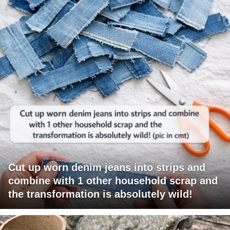
Cut up worn denim jeans into strips and
combine with 1 other household scrap and
the transformation is absolutely wild!