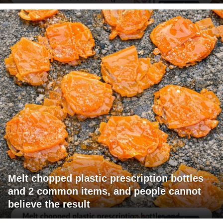
Melt chopped plastic prescription bottles
and 2 common items, and people cannot
believe the result