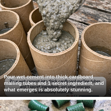
Pour wet cement into thick cardboard
mailing tubes and 1 secret ingredient, and
what emerges is absolutely stunning.