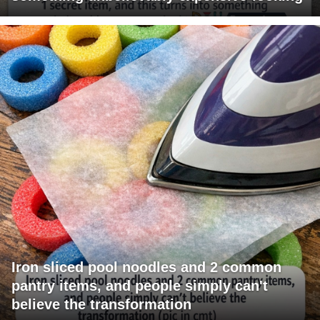
Iron sliced pool noodles and 2 common
pantry items, and people simply can't
believe the transformation