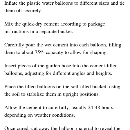
Inflate the plastic water balloons to different sizes and tie
them off securely.
Mix the quick-dry cement according to package
instructions in a separate bucket.
Carefully pour the wet cement into each balloon, filling
them to about 75% capacity to allow for shaping.
Insert pieces of the garden hose into the cement-filled
balloons, adjusting for different angles and heights.
Place the filled balloons on the soil-filled bucket, using
the soil to stabilize them in upright positions.
Allow the cement to cure fully, usually 24-48 hours,
depending on weather conditions.
Once cured, cut away the balloon material to reveal the