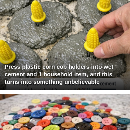
Press plastic corn cob holders into wet
cement and 1 household item, and this
turns into something unbelievable