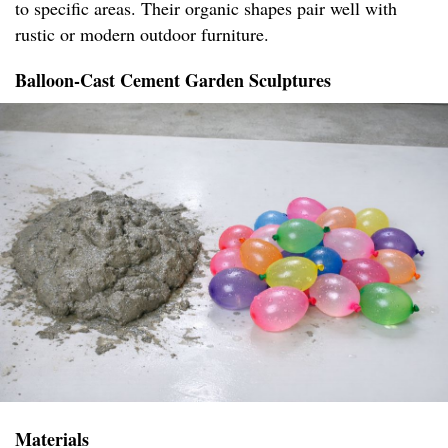
to specific areas. Their organic shapes pair well with
rustic or modern outdoor furniture.
Balloon-Cast Cement Garden Sculptures
Materials