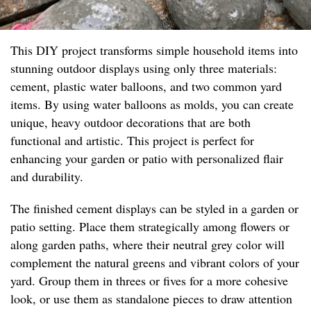
This DIY project transforms simple household items into
stunning outdoor displays using only three materials:
cement, plastic water balloons, and two common yard
items. By using water balloons as molds, you can create
unique, heavy outdoor decorations that are both
functional and artistic. This project is perfect for
enhancing your garden or patio with personalized flair
and durability.
The finished cement displays can be styled in a garden or
patio setting. Place them strategically among flowers or
along garden paths, where their neutral grey color will
complement the natural greens and vibrant colors of your
yard. Group them in threes or fives for a more cohesive
look, or use them as standalone pieces to draw attention