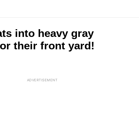
ts into heavy gray
or their front yard!