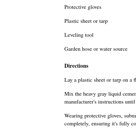
Protective gloves
Plastic sheet or tarp
Leveling tool
Garden hose or water source
Directions
Lay a plastic sheet or tarp on a f
Mix the heavy gray liquid cement
manufacturer's instructions unti
Wearing protective gloves, subm
completely, ensuring it's fully c