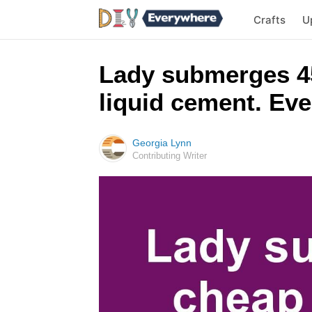
Crafts
U
Lady submerges 45
liquid cement. Ever
Georgia Lynn
Contributing Writer