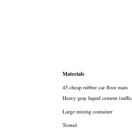
Materials
45 cheap rubber car floor mats
Heavy gray liquid cement (suffici
Large mixing container
Trowel