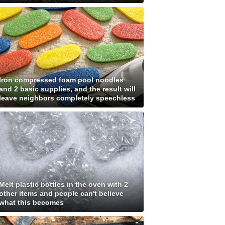
Iron compressed foam pool noodles
and 2 basic supplies, and the result will
leave neighbors completely speechless
Melt plastic bottles in the oven with 2
other items and people can't believe
what this becomes