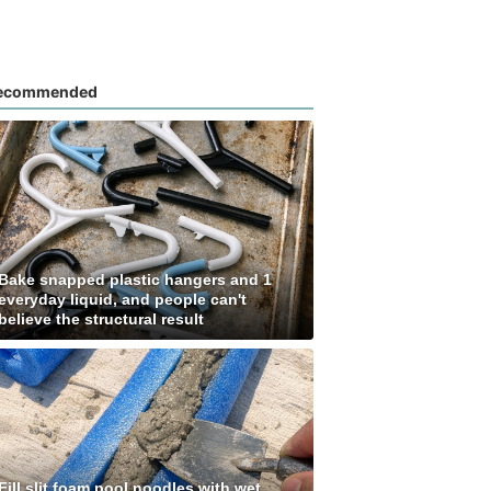
ecommended
Bake snapped plastic hangers and 1
everyday liquid, and people can't
believe the structural result
Fill slit foam pool noodles with wet