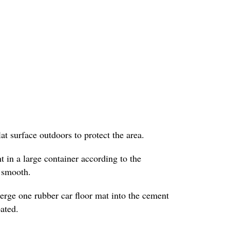
lat surface outdoors to protect the area.
 in a large container according to the
l smooth.
erge one rubber car floor mat into the cement
oated.