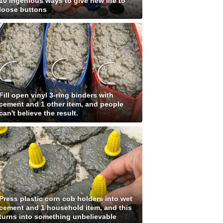
10 ingenious ways to give new life to
loose buttons
Fill open vinyl 3-ring binders with
cement and 1 other item, and people
can't believe the result.
Press plastic corn cob holders into wet
cement and 1 household item, and this
turns into something unbelievable