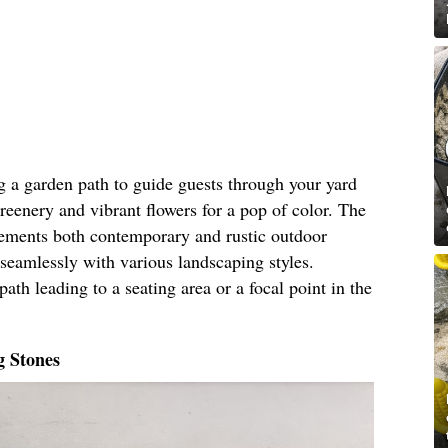
g a garden path to guide guests through your yard
greenery and vibrant flowers for a pop of color. The
lements both contemporary and rustic outdoor
seamlessly with various landscaping styles.
ath leading to a seating area or a focal point in the
g Stones