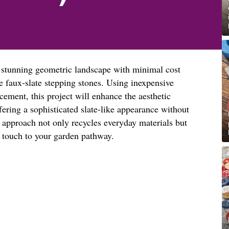
a stunning geometric landscape with minimal cost
e faux-slate stepping stones. Using inexpensive
cement, this project will enhance the aesthetic
fering a sophisticated slate-like appearance without
ve approach not only recycles everyday materials but
d touch to your garden pathway.