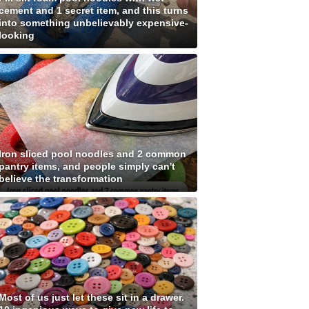
cement and 1 secret item, and this turns
into something unbelievably expensive-
looking
Iron sliced pool noodles and 2 common
pantry items, and people simply can't
believe the transformation
Most of us just let these sit in a drawer.