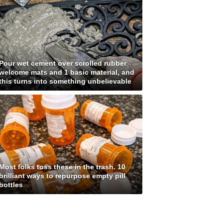
Pour wet cement over scrolled rubber
welcome mats and 1 basic material, and
this turns into something unbelievable
Most folks toss these in the trash. 10
brilliant ways to repurpose empty pill
bottles