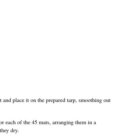
and place it on the prepared tarp, smoothing out
or each of the 45 mats, arranging them in a
they dry.