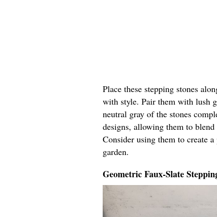
Place these stepping stones alon
with style. Pair them with lush 
neutral gray of the stones comp
designs, allowing them to blend 
Consider using them to create a p
garden.
Geometric Faux-Slate Steppin