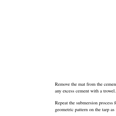
Remove the mat from the cement 
any excess cement with a trowel.
Repeat the submersion process f
geometric pattern on the tarp as 