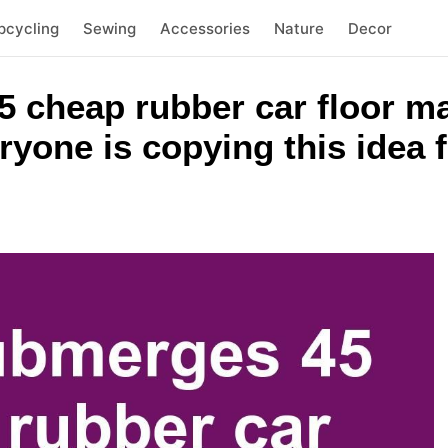
pcycling
Sewing
Accessories
Nature
Decor
 cheap rubber car floor ma
yone is copying this idea f