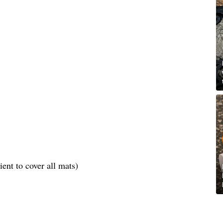
ent to cover all mats)