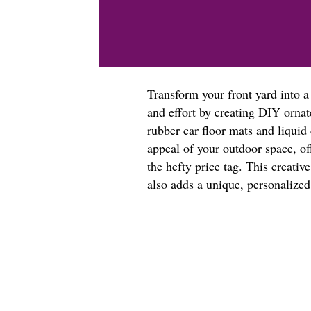
Transform your front yard into 
and effort by creating DIY ornat
rubber car floor mats and liquid 
appeal of your outdoor space, of
the hefty price tag. This creati
also adds a unique, personalize