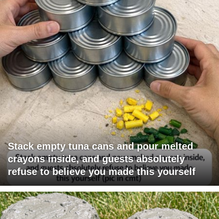
Stack empty tuna cans and pour melted
crayons inside, and guests absolutely
refuse to believe you made this yourself