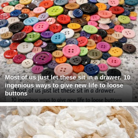
Most of us just let these sit in a drawer. 10
ingenious ways to give new life to loose
buttons