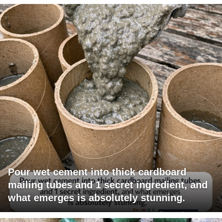
Pour wet cement into thick cardboard
mailing tubes and 1 secret ingredient, and
what emerges is absolutely stunning.