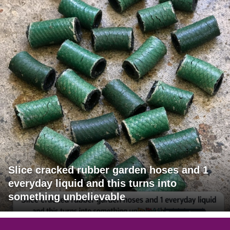
Slice cracked rubber garden hoses and 1
everyday liquid and this turns into
something unbelievable