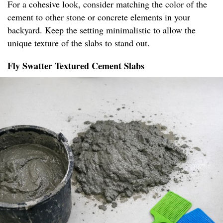
For a cohesive look, consider matching the color of the
cement to other stone or concrete elements in your
backyard. Keep the setting minimalistic to allow the
unique texture of the slabs to stand out.
Fly Swatter Textured Cement Slabs