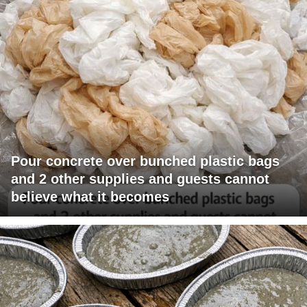
Pour concrete over bunched plastic bags
and 2 other supplies and guests cannot
believe what it becomes