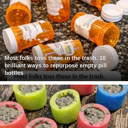
Most folks toss these in the trash. 10
brilliant ways to repurpose empty pill
bottles