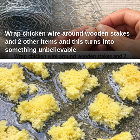
Wrap chicken wire around wooden stakes
and 2 other items and this turns into
something unbelievable