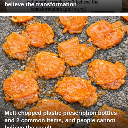
believe the transformation
Melt chopped plastic prescription bottles
and 2 common items, and people cannot
believe the result