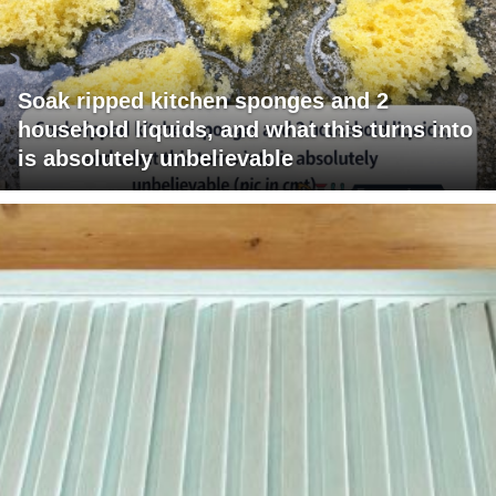
Soak ripped kitchen sponges and 2
household liquids, and what this turns into
is absolutely unbelievable