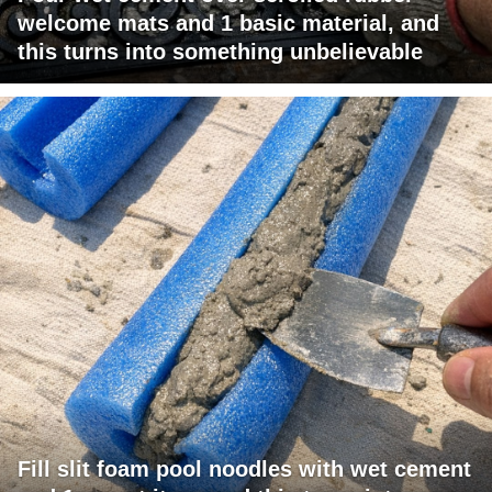
welcome mats and 1 basic material, and
this turns into something unbelievable
Fill slit foam pool noodles with wet cement