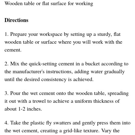
Wooden table or flat surface for working
Directions
1. Prepare your workspace by setting up a sturdy, flat
wooden table or surface where you will work with the
cement.
2. Mix the quick-setting cement in a bucket according to
the manufacturer's instructions, adding water gradually
until the desired consistency is achieved.
3. Pour the wet cement onto the wooden table, spreading
it out with a trowel to achieve a uniform thickness of
about 1-2 inches.
4. Take the plastic fly swatters and gently press them into
the wet cement, creating a grid-like texture. Vary the