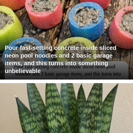
Pour fast-setting concrete inside sliced
neon pool noodles and 2 basic garage
items, and this turns into something
unbelievable