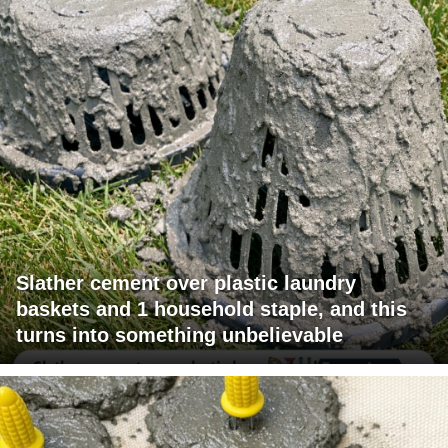
Slather cement over plastic laundry
baskets and 1 household staple, and this
turns into something unbelievable