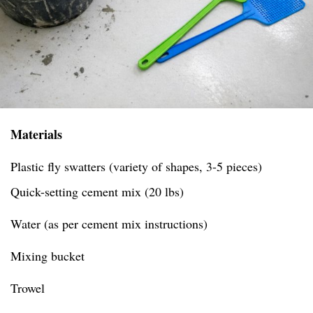
Materials
Plastic fly swatters (variety of shapes, 3-5 pieces)
Quick-setting cement mix (20 lbs)
Water (as per cement mix instructions)
Mixing bucket
Trowel