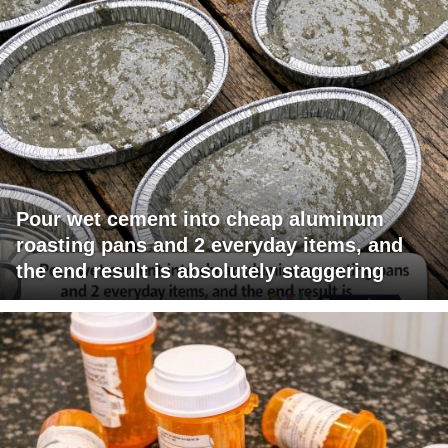
Pour wet cement into cheap aluminum
roasting pans and 2 everyday items, and
the end result is absolutely staggering