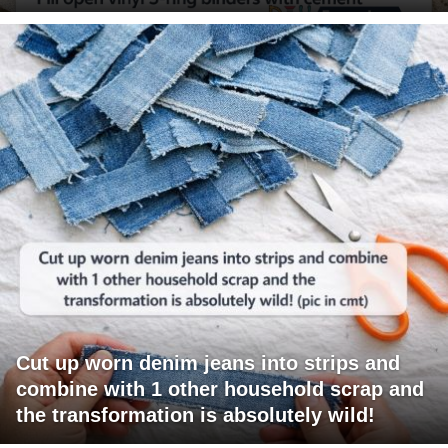
Cut up worn denim jeans into strips and
combine with 1 other household scrap and
the transformation is absolutely wild!