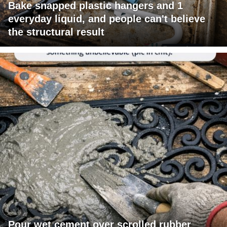
Bake snapped plastic hangers and 1
everyday liquid, and people can't believe
the structural result
Pour wet cement over scrolled rubber