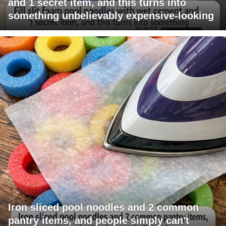
and 1 secret item, and this turns into
something unbelievably expensive-looking
Iron sliced pool noodles and 2 common
pantry items, and people simply can't