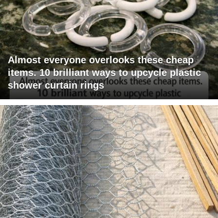
Almost everyone overlooks these cheap
items. 10 brilliant ways to upcycle plastic
shower curtain rings