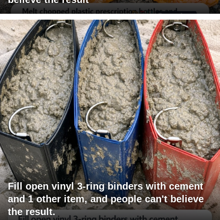
Fill open vinyl 3-ring binders with cement
and 1 other item, and people can't believe
the result.