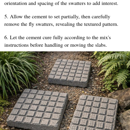
orientation and spacing of the swatters to add interest.
5. Allow the cement to set partially, then carefully
remove the fly swatters, revealing the textured pattern.
6. Let the cement cure fully according to the mix's
instructions before handling or moving the slabs.