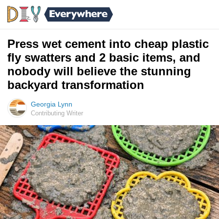
Press wet cement into cheap plastic
fly swatters and 2 basic items, and
nobody will believe the stunning
backyard transformation
Georgia Lynn
Contributing Writer