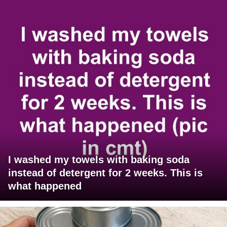
I washed my towels with baking soda
instead of detergent for 2 weeks. This is
what happened