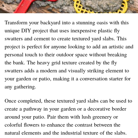
Transform your backyard into a stunning oasis with this
unique DIY project that uses inexpensive plastic fly
swatters and cement to create textured yard slabs. This
project is perfect for anyone looking to add an artistic and
personal touch to their outdoor space without breaking
the bank. The heavy grid texture created by the fly
swatters adds a modern and visually striking element to
your garden or patio, making it a conversation starter for
any gathering.
Once completed, these textured yard slabs can be used to
create a pathway in your garden or a decorative border
around your patio. Pair them with lush greenery or
colorful flowers to enhance the contrast between the
natural elements and the industrial texture of the slabs.