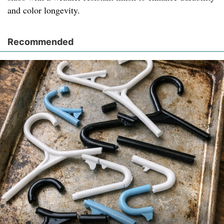
and color longevity.
Recommended