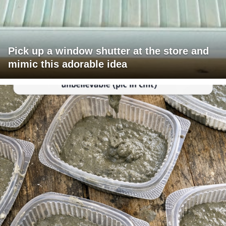
Pick up a window shutter at the store and
mimic this adorable idea