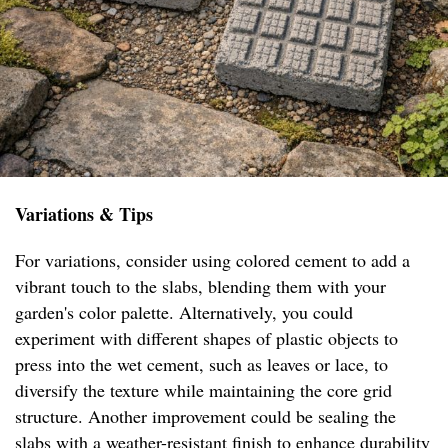
Variations & Tips
For variations, consider using colored cement to add a
vibrant touch to the slabs, blending them with your
garden's color palette. Alternatively, you could
experiment with different shapes of plastic objects to
press into the wet cement, such as leaves or lace, to
diversify the texture while maintaining the core grid
structure. Another improvement could be sealing the
slabs with a weather-resistant finish to enhance durability