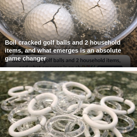
Boil cracked golf balls and 2 household
items, and what emerges is an absolute
game changer