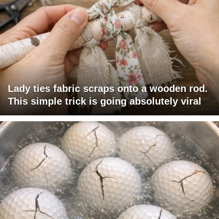
Lady ties fabric scraps onto a wooden rod.
This simple trick is going absolutely viral