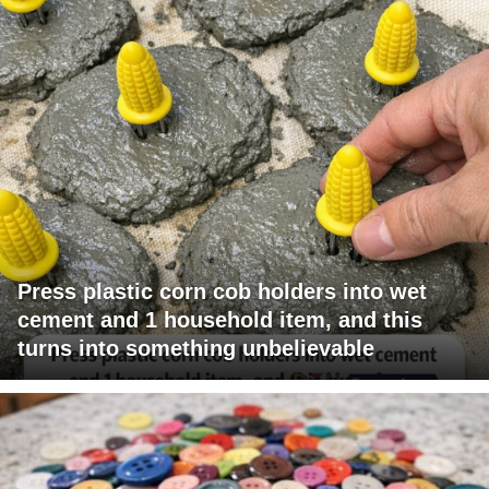
Press plastic corn cob holders into wet
cement and 1 household item, and this
turns into something unbelievable