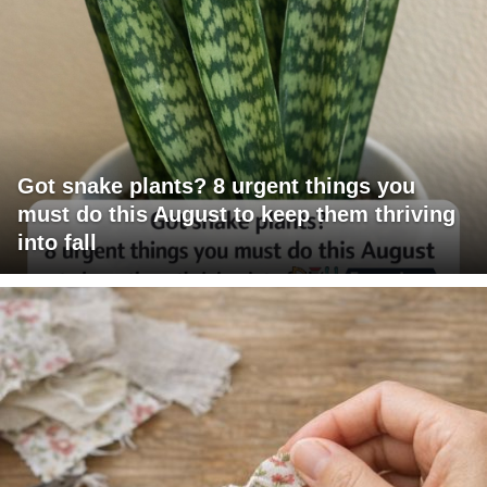
Got snake plants? 8 urgent things you
must do this August to keep them thriving
into fall