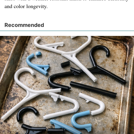
and color longevity.
Recommended