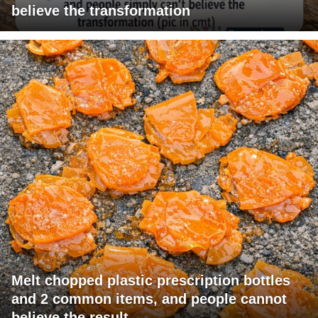
believe the transformation
Melt chopped plastic prescription bottles
and 2 common items, and people cannot
believe the result