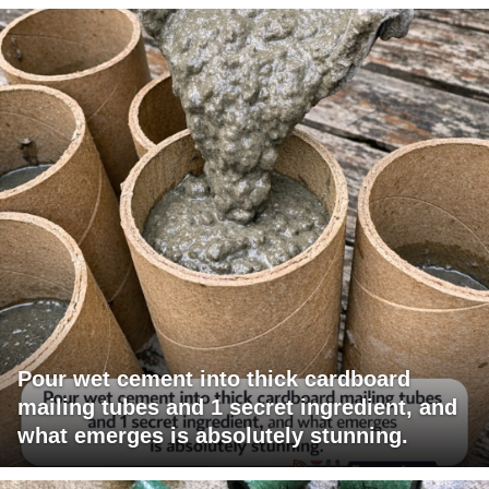
Pour wet cement into thick cardboard
mailing tubes and 1 secret ingredient, and
what emerges is absolutely stunning.