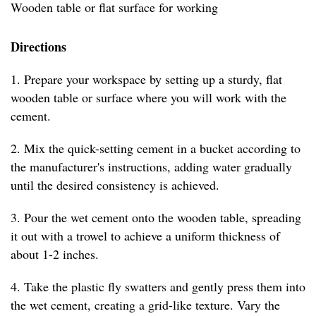
Wooden table or flat surface for working
Directions
1. Prepare your workspace by setting up a sturdy, flat
wooden table or surface where you will work with the
cement.
2. Mix the quick-setting cement in a bucket according to
the manufacturer's instructions, adding water gradually
until the desired consistency is achieved.
3. Pour the wet cement onto the wooden table, spreading
it out with a trowel to achieve a uniform thickness of
about 1-2 inches.
4. Take the plastic fly swatters and gently press them into
the wet cement, creating a grid-like texture. Vary the