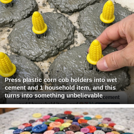
Press plastic corn cob holders into wet
cement and 1 household item, and this
turns into something unbelievable