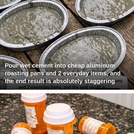
Pour wet cement into cheap aluminum
roasting pans and 2 everyday items, and
the end result is absolutely staggering