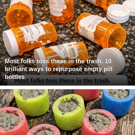
Most folks toss these in the trash. 10
brilliant ways to repurpose empty pill
bottles