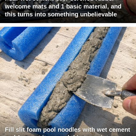
welcome mats and 1 basic material, and
this turns into something unbelievable
Fill slit foam pool noodles with wet cement