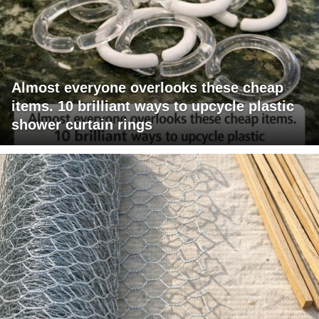
Almost everyone overlooks these cheap
items. 10 brilliant ways to upcycle plastic
shower curtain rings