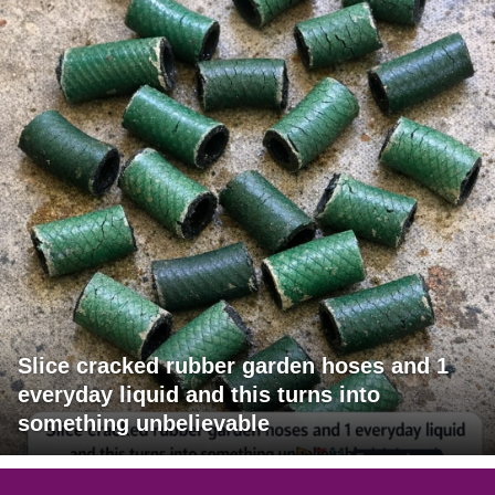
Slice cracked rubber garden hoses and 1
everyday liquid and this turns into
something unbelievable