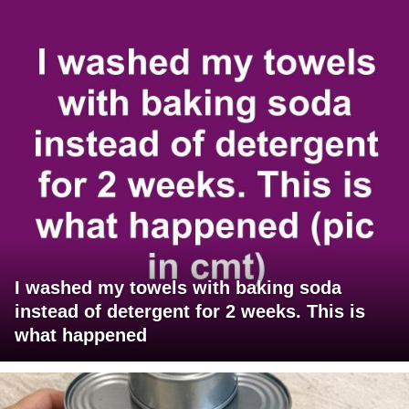
I washed my towels with baking soda
instead of detergent for 2 weeks. This is
what happened