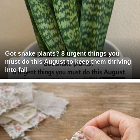
Got snake plants? 8 urgent things you
must do this August to keep them thriving
into fall