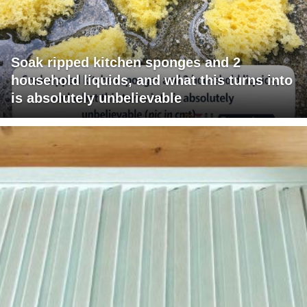
Soak ripped kitchen sponges and 2
household liquids, and what this turns into
is absolutely unbelievable