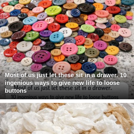
Most of us just let these sit in a drawer. 10
ingenious ways to give new life to loose
buttons