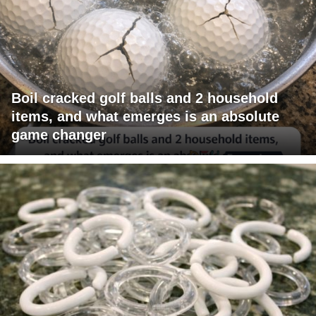
Boil cracked golf balls and 2 household
items, and what emerges is an absolute
game changer