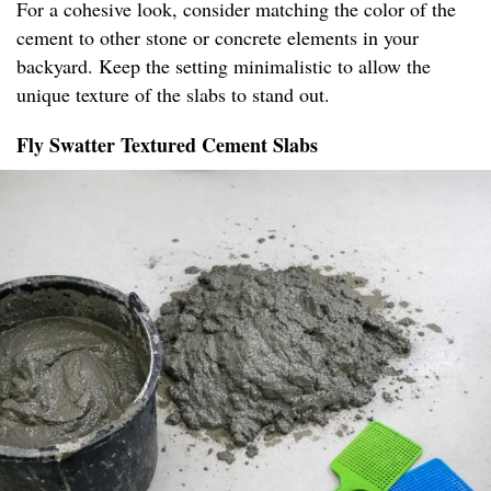
For a cohesive look, consider matching the color of the
cement to other stone or concrete elements in your
backyard. Keep the setting minimalistic to allow the
unique texture of the slabs to stand out.
Fly Swatter Textured Cement Slabs