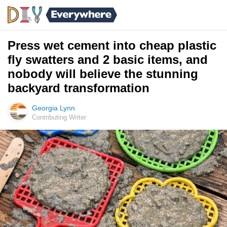
Press wet cement into cheap plastic
fly swatters and 2 basic items, and
nobody will believe the stunning
backyard transformation
Georgia Lynn
Contributing Writer