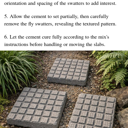
orientation and spacing of the swatters to add interest.
5. Allow the cement to set partially, then carefully
remove the fly swatters, revealing the textured pattern.
6. Let the cement cure fully according to the mix's
instructions before handling or moving the slabs.