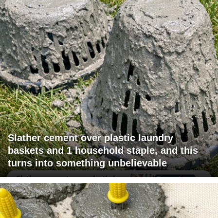
Slather cement over plastic laundry
baskets and 1 household staple, and this
turns into something unbelievable