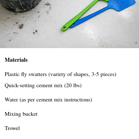
Materials
Plastic fly swatters (variety of shapes, 3-5 pieces)
Quick-setting cement mix (20 lbs)
Water (as per cement mix instructions)
Mixing bucket
Trowel