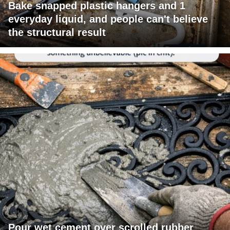
Bake snapped plastic hangers and 1
everyday liquid, and people can't believe
the structural result
Pour wet cement over scrolled rubber