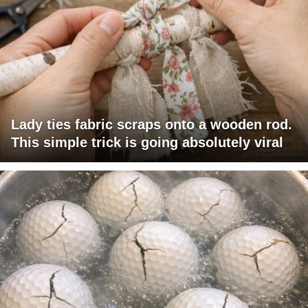
Lady ties fabric scraps onto a wooden rod.
This simple trick is going absolutely viral