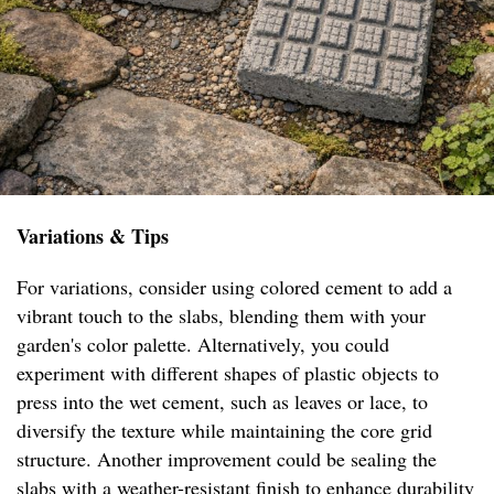
Variations & Tips
For variations, consider using colored cement to add a
vibrant touch to the slabs, blending them with your
garden's color palette. Alternatively, you could
experiment with different shapes of plastic objects to
press into the wet cement, such as leaves or lace, to
diversify the texture while maintaining the core grid
structure. Another improvement could be sealing the
slabs with a weather-resistant finish to enhance durability