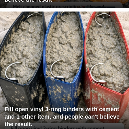
Fill open vinyl 3-ring binders with cement
and 1 other item, and people can't believe
the result.