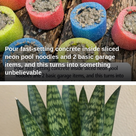
Pour fast-setting concrete inside sliced
neon pool noodles and 2 basic garage
items, and this turns into something
unbelievable