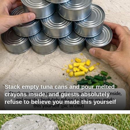
Stack empty tuna cans and pour melted
crayons inside, and guests absolutely
refuse to believe you made this yourself