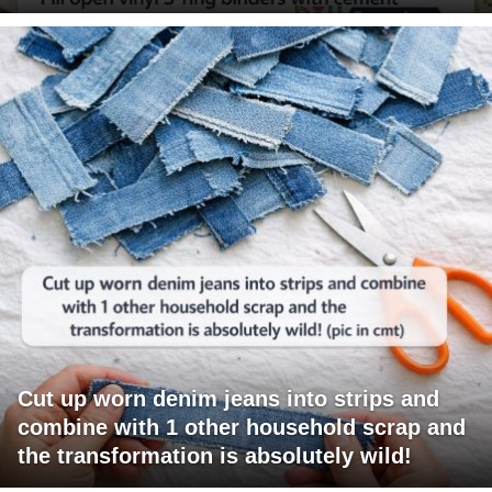
Cut up worn denim jeans into strips and
combine with 1 other household scrap and
the transformation is absolutely wild!