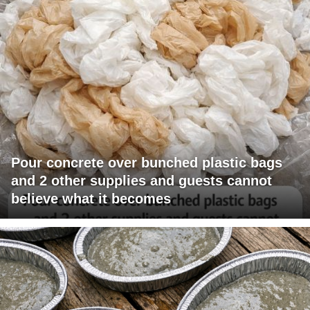
Pour concrete over bunched plastic bags
and 2 other supplies and guests cannot
believe what it becomes