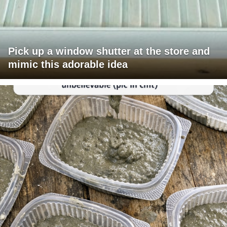
Pick up a window shutter at the store and
mimic this adorable idea