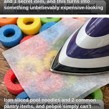
and 1 secret item, and this turns into
something unbelievably expensive-looking
Iron sliced pool noodles and 2 common
pantry items, and people simply can't