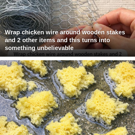
Wrap chicken wire around wooden stakes
and 2 other items and this turns into
something unbelievable