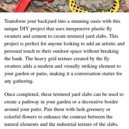
Transform your backyard into a stunning oasis with this
unique DIY project that uses inexpensive plastic fly
swatters and cement to create textured yard slabs. This
project is perfect for anyone looking to add an artistic and
personal touch to their outdoor space without breaking
the bank. The heavy grid texture created by the fly
swatters adds a modern and visually striking element to
your garden or patio, making it a conversation starter for
any gathering.
Once completed, these textured yard slabs can be used to
create a pathway in your garden or a decorative border
around your patio. Pair them with lush greenery or
colorful flowers to enhance the contrast between the
natural elements and the industrial texture of the slabs.