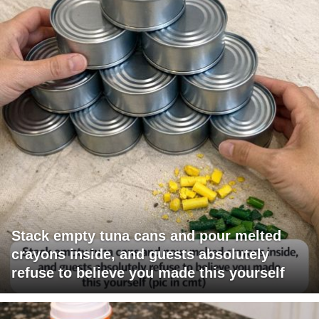
Stack empty tuna cans and pour melted
crayons inside, and guests absolutely
refuse to believe you made this yourself