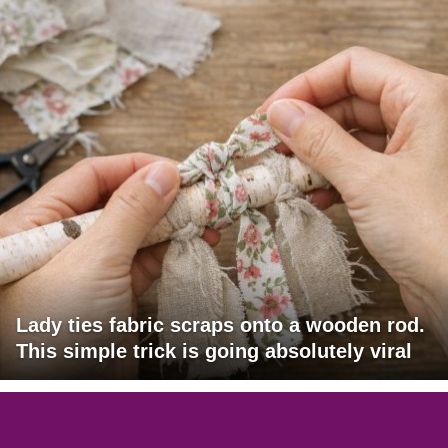
Lady ties fabric scraps onto a wooden rod.
This simple trick is going absolutely viral