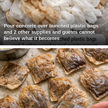
Pour concrete over bunched plastic bags
and 2 other supplies and guests cannot
believe what it becomes