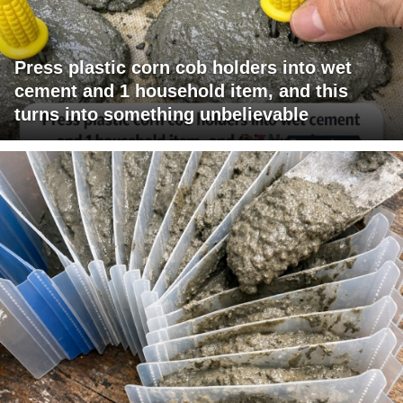
Press plastic corn cob holders into wet
cement and 1 household item, and this
turns into something unbelievable