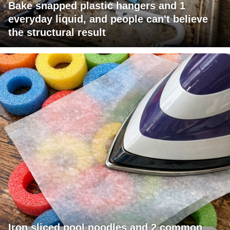
Bake snapped plastic hangers and 1
everyday liquid, and people can't believe
the structural result
Iron sliced pool noodles and 2 common