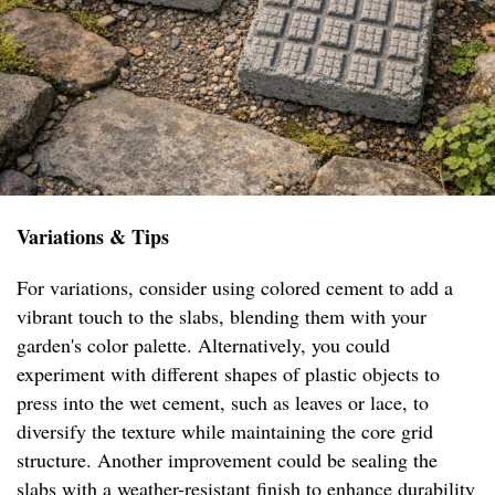
Variations & Tips
For variations, consider using colored cement to add a
vibrant touch to the slabs, blending them with your
garden's color palette. Alternatively, you could
experiment with different shapes of plastic objects to
press into the wet cement, such as leaves or lace, to
diversify the texture while maintaining the core grid
structure. Another improvement could be sealing the
slabs with a weather-resistant finish to enhance durability