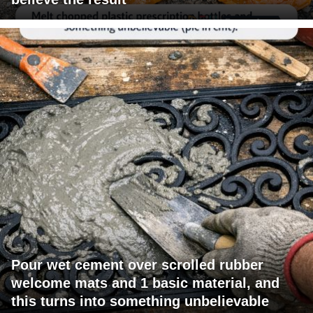
Pour wet cement over scrolled rubber
welcome mats and 1 basic material, and
this turns into something unbelievable