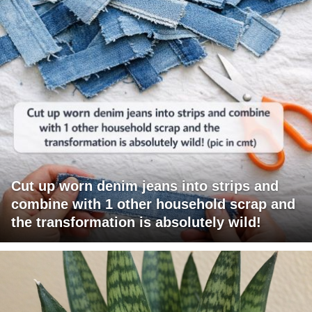
Cut up worn denim jeans into strips and
combine with 1 other household scrap and
the transformation is absolutely wild!