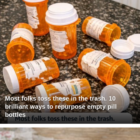
Most folks toss these in the trash. 10
brilliant ways to repurpose empty pill
bottles