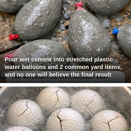
Pour wet cement into stretched plastic
water balloons and 2 common yard items,
and no one will believe the final result