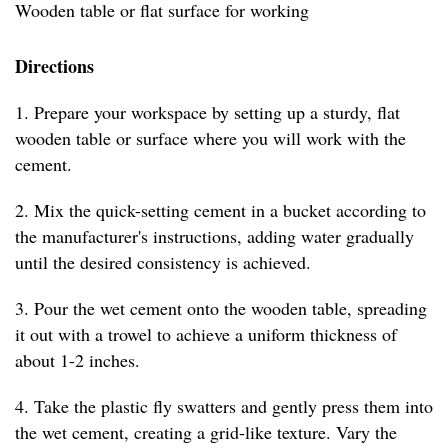
Wooden table or flat surface for working
Directions
1. Prepare your workspace by setting up a sturdy, flat
wooden table or surface where you will work with the
cement.
2. Mix the quick-setting cement in a bucket according to
the manufacturer's instructions, adding water gradually
until the desired consistency is achieved.
3. Pour the wet cement onto the wooden table, spreading
it out with a trowel to achieve a uniform thickness of
about 1-2 inches.
4. Take the plastic fly swatters and gently press them into
the wet cement, creating a grid-like texture. Vary the