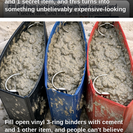
and 1 secret item, and this turns into
something unbelievably expensive-looking
Fill open vinyl 3-ring binders with cement
and 1 other item, and people can't believe