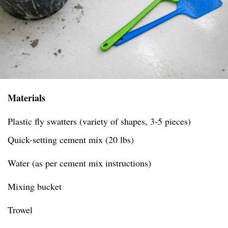
Materials
Plastic fly swatters (variety of shapes, 3-5 pieces)
Quick-setting cement mix (20 lbs)
Water (as per cement mix instructions)
Mixing bucket
Trowel