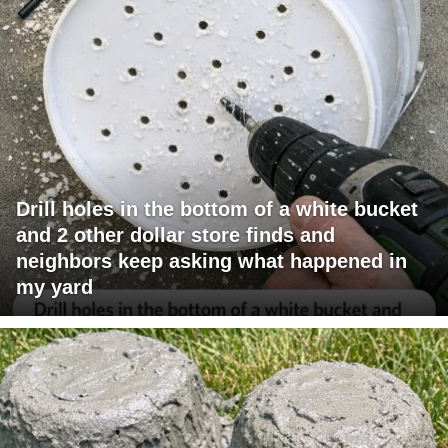
Drill holes in the bottom of a white bucket
and 2 other dollar store finds and
neighbors keep asking what happened in
my yard