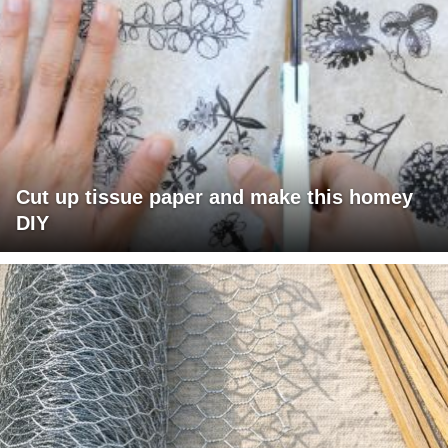
Cut up tissue paper and make this homey
DIY