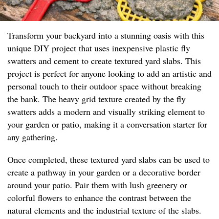
Transform your backyard into a stunning oasis with this
unique DIY project that uses inexpensive plastic fly
swatters and cement to create textured yard slabs. This
project is perfect for anyone looking to add an artistic and
personal touch to their outdoor space without breaking
the bank. The heavy grid texture created by the fly
swatters adds a modern and visually striking element to
your garden or patio, making it a conversation starter for
any gathering.
Once completed, these textured yard slabs can be used to
create a pathway in your garden or a decorative border
around your patio. Pair them with lush greenery or
colorful flowers to enhance the contrast between the
natural elements and the industrial texture of the slabs.