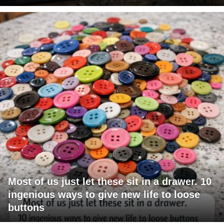
Most of us just let these sit in a drawer. 10
ingenious ways to give new life to loose
buttons