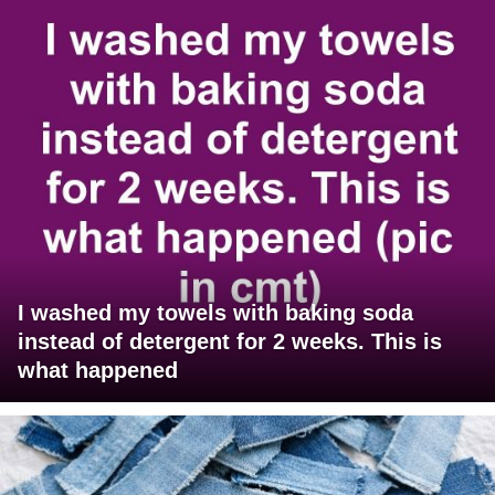
I washed my towels with baking soda
instead of detergent for 2 weeks. This is
what happened