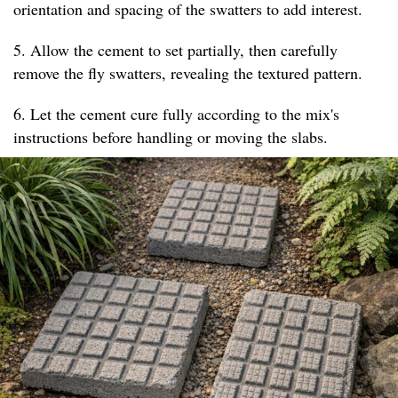
orientation and spacing of the swatters to add interest.
5. Allow the cement to set partially, then carefully
remove the fly swatters, revealing the textured pattern.
6. Let the cement cure fully according to the mix's
instructions before handling or moving the slabs.