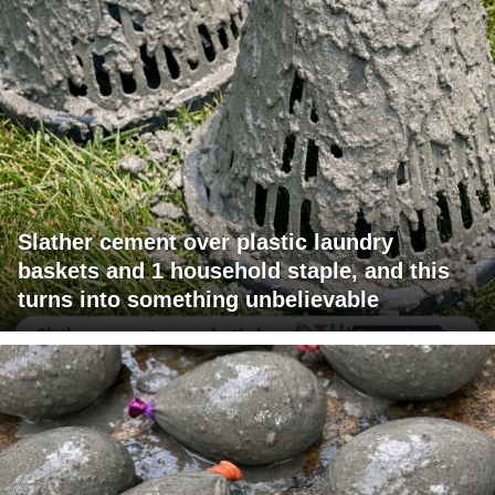
Slather cement over plastic laundry
baskets and 1 household staple, and this
turns into something unbelievable