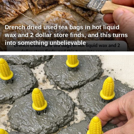
Drench dried used tea bags in hot liquid
wax and 2 dollar store finds, and this turns
into something unbelievable