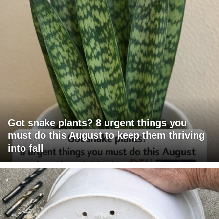
Got snake plants? 8 urgent things you
must do this August to keep them thriving
into fall