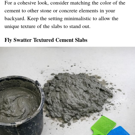
For a cohesive look, consider matching the color of the
cement to other stone or concrete elements in your
backyard. Keep the setting minimalistic to allow the
unique texture of the slabs to stand out.
Fly Swatter Textured Cement Slabs