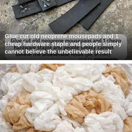
Glue cut old neoprene mousepads and 1
cheap hardware staple and people simply
cannot believe the unbelievable result