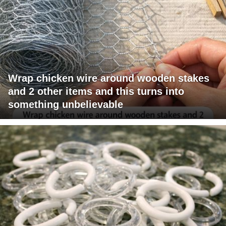
Wrap chicken wire around wooden stakes
and 2 other items and this turns into
something unbelievable