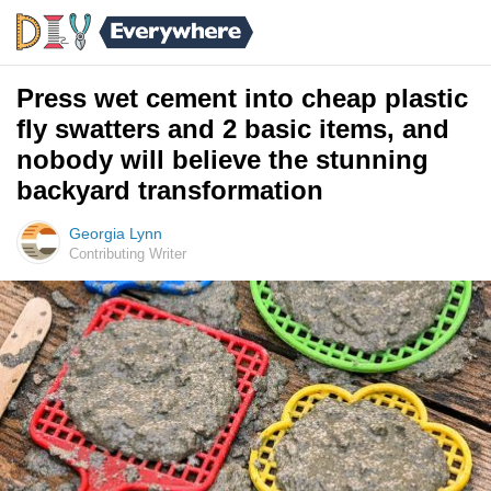
Press wet cement into cheap plastic
fly swatters and 2 basic items, and
nobody will believe the stunning
backyard transformation
Georgia Lynn
Contributing Writer