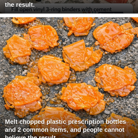
the result.
Melt chopped plastic prescription bottles
and 2 common items, and people cannot
believe the result