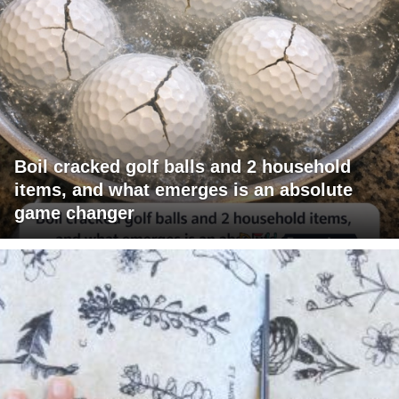
Boil cracked golf balls and 2 household
items, and what emerges is an absolute
game changer