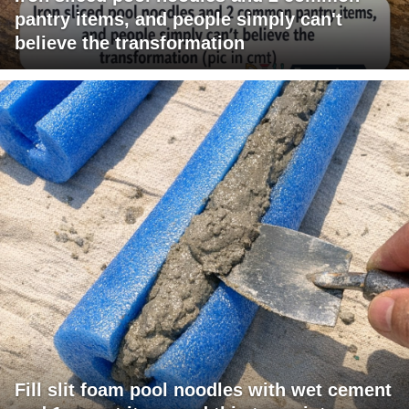
pantry items, and people simply can't
believe the transformation
Fill slit foam pool noodles with wet cement