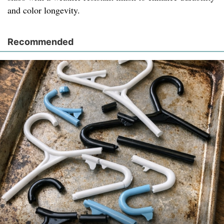
and color longevity.
Recommended