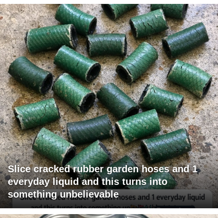
Slice cracked rubber garden hoses and 1
everyday liquid and this turns into
something unbelievable