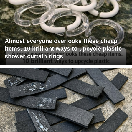
Almost everyone overlooks these cheap
items. 10 brilliant ways to upcycle plastic
shower curtain rings