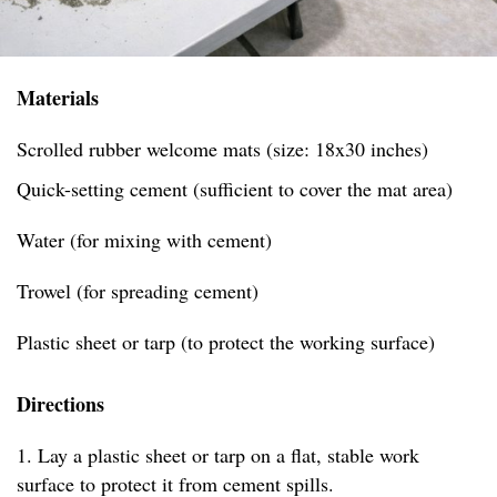
Materials
Scrolled rubber welcome mats (size: 18x30 inches)
Quick-setting cement (sufficient to cover the mat area)
Water (for mixing with cement)
Trowel (for spreading cement)
Plastic sheet or tarp (to protect the working surface)
Directions
1. Lay a plastic sheet or tarp on a flat, stable work
surface to protect it from cement spills.