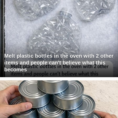
Melt plastic bottles in the oven with 2 other
items and people can't believe what this
becomes