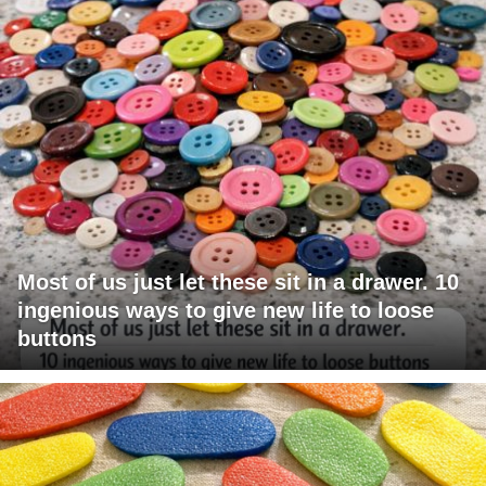
Most of us just let these sit in a drawer. 10
ingenious ways to give new life to loose
buttons