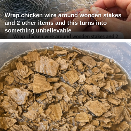
Wrap chicken wire around wooden stakes
and 2 other items and this turns into
something unbelievable