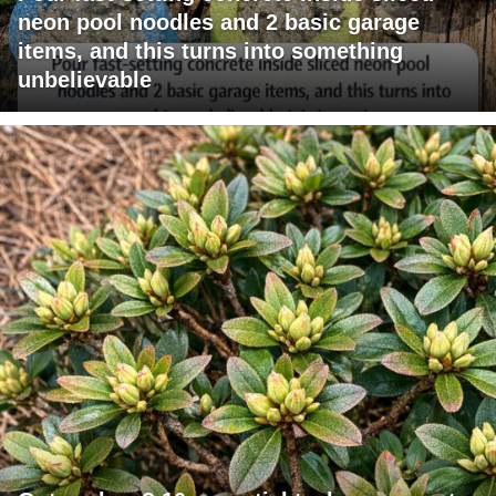
neon pool noodles and 2 basic garage
items, and this turns into something
unbelievable