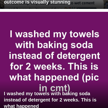
outcome is visually stunning
I washed my towels with baking soda
instead of detergent for 2 weeks. This is
what happened