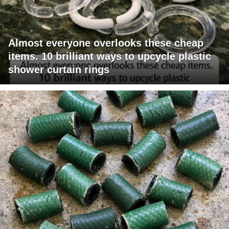
Almost everyone overlooks these cheap
items. 10 brilliant ways to upcycle plastic
shower curtain rings