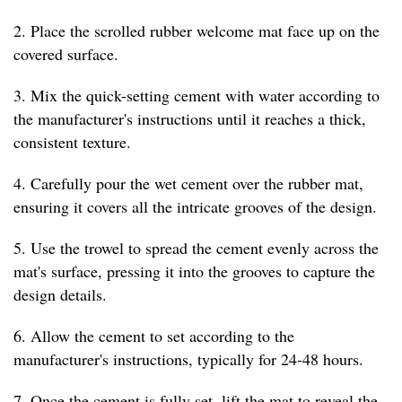
2. Place the scrolled rubber welcome mat face up on the
covered surface.
3. Mix the quick-setting cement with water according to
the manufacturer's instructions until it reaches a thick,
consistent texture.
4. Carefully pour the wet cement over the rubber mat,
ensuring it covers all the intricate grooves of the design.
5. Use the trowel to spread the cement evenly across the
mat's surface, pressing it into the grooves to capture the
design details.
6. Allow the cement to set according to the
manufacturer's instructions, typically for 24-48 hours.
7. Once the cement is fully set, lift the mat to reveal the