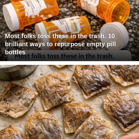
Most folks toss these in the trash. 10
brilliant ways to repurpose empty pill
bottles