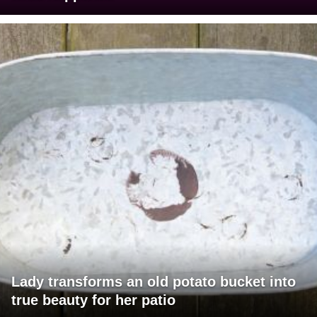
Lady transforms an old potato bucket into
true beauty for her patio