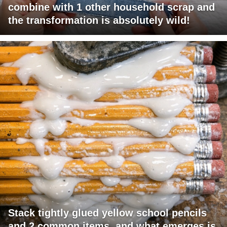
combine with 1 other household scrap and
the transformation is absolutely wild!
Stack tightly glued yellow school pencils
and 2 common items, and what emerges is