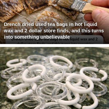
Drench dried used tea bags in hot liquid
wax and 2 dollar store finds, and this turns
into something unbelievable