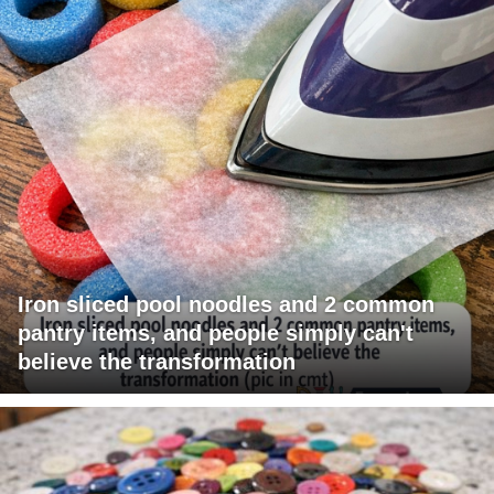
Iron sliced pool noodles and 2 common
pantry items, and people simply can't
believe the transformation