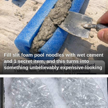
Fill slit foam pool noodles with wet cement
and 1 secret item, and this turns into
something unbelievably expensive-looking