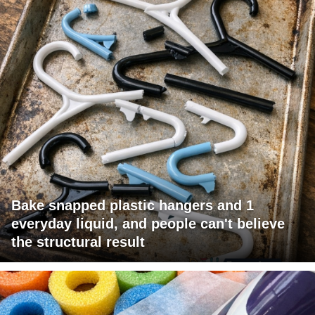
Bake snapped plastic hangers and 1
everyday liquid, and people can't believe
the structural result