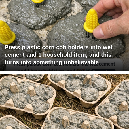
Press plastic corn cob holders into wet
cement and 1 household item, and this
turns into something unbelievable