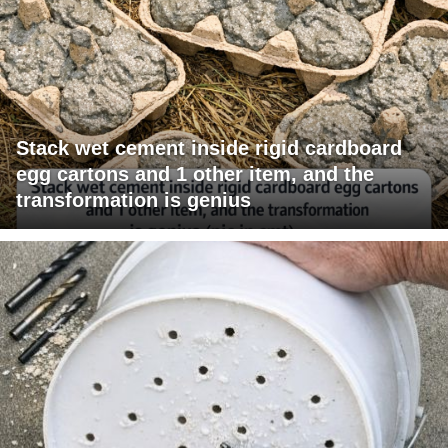
Stack wet cement inside rigid cardboard
egg cartons and 1 other item, and the
transformation is genius