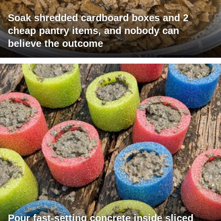
Soak shredded cardboard boxes and 2
cheap pantry items, and nobody can
believe the outcome
Pour fast-setting concrete inside sliced