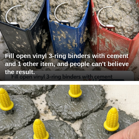
Fill open vinyl 3-ring binders with cement
and 1 other item, and people can't believe
the result.