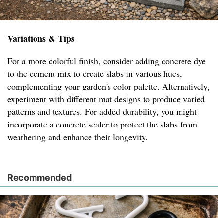
Variations & Tips
For a more colorful finish, consider adding concrete dye
to the cement mix to create slabs in various hues,
complementing your garden's color palette. Alternatively,
experiment with different mat designs to produce varied
patterns and textures. For added durability, you might
incorporate a concrete sealer to protect the slabs from
weathering and enhance their longevity.
Recommended