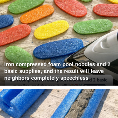
Iron compressed foam pool noodles and 2
basic supplies, and the result will leave
neighbors completely speechless