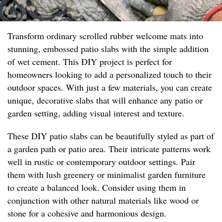
Transform ordinary scrolled rubber welcome mats into
stunning, embossed patio slabs with the simple addition
of wet cement. This DIY project is perfect for
homeowners looking to add a personalized touch to their
outdoor spaces. With just a few materials, you can create
unique, decorative slabs that will enhance any patio or
garden setting, adding visual interest and texture.
These DIY patio slabs can be beautifully styled as part of
a garden path or patio area. Their intricate patterns work
well in rustic or contemporary outdoor settings. Pair
them with lush greenery or minimalist garden furniture
to create a balanced look. Consider using them in
conjunction with other natural materials like wood or
stone for a cohesive and harmonious design.