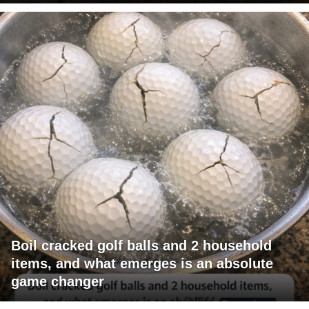
Boil cracked golf balls and 2 household
items, and what emerges is an absolute
game changer