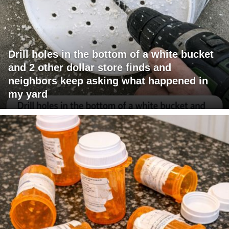
Drill holes in the bottom of a white bucket
and 2 other dollar store finds and
neighbors keep asking what happened in
my yard