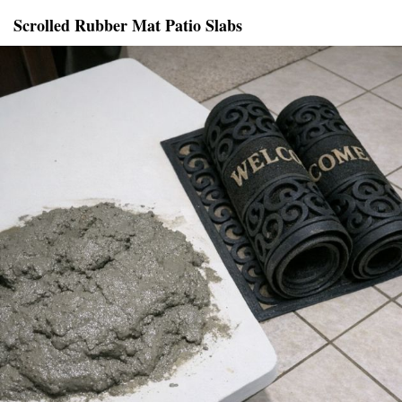
Scrolled Rubber Mat Patio Slabs