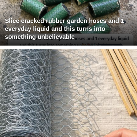
Slice cracked rubber garden hoses and 1
everyday liquid and this turns into
something unbelievable