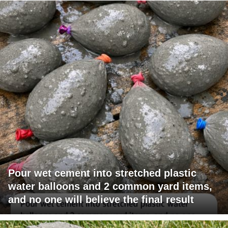
Pour wet cement into stretched plastic
water balloons and 2 common yard items,
and no one will believe the final result