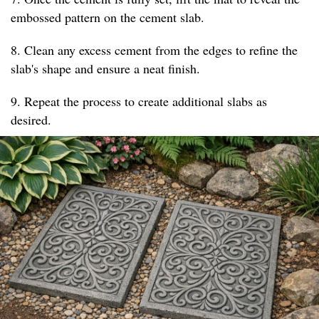
embossed pattern on the cement slab.
8. Clean any excess cement from the edges to refine the
slab's shape and ensure a neat finish.
9. Repeat the process to create additional slabs as
desired.