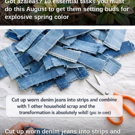
Got azaleas? 10 essential tasks you must
do this August to get them setting buds for
explosive spring color
Cut up worn denim jeans into strips and