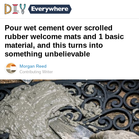
Pour wet cement over scrolled
rubber welcome mats and 1 basic
material, and this turns into
something unbelievable
Morgan Reed
Contributing Writer