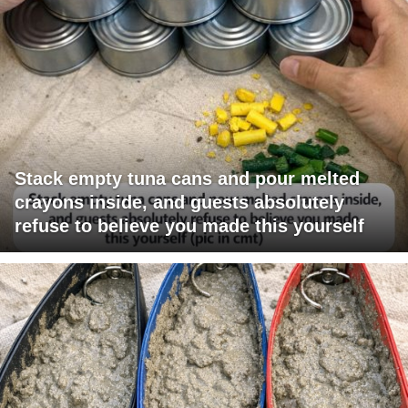
Stack empty tuna cans and pour melted
crayons inside, and guests absolutely
refuse to believe you made this yourself