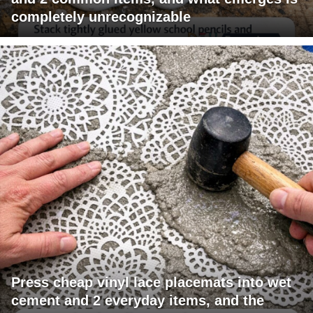
completely unrecognizable
Press cheap vinyl lace placemats into wet
cement and 2 everyday items, and the