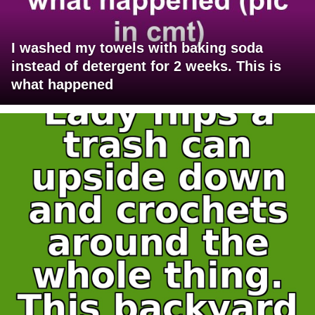
I washed my towels with baking soda
instead of detergent for 2 weeks. This is
what happened