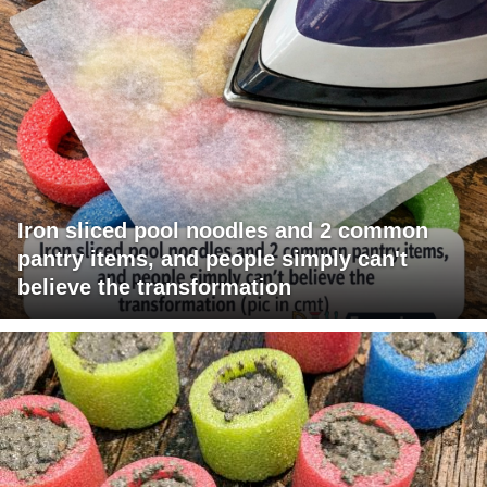
Iron sliced pool noodles and 2 common
pantry items, and people simply can't
believe the transformation