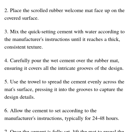
2. Place the scrolled rubber welcome mat face up on the
covered surface.
3. Mix the quick-setting cement with water according to
the manufacturer's instructions until it reaches a thick,
consistent texture.
4. Carefully pour the wet cement over the rubber mat,
ensuring it covers all the intricate grooves of the design.
5. Use the trowel to spread the cement evenly across the
mat's surface, pressing it into the grooves to capture the
design details.
6. Allow the cement to set according to the
manufacturer's instructions, typically for 24-48 hours.
7. Once the cement is fully set, lift the mat to reveal the