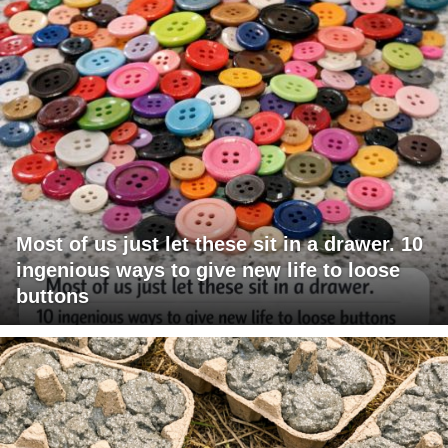
Most of us just let these sit in a drawer. 10
ingenious ways to give new life to loose
buttons