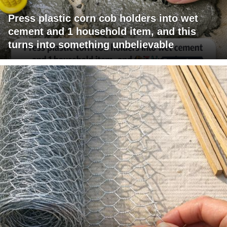
Press plastic corn cob holders into wet
cement and 1 household item, and this
turns into something unbelievable