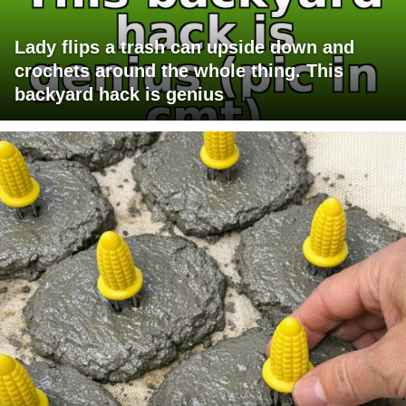
Lady flips a trash can upside down and
crochets around the whole thing. This
backyard hack is genius