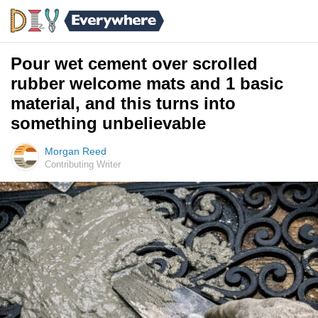
Pour wet cement over scrolled
rubber welcome mats and 1 basic
material, and this turns into
something unbelievable
Morgan Reed
Contributing Writer