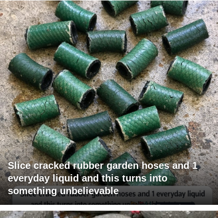
Slice cracked rubber garden hoses and 1
everyday liquid and this turns into
something unbelievable