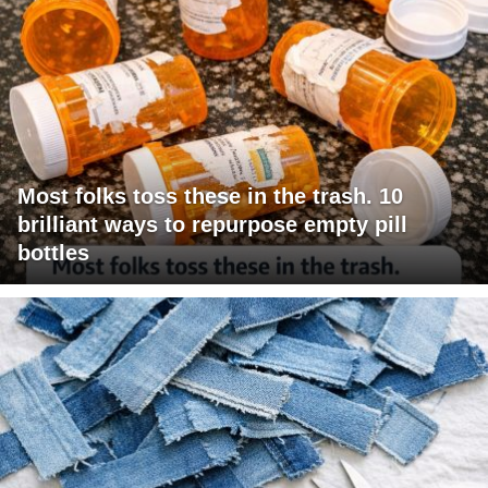
Most folks toss these in the trash. 10
brilliant ways to repurpose empty pill
bottles