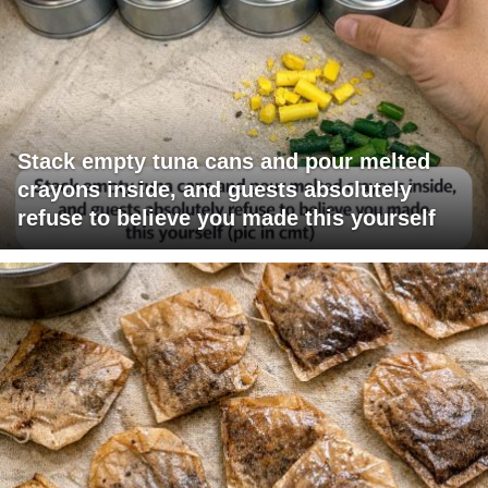
Stack empty tuna cans and pour melted
crayons inside, and guests absolutely
refuse to believe you made this yourself