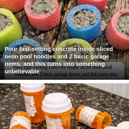
Pour fast-setting concrete inside sliced
neon pool noodles and 2 basic garage
items, and this turns into something
unbelievable