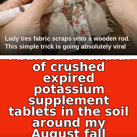
Lady ties fabric scraps onto a wooden rod.
This simple trick is going absolutely viral