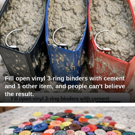
Fill open vinyl 3-ring binders with cement
and 1 other item, and people can't believe
the result.