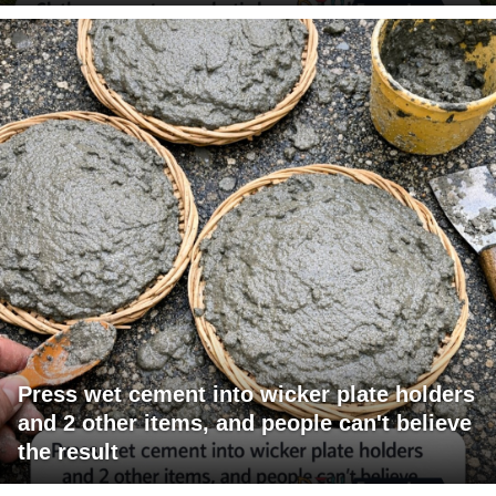
Press wet cement into wicker plate holders
and 2 other items, and people can't believe
the result