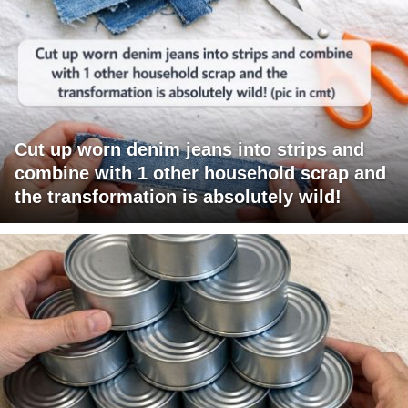
Cut up worn denim jeans into strips and
combine with 1 other household scrap and
the transformation is absolutely wild!