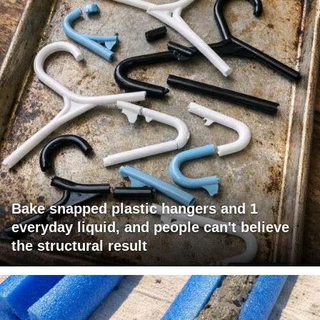
Bake snapped plastic hangers and 1
everyday liquid, and people can't believe
the structural result