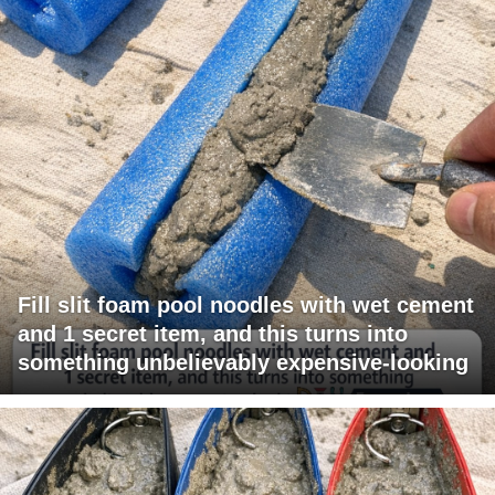
Fill slit foam pool noodles with wet cement
and 1 secret item, and this turns into
something unbelievably expensive-looking