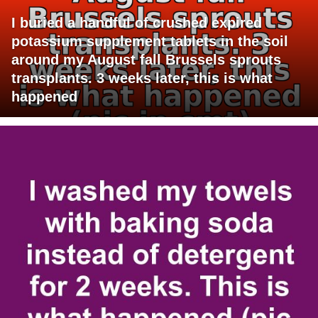
I buried a handful of crushed expired
potassium supplement tablets in the soil
around my August fall Brussels sprouts
transplants. 3 weeks later, this is what
happened