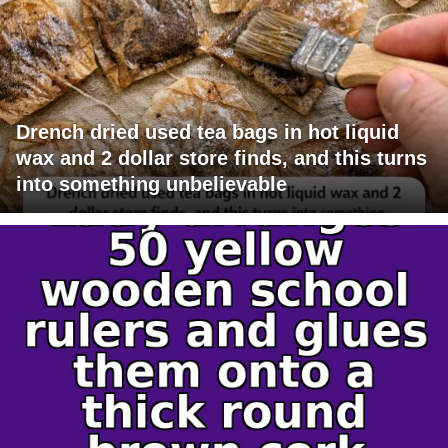
Drench dried used tea bags in hot liquid
wax and 2 dollar store finds, and this turns
into something unbelievable