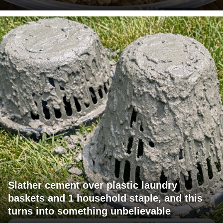
Slather cement over plastic laundry
baskets and 1 household staple, and this
turns into something unbelievable