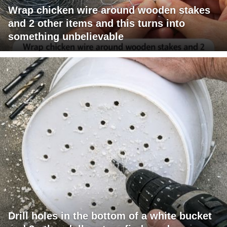
Wrap chicken wire around wooden stakes
and 2 other items and this turns into
something unbelievable
Drill holes in the bottom of a white bucket