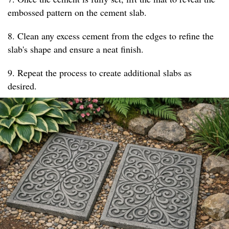
embossed pattern on the cement slab.
8. Clean any excess cement from the edges to refine the
slab's shape and ensure a neat finish.
9. Repeat the process to create additional slabs as
desired.