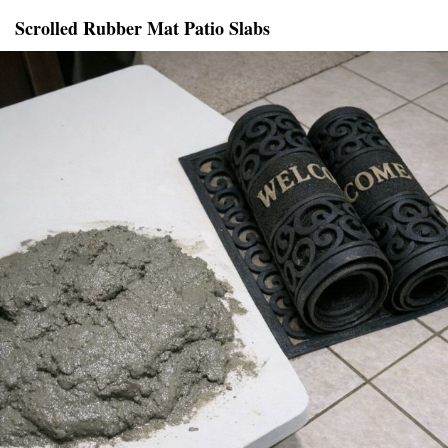
Scrolled Rubber Mat Patio Slabs