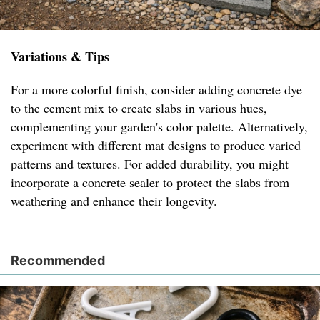
Variations & Tips
For a more colorful finish, consider adding concrete dye
to the cement mix to create slabs in various hues,
complementing your garden's color palette. Alternatively,
experiment with different mat designs to produce varied
patterns and textures. For added durability, you might
incorporate a concrete sealer to protect the slabs from
weathering and enhance their longevity.
Recommended