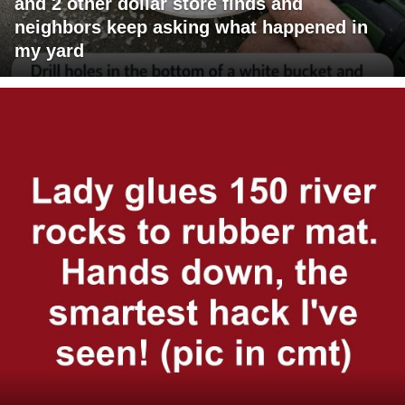
and 2 other dollar store finds and
neighbors keep asking what happened in
my yard