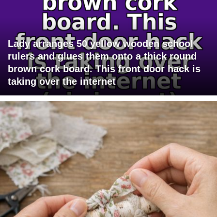
Lady arranges 50 yellow wooden school
rulers and glues them onto a thick round
brown cork board. This front door hack is
taking over the internet