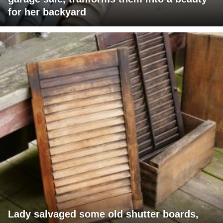
for her backyard
Lady salvaged some old shutter boards,