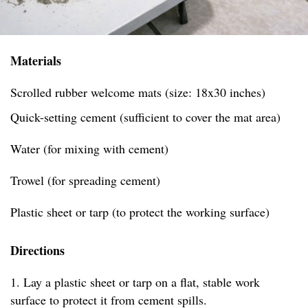
Materials
Scrolled rubber welcome mats (size: 18x30 inches)
Quick-setting cement (sufficient to cover the mat area)
Water (for mixing with cement)
Trowel (for spreading cement)
Plastic sheet or tarp (to protect the working surface)
Directions
1. Lay a plastic sheet or tarp on a flat, stable work
surface to protect it from cement spills.