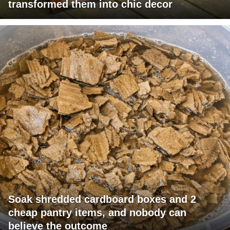
transformed them into chic decor
Soak shredded cardboard boxes and 2
cheap pantry items, and nobody can
believe the outcome