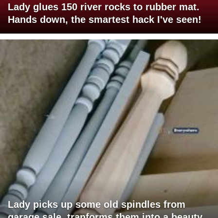
Lady glues 150 river rocks to rubber mat.
Hands down, the smartest hack I've seen!
Lady picks up some old spindles from
garage sale, tranforms them into a beauty