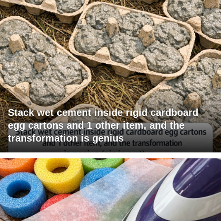
Stack wet cement inside rigid cardboard
egg cartons and 1 other item, and the
transformation is genius