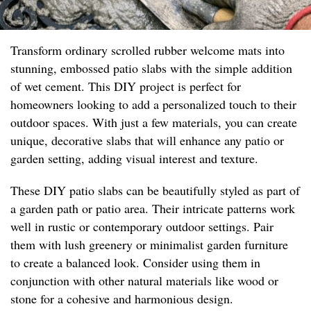
Transform ordinary scrolled rubber welcome mats into
stunning, embossed patio slabs with the simple addition
of wet cement. This DIY project is perfect for
homeowners looking to add a personalized touch to their
outdoor spaces. With just a few materials, you can create
unique, decorative slabs that will enhance any patio or
garden setting, adding visual interest and texture.
These DIY patio slabs can be beautifully styled as part of
a garden path or patio area. Their intricate patterns work
well in rustic or contemporary outdoor settings. Pair
them with lush greenery or minimalist garden furniture
to create a balanced look. Consider using them in
conjunction with other natural materials like wood or
stone for a cohesive and harmonious design.