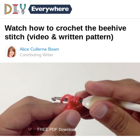
Watch how to crochet the beehive
stitch (video & written pattern)
Alice Cullerne Bown
Contributing Writer