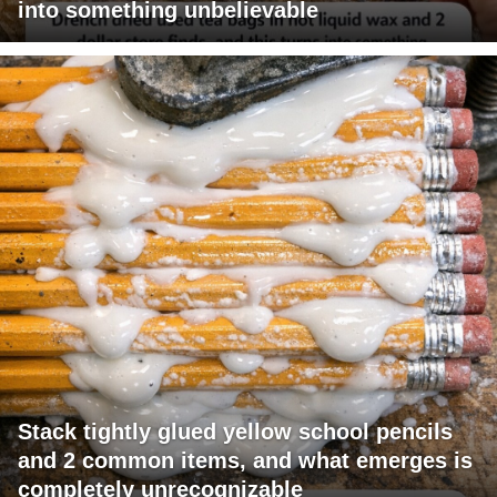
into something unbelievable
Stack tightly glued yellow school pencils
and 2 common items, and what emerges is
completely unrecognizable