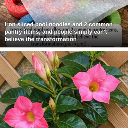
Iron sliced pool noodles and 2 common
pantry items, and people simply can't
believe the transformation