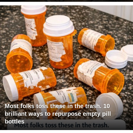
Most folks toss these in the trash. 10
brilliant ways to repurpose empty pill
bottles