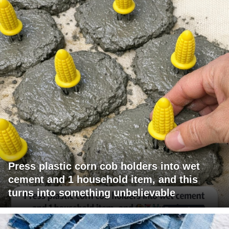
Press plastic corn cob holders into wet
cement and 1 household item, and this
turns into something unbelievable