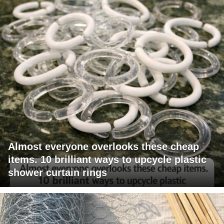
Almost everyone overlooks these cheap
items. 10 brilliant ways to upcycle plastic
shower curtain rings