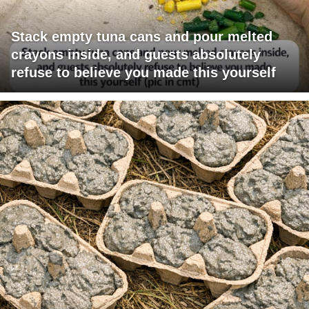
Stack empty tuna cans and pour melted
crayons inside, and guests absolutely
refuse to believe you made this yourself