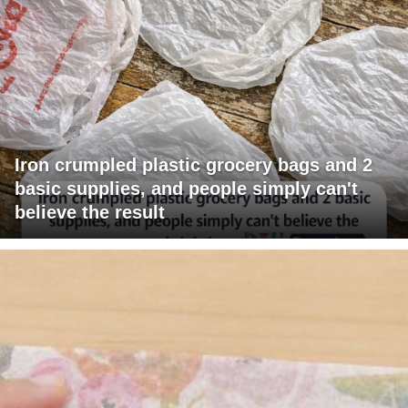
Iron crumpled plastic grocery bags and 2
basic supplies, and people simply can't
believe the result