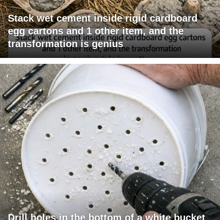
Stack wet cement inside rigid cardboard
egg cartons and 1 other item, and the
transformation is genius
Drill holes in the bottom of a white bucket