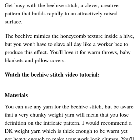
Get busy with the beehive stitch, a clever, creative
pattern that builds rapidly to an attractively raised
surface.
The beehive mimics the honeycomb texture inside a hive,
but you won't have to slave all day like a worker bee to
produce this effect. You'll love it for warm throws, baby
blankets and pillow covers.
Watch the beehive stitch video tutorial:
Materials
You can use any yarn for the beehive stitch, but be aware
that a very chunky weight yarn will mean that you lose
definition on the intricate pattern. I would recommend a
DK weight yarn which is thick enough to be warm yet
not heavy enough to make your work look clumsy. You'll