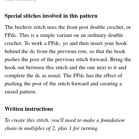
Special stitches involved in this pattern
The beehive stitch uses the front post double crochet, or
FPdc. This is a simple variant on an ordinary double
crochet. To work a FPdc, yo and then insert your hook
behind the dc from the previous row, so that the hook
pushes the post of the previous stitch forward. Bring the
hook out between this stitch and the one next to it and
complete the dc as usual. The FPdc has the effect of
pushing the post of the stitch forward and creating a
raised pattern.
Written instructions
To create this stitch, you'll need to make a foundation
chain in multiples of 2, plus 1 for turning.