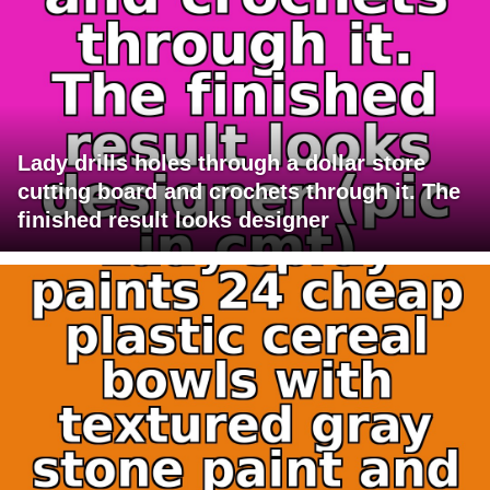
Lady drills holes through a dollar store
cutting board and crochets through it. The
finished result looks designer