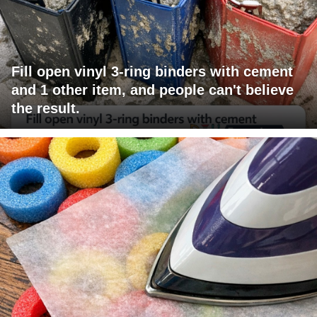
Fill open vinyl 3-ring binders with cement
and 1 other item, and people can't believe
the result.