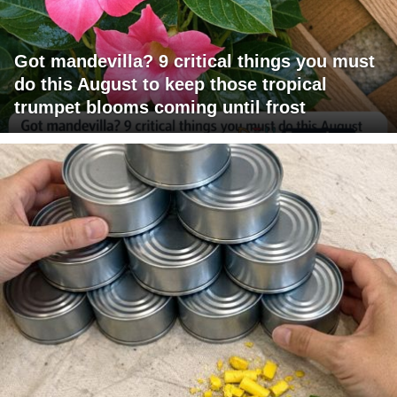
Got mandevilla? 9 critical things you must
do this August to keep those tropical
trumpet blooms coming until frost