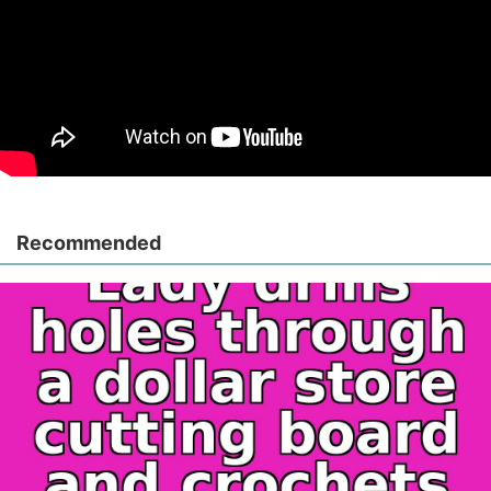
Recommended