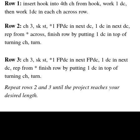
Row 1:
insert hook into 4th ch from hook, work 1 dc,
then work 1dc in each ch across row.
Row 2:
ch 3, sk st, *1 FPdc in next dc, 1 dc in next dc,
rep from * across, finish row by putting 1 dc in top of
turning ch, turn.
Row 3:
ch 3, sk st, *1 FPdc in next FPdc, 1 dc in next
dc, rep from * finish row by putting 1 dc in top of
turning ch, turn.
Repeat rows 2 and 3 until the project reaches your
desired length.