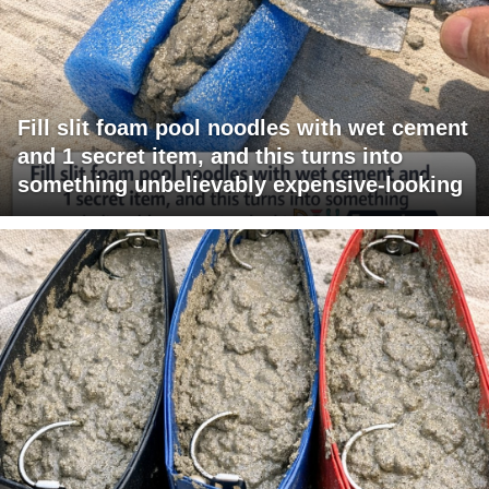
Fill slit foam pool noodles with wet cement
and 1 secret item, and this turns into
something unbelievably expensive-looking