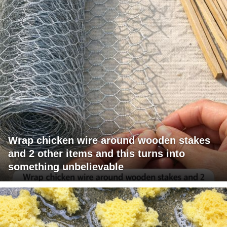
Wrap chicken wire around wooden stakes
and 2 other items and this turns into
something unbelievable