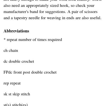
also need an appropriately sized hook, so check your
manufacturer's band for suggestions. A pair of scissors
and a tapestry needle for weaving in ends are also useful.
Abbreviations
* repeat number of times required
ch chain
dc double crochet
FPdc front post double crochet
rep repeat
sk st skip stitch
st(s) stitch(es)