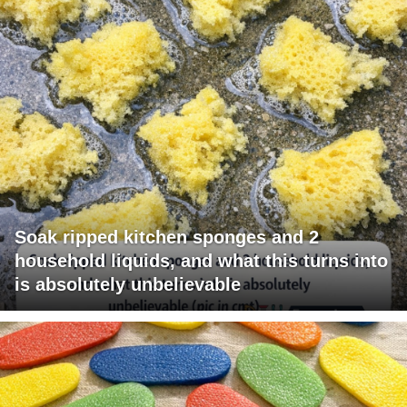
Soak ripped kitchen sponges and 2
household liquids, and what this turns into
is absolutely unbelievable