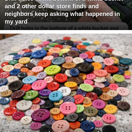
and 2 other dollar store finds and
neighbors keep asking what happened in
my yard