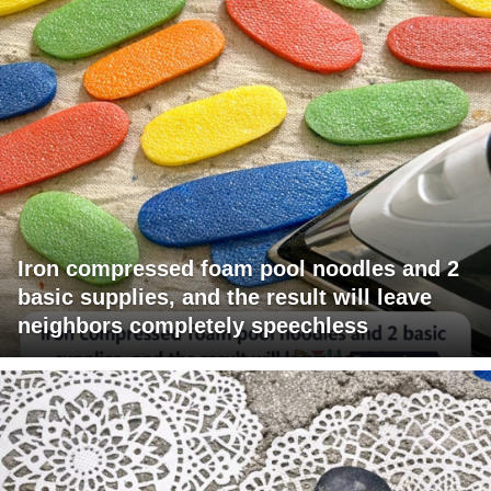
Iron compressed foam pool noodles and 2
basic supplies, and the result will leave
neighbors completely speechless