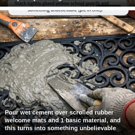
Pour wet cement over scrolled rubber
welcome mats and 1 basic material, and
this turns into something unbelievable