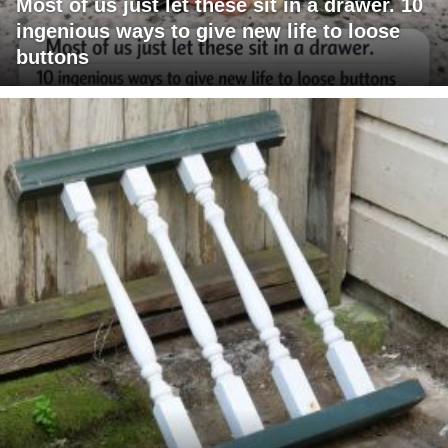
Most of us just let these sit in a drawer. 10
ingenious ways to give new life to loose
buttons