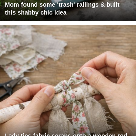
Mom found some 'trash' railings & built
this shabby chic idea
Lady ties fabric scraps onto a wooden rod.