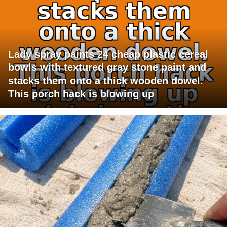
Lady spray paints 24 cheap plastic cereal
bowls with textured gray stone paint and
stacks them onto a thick wooden dowel.
This porch hack is blowing up