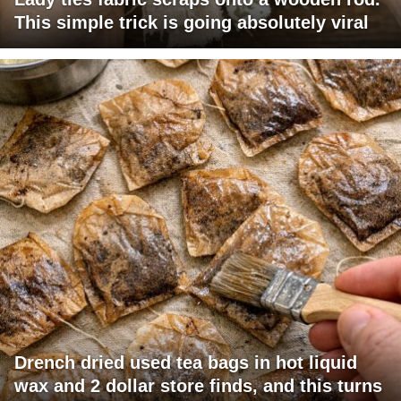
This simple trick is going absolutely viral
Drench dried used tea bags in hot liquid
wax and 2 dollar store finds, and this turns