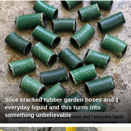
Slice cracked rubber garden hoses and 1
everyday liquid and this turns into
something unbelievable