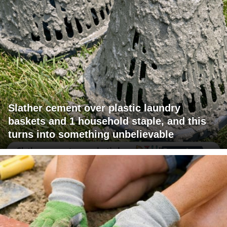
Slather cement over plastic laundry
baskets and 1 household staple, and this
turns into something unbelievable