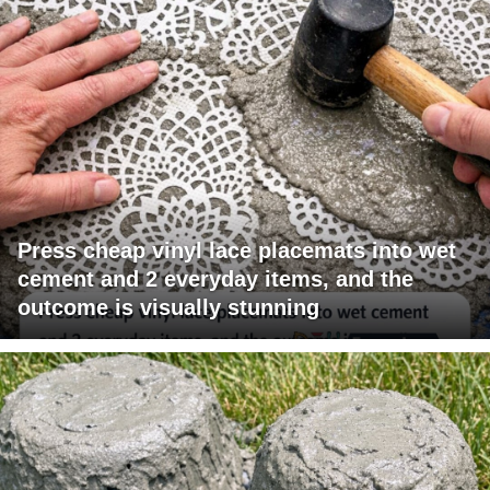
Press cheap vinyl lace placemats into wet
cement and 2 everyday items, and the
outcome is visually stunning