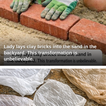
Lady lays clay bricks into the sand in the
backyard. This transformation is
unbelievable.