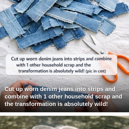
Cut up worn denim jeans into strips and
combine with 1 other household scrap and
the transformation is absolutely wild!