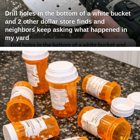
Drill holes in the bottom of a white bucket
and 2 other dollar store finds and
neighbors keep asking what happened in
my yard