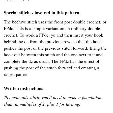
Special stitches involved in this pattern
The beehive stitch uses the front post double crochet, or
FPdc. This is a simple variant on an ordinary double
crochet. To work a FPdc, yo and then insert your hook
behind the dc from the previous row, so that the hook
pushes the post of the previous stitch forward. Bring the
hook out between this stitch and the one next to it and
complete the dc as usual. The FPdc has the effect of
pushing the post of the stitch forward and creating a
raised pattern.
Written instructions
To create this stitch, you'll need to make a foundation
chain in multiples of 2, plus 1 for turning.