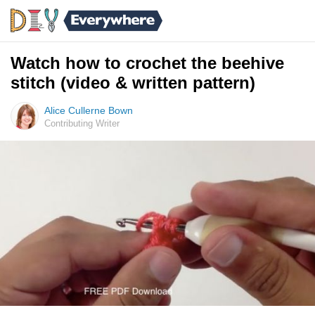
Watch how to crochet the beehive
stitch (video & written pattern)
Alice Cullerne Bown
Contributing Writer