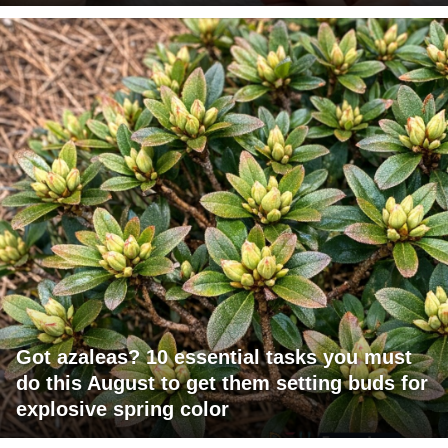
Got azaleas? 10 essential tasks you must
do this August to get them setting buds for
explosive spring color