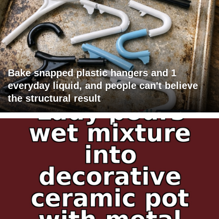
Bake snapped plastic hangers and 1
everyday liquid, and people can't believe
the structural result