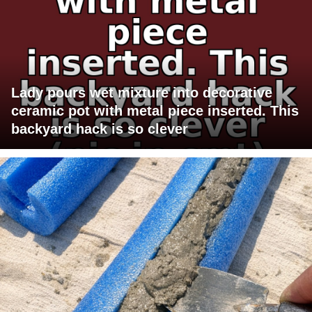
Lady pours wet mixture into decorative
ceramic pot with metal piece inserted. This
backyard hack is so clever