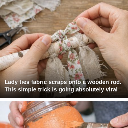
Lady ties fabric scraps onto a wooden rod.
This simple trick is going absolutely viral