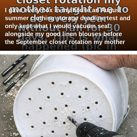
I gave every box in my house an August
summer clothing storage deadline test and
only kept what I would vacuum seal
alongside my good linen blouses before
the September closet rotation my mother