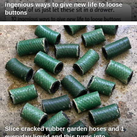
ingenious ways to give new life to loose
buttons
Slice cracked rubber garden hoses and 1
everyday liquid and this turns into