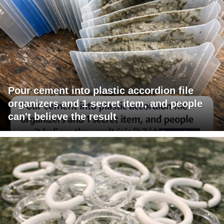
Pour cement into plastic accordion file
organizers and 1 secret item, and people
can't believe the result