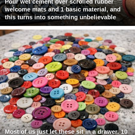
Pour wet cement over scrolled rubber
welcome mats and 1 basic material, and
this turns into something unbelievable
Most of us just let these sit in a drawer. 10