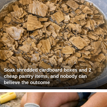
Soak shredded cardboard boxes and 2
cheap pantry items, and nobody can
believe the outcome