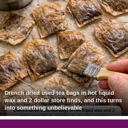
Drench dried used tea bags in hot liquid
wax and 2 dollar store finds, and this turns
into something unbelievable