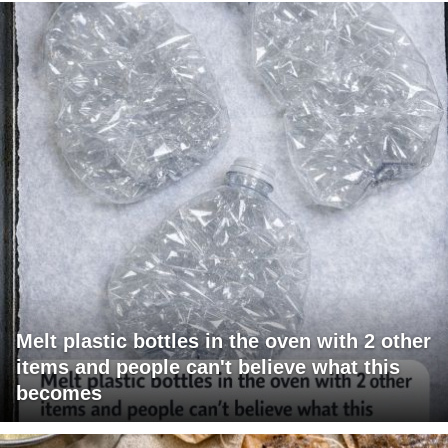
Melt plastic bottles in the oven with 2 other
items and people can't believe what this
becomes