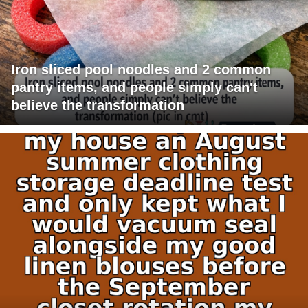
Iron sliced pool noodles and 2 common
pantry items, and people simply can't
believe the transformation