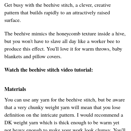
Get busy with the beehive stitch, a clever, creative
pattern that builds rapidly to an attractively raised
surface.
The beehive mimics the honeycomb texture inside a hive,
but you won't have to slave all day like a worker bee to
produce this effect. You'll love it for warm throws, baby
blankets and pillow covers.
Watch the beehive stitch video tutorial:
Materials
You can use any yarn for the beehive stitch, but be aware
that a very chunky weight yarn will mean that you lose
definition on the intricate pattern. I would recommend a
DK weight yarn which is thick enough to be warm yet
not heavy enough to make your work look clumsy. You'll