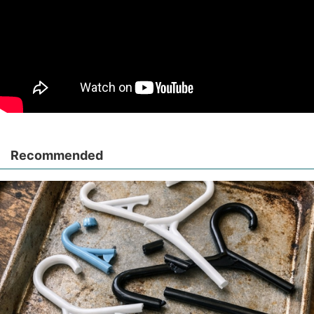
Recommended