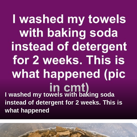
I washed my towels with baking soda
instead of detergent for 2 weeks. This is
what happened