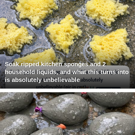
Soak ripped kitchen sponges and 2
household liquids, and what this turns into
is absolutely unbelievable