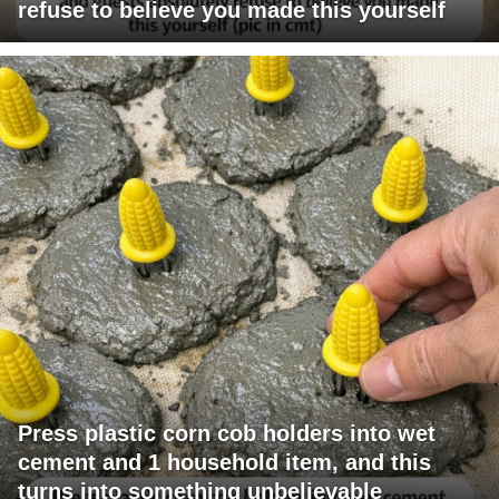
refuse to believe you made this yourself
Press plastic corn cob holders into wet
cement and 1 household item, and this
turns into something unbelievable