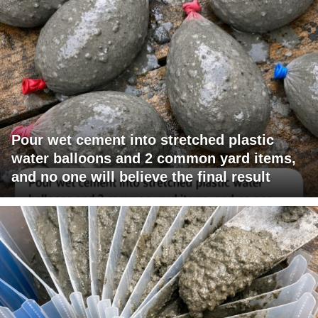
Pour wet cement into stretched plastic
water balloons and 2 common yard items,
and no one will believe the final result