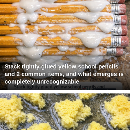
Stack tightly glued yellow school pencils
and 2 common items, and what emerges is
completely unrecognizable