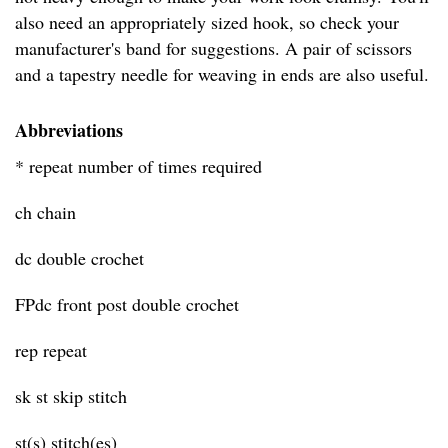
also need an appropriately sized hook, so check your
manufacturer's band for suggestions. A pair of scissors
and a tapestry needle for weaving in ends are also useful.
Abbreviations
* repeat number of times required
ch chain
dc double crochet
FPdc front post double crochet
rep repeat
sk st skip stitch
st(s) stitch(es)