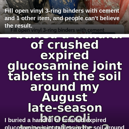
Fill open vinyl 3-ring binders with cement
and 1 other item, and people can't believe
the result.
I buried a handful of crushed expired
glucosamine joint tablets in the soil around