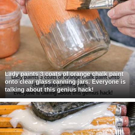
Lady paints 3 coats of orange chalk paint
onto clear glass canning jars. Everyone is
talking about this genius hack!