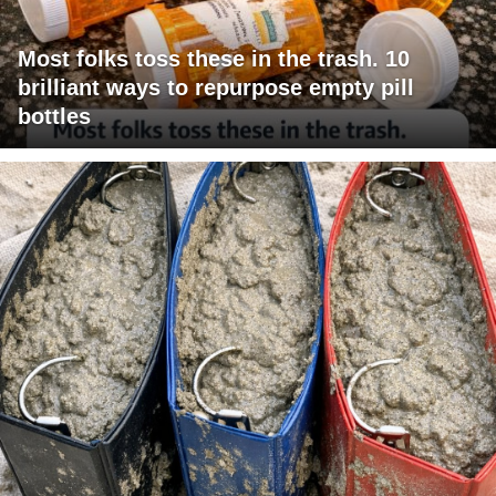
Most folks toss these in the trash. 10
brilliant ways to repurpose empty pill
bottles