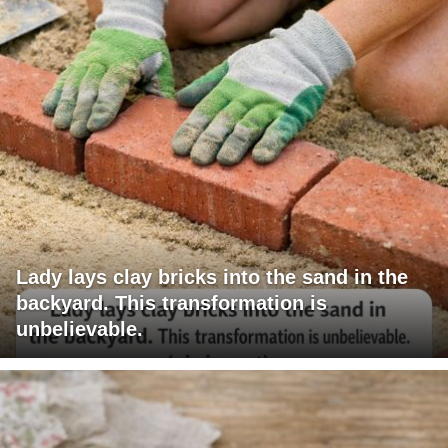
Lady lays clay bricks into the sand in the
backyard. This transformation is
unbelievable.