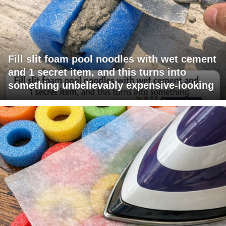
Fill slit foam pool noodles with wet cement
and 1 secret item, and this turns into
something unbelievably expensive-looking