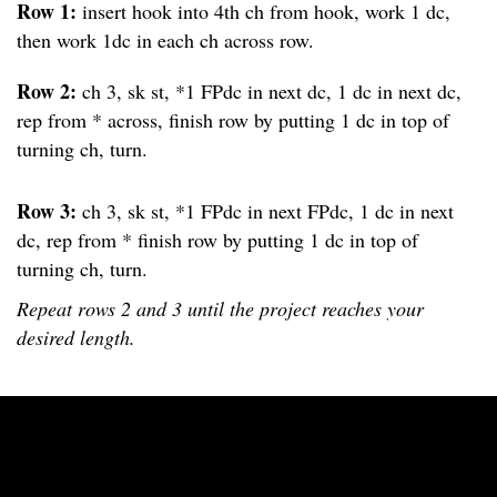
Row 1:
insert hook into 4th ch from hook, work 1 dc,
then work 1dc in each ch across row.
Row 2:
ch 3, sk st, *1 FPdc in next dc, 1 dc in next dc,
rep from * across, finish row by putting 1 dc in top of
turning ch, turn.
Row 3:
ch 3, sk st, *1 FPdc in next FPdc, 1 dc in next
dc, rep from * finish row by putting 1 dc in top of
turning ch, turn.
Repeat rows 2 and 3 until the project reaches your
desired length.