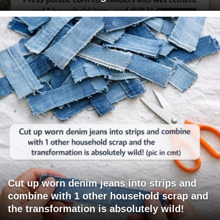
Cut up worn denim jeans into strips and
combine with 1 other household scrap and
the transformation is absolutely wild!