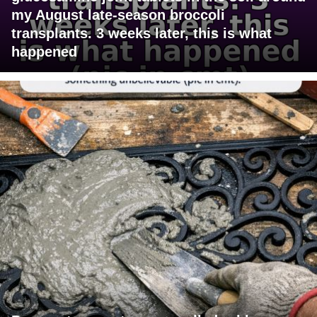
my August late-season broccoli
transplants. 3 weeks later, this is what
happened