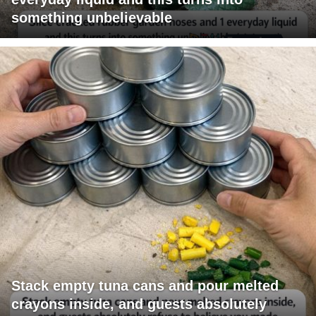
something unbelievable
Stack empty tuna cans and pour melted
crayons inside, and guests absolutely