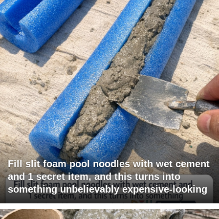
Fill slit foam pool noodles with wet cement
and 1 secret item, and this turns into
something unbelievably expensive-looking