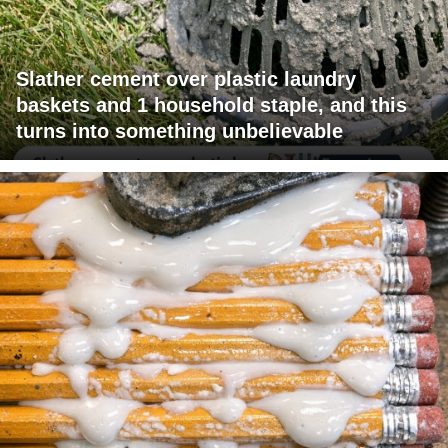
Slather cement over plastic laundry
baskets and 1 household staple, and this
turns into something unbelievable