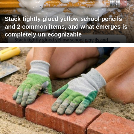
Stack tightly glued yellow school pencils
and 2 common items, and what emerges is
completely unrecognizable