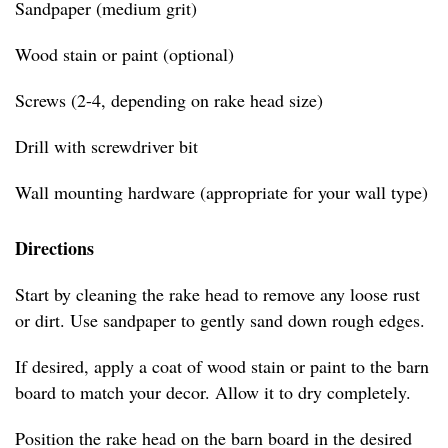
Sandpaper (medium grit)
Wood stain or paint (optional)
Screws (2-4, depending on rake head size)
Drill with screwdriver bit
Wall mounting hardware (appropriate for your wall type)
Directions
Start by cleaning the rake head to remove any loose rust
or dirt. Use sandpaper to gently sand down rough edges.
If desired, apply a coat of wood stain or paint to the barn
board to match your decor. Allow it to dry completely.
Position the rake head on the barn board in the desired