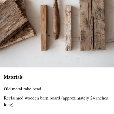
Materials
Old metal rake head
Reclaimed wooden barn board (approximately 24 inches
long)