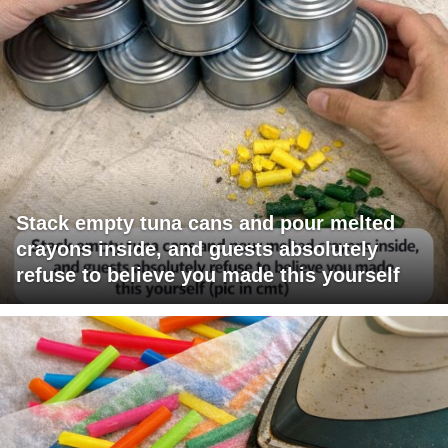
Stack empty tuna cans and pour melted
crayons inside, and guests absolutely
refuse to believe you made this yourself