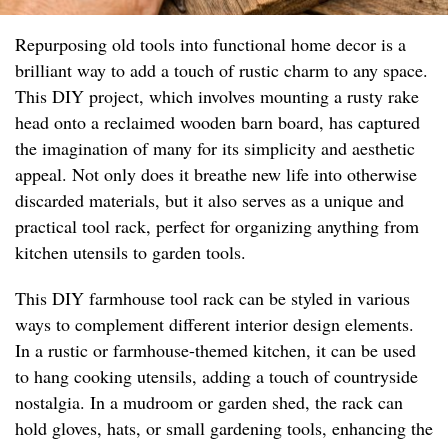
Repurposing old tools into functional home decor is a
brilliant way to add a touch of rustic charm to any space.
This DIY project, which involves mounting a rusty rake
head onto a reclaimed wooden barn board, has captured
the imagination of many for its simplicity and aesthetic
appeal. Not only does it breathe new life into otherwise
discarded materials, but it also serves as a unique and
practical tool rack, perfect for organizing anything from
kitchen utensils to garden tools.
This DIY farmhouse tool rack can be styled in various
ways to complement different interior design elements.
In a rustic or farmhouse-themed kitchen, it can be used
to hang cooking utensils, adding a touch of countryside
nostalgia. In a mudroom or garden shed, the rack can
hold gloves, hats, or small gardening tools, enhancing the