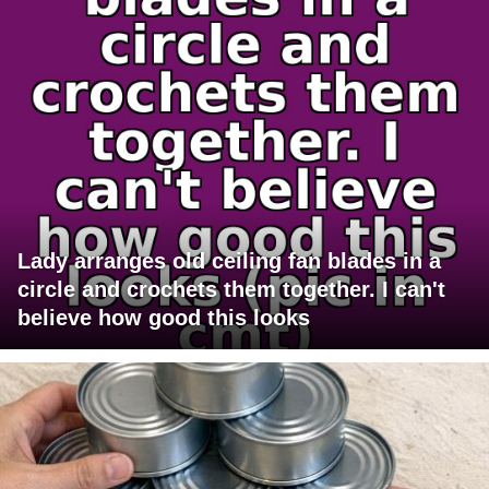
Lady arranges old ceiling fan blades in a
circle and crochets them together. I can't
believe how good this looks