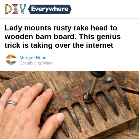
Lady mounts rusty rake head to
wooden barn board. This genius
trick is taking over the internet
Morgan Reed
Contributing Writer