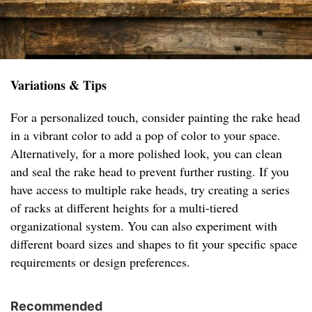
Variations & Tips
For a personalized touch, consider painting the rake head
in a vibrant color to add a pop of color to your space.
Alternatively, for a more polished look, you can clean
and seal the rake head to prevent further rusting. If you
have access to multiple rake heads, try creating a series
of racks at different heights for a multi-tiered
organizational system. You can also experiment with
different board sizes and shapes to fit your specific space
requirements or design preferences.
Recommended