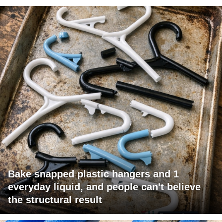
Bake snapped plastic hangers and 1
everyday liquid, and people can't believe
the structural result