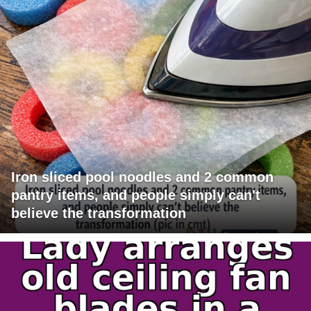
Iron sliced pool noodles and 2 common
pantry items, and people simply can't
believe the transformation