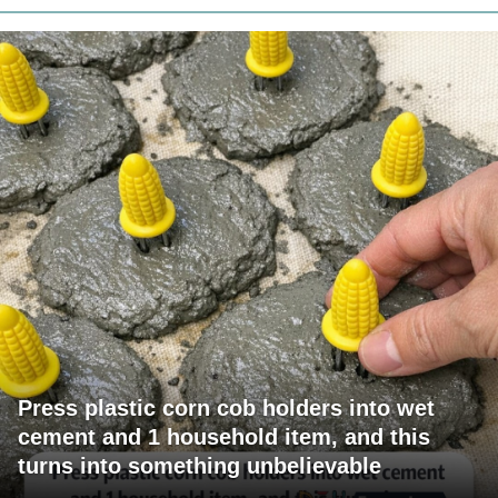
Press plastic corn cob holders into wet
cement and 1 household item, and this
turns into something unbelievable