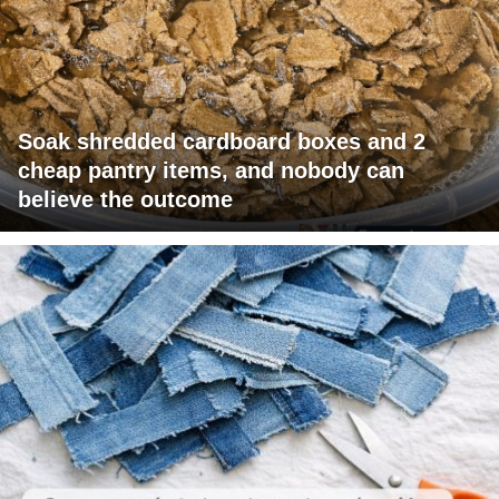
Soak shredded cardboard boxes and 2
cheap pantry items, and nobody can
believe the outcome