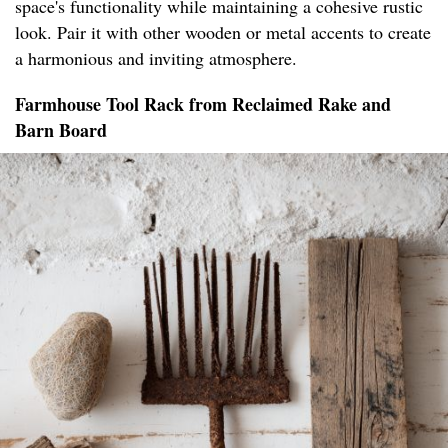
space's functionality while maintaining a cohesive rustic
look. Pair it with other wooden or metal accents to create
a harmonious and inviting atmosphere.
Farmhouse Tool Rack from Reclaimed Rake and
Barn Board