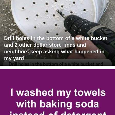
Drill holes in the bottom of a white bucket
and 2 other dollar store finds and
neighbors keep asking what happened in
my yard