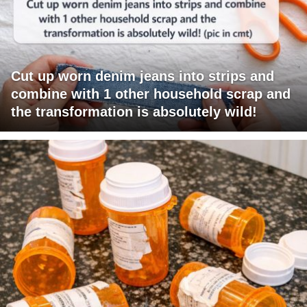
Cut up worn denim jeans into strips and
combine with 1 other household scrap and
the transformation is absolutely wild!