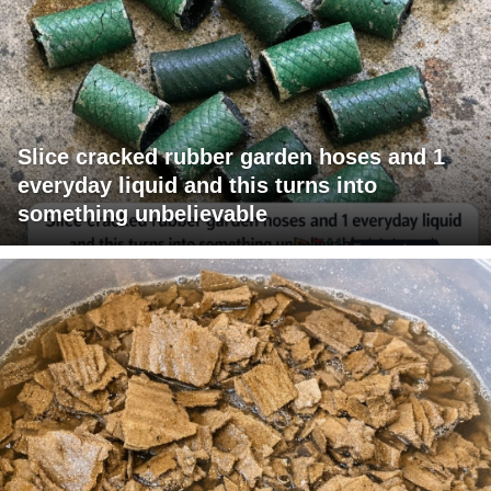
Slice cracked rubber garden hoses and 1
everyday liquid and this turns into
something unbelievable