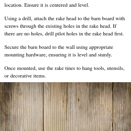
location. Ensure it is centered and level.
Using a drill, attach the rake head to the barn board with
screws through the existing holes in the rake head. If
there are no holes, drill pilot holes in the rake head first.
Secure the barn board to the wall using appropriate
mounting hardware, ensuring it is level and sturdy.
Once mounted, use the rake tines to hang tools, utensils,
or decorative items.