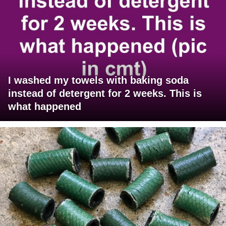
I washed my towels with baking soda
instead of detergent for 2 weeks. This is
what happened