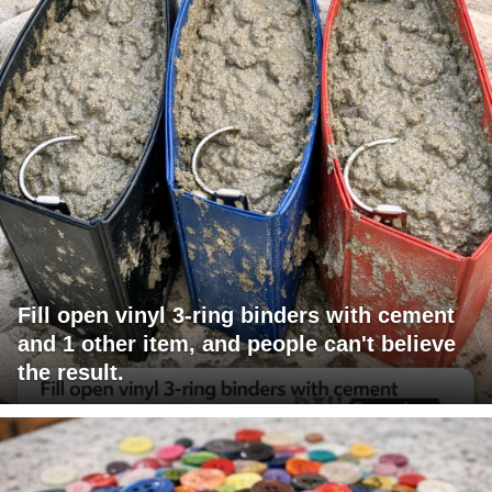
Fill open vinyl 3-ring binders with cement
and 1 other item, and people can't believe
the result.