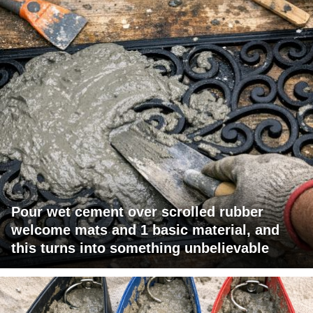
Pour wet cement over scrolled rubber
welcome mats and 1 basic material, and
this turns into something unbelievable