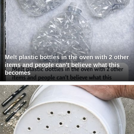
Melt plastic bottles in the oven with 2 other
items and people can't believe what this
becomes