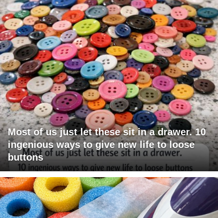
Most of us just let these sit in a drawer. 10
ingenious ways to give new life to loose
buttons