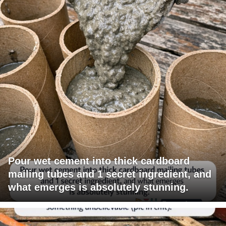
Pour wet cement into thick cardboard
mailing tubes and 1 secret ingredient, and
what emerges is absolutely stunning.