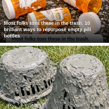
Most folks toss these in the trash. 10
brilliant ways to repurpose empty pill
bottles