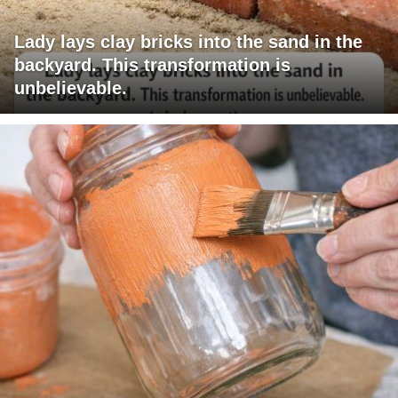
Lady lays clay bricks into the sand in the
backyard. This transformation is
unbelievable.