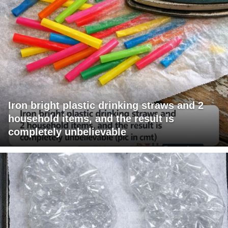
Iron bright plastic drinking straws and 2
household items, and the result is
completely unbelievable