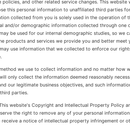
 policies, and other related service changes. This website w
ose this personal information to unaffiliated third parties fo
tion collected from you is solely used in the operation of t
l and/or demographic information collected through one of
may be used for our internal demographic studies, so we c
ine products and services we provide you and better meet 
 may use information that we collected to enforce our right
.
method we use to collect information and no matter how w
will only collect the information deemed reasonably necessar
and our legitimate business objectives, and such information
third parties.
This website's Copyright and Intellectual Property Policy an
eserve the right to remove any of your personal informatio
e receive a notice of intellectual property infringement or o