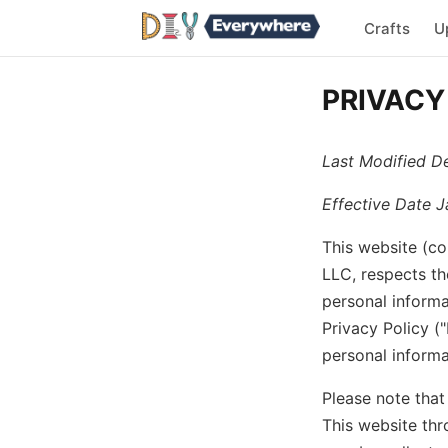
Crafts
U
PRIVACY
Last Modified D
Effective Date J
This website (co
LLC, respects th
personal informa
Privacy Policy (
personal informa
Please note that
This website thr