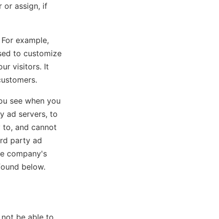
or assign, if
 For example,
used to customize
r visitors. It
customers.
you see when you
y ad servers, to
y to, and cannot
ird party ad
the company's
 found below.
not be able to