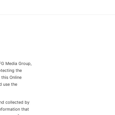
SFG Media Group,
otecting the
this Online
d use the
and collected by
nformation that