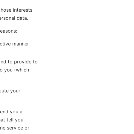
those interests
rsonal data.
reasons:
ective manner
and to provide to
to you (which
ibute your
send you a
at tell you
ne service or