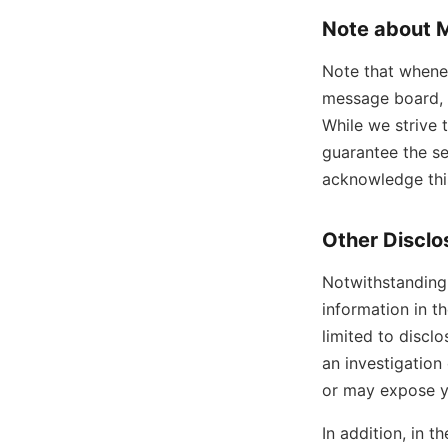
Note about 
Note that whenev
message board, 
While we strive 
guarantee the se
acknowledge this
Other Disclo
Notwithstanding 
information in t
limited to discl
an investigation 
or may expose you
In addition, in t