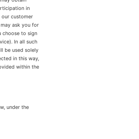
ticipation in
o our customer
e may ask you for
u choose to sign
ice). In all such
ll be used solely
cted in this way,
ovided within the
w, under the