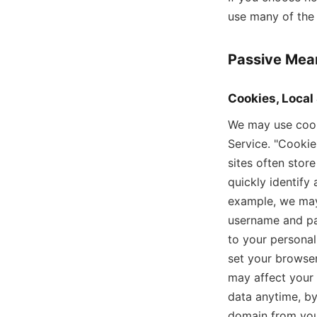
use many of the 
Passive Mean
Cookies, Local
We may use cooki
Service. "Cookie
sites often stor
quickly identify
example, we may
username and pas
to your personal
set your browser
may affect your 
data anytime, by
domain from you