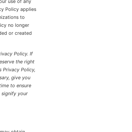
our use of any
cy Policy applies
izations to
icy no longer
ided or created
vacy Policy. If
eserve the right
 Privacy Policy,
sary, give you
time to ensure
 signify your
e may obtain