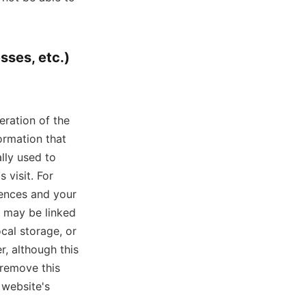
sses, etc.)
eration of the
ormation that
lly used to
 visit. For
rences and your
e may be linked
cal storage, or
, although this
 remove this
 website's