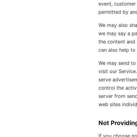
event, customer 
permitted by and
We may also shar
we may say a par
the content and a
can also help to
We may send to y
visit our Servic
serve advertisem
control the acti
server from sen
web sites indivi
Not Providin
If you choose no