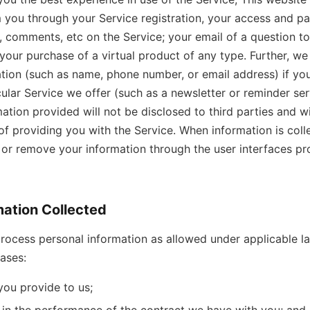
 you through your Service registration, your access and par
 comments, etc on the Service; your email of a question t
 your purchase of a virtual product of any type. Further, w
tion (such as name, phone number, or email address) if yo
ular Service we offer (such as a newsletter or reminder serv
mation provided will not be disclosed to third parties and wi
of providing you with the Service. When information is colle
r remove your information through the user interfaces pr
mation Collected
rocess personal information as allowed under applicable la
bases:
you provide to us;