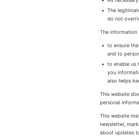
As necessary
The legitimat
do not overr
The information 
to ensure tha
and to persona
to enable us 
you informati
also helps ke
This website does
personal informat
This website may
newsletter, mark
about updates to