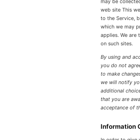
may be collected
web site This we
to the Service, 
which we may pro
applies. We are 
on such sites.
By using and acc
you do not agree
to make changes 
we will notify y
additional choic
that you are awa
acceptance of t
Information 
In order to give