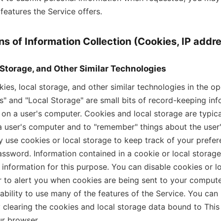
features the Service offers.
s of Information Collection (Cookies, IP addre
 Storage, and Other Similar Technologies
es, local storage, and other similar technologies in the op
s" and "Local Storage" are small bits of record-keeping inf
e on a user's computer. Cookies and local storage are typica
 a user's computer and to "remember" things about the user's
 use cookies or local storage to keep track of your prefe
sword. Information contained in a cookie or local storag
 information for this purpose. You can disable cookies or lo
 to alert you when cookies are being sent to your computer
ability to use many of the features of the Service. You can
 clearing the cookies and local storage data bound to This
r browser.