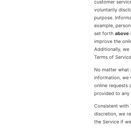
customer service
voluntarily discl
purpose. Informa
example, persona
set forth
above
improve the onl
Additionally, we
Terms of Service
No matter what 
information, we 
online requests 
provided to any 
Consistent with 
discretion, we r
the Service if w