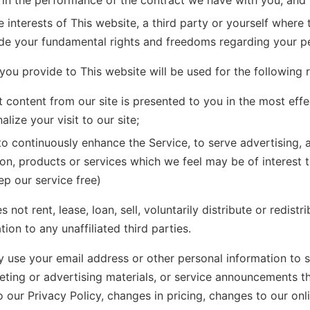
 in the performance of the contract we have with you; and
e interests of This website, a third party or yourself where 
ide your fundamental rights and freedoms regarding your pe
you provide to This website will be used for the following 
t content from our site is presented to you in the most eff
lize your visit to our site;
to continuously enhance the Service, to serve advertising, 
on, products or services which we feel may be of interest 
ep our service free)
 not rent, lease, loan, sell, voluntarily distribute or redistr
ion to any unaffiliated third parties.
 use your email address or other personal information to 
eting or advertising materials, or service announcements th
 our Privacy Policy, changes in pricing, changes to our onli