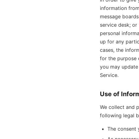
information from
message boards,
service desk; or
personal informa
up for any partic
cases, the infor
for the purpose 
you may update o
Service.
Use of Infor
We collect and p
following legal 
The consent 