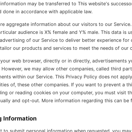
information may be transferred to This website's successor 
 done in accordance with applicable law.
e aggregate information about our visitors to our Service.
ticular audience is X% female and Y% male. This data is 
dvertising of our Service to deliver better experience for ou
 tailor our products and services to meet the needs of our 
our web browser, directly or in directly, advertisements 
e. However, we may allow other companies, called third part
ents within our Service. This Privacy Policy does not appl
vities of, these other companies. If you want to prevent a th
ding or reading cookies on your computer, you must visit 
dually and opt-out. More information regarding this can be
g Information
t to submit personal information when requested, you may 