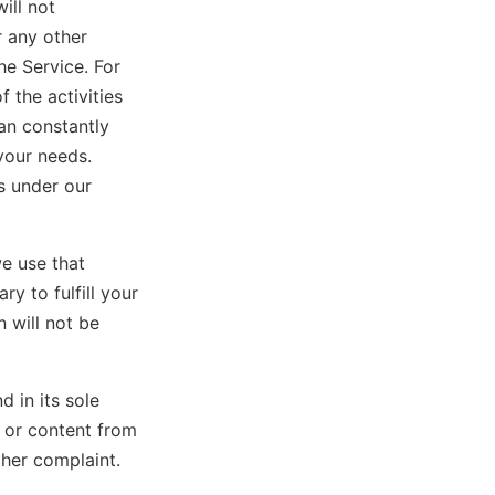
ill not
r any other
he Service. For
 the activities
an constantly
your needs.
s under our
e use that
y to fulfill your
 will not be
d in its sole
n or content from
ther complaint.