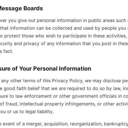
Message Boards
er you give out personal information in public areas such 
that information can be collected and used by people you
to protect those who wish to participate in these activities
curity and privacy of any information that you post in the
 fact.
sure of Your Personal Information
any other terms of this Privacy Policy, we may disclose pe
he good faith belief that we are required to do so by law, in
osure to law enforcement or other government officials in c
of fraud, intellectual property infringements, or other activit
 or us to legal liability.
he event of a merger, acquisition, reorganization, bankruptcy