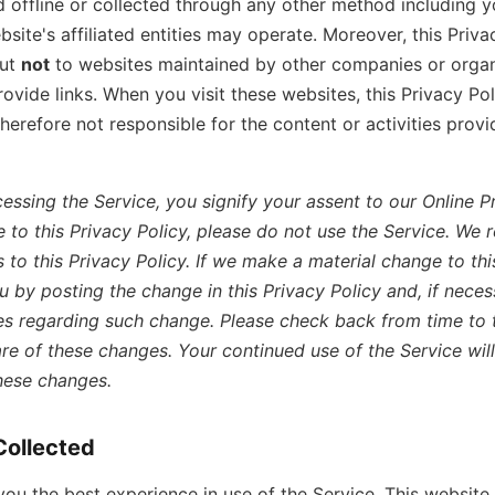
 offline or collected through any other method including y
bsite's affiliated entities may operate. Moreover, this Priva
but
not
to websites maintained by other companies or organ
vide links. When you visit these websites, this Privacy Pol
therefore not responsible for the content or activities prov
essing the Service, you signify your assent to our Online Pri
 to this Privacy Policy, please do not use the Service. We r
to this Privacy Policy. If we make a material change to this
ou by posting the change in this Privacy Policy and, if neces
es regarding such change. Please check back from time to 
re of these changes. Your continued use of the Service will
hese changes.
Collected
 you the best experience in use of the Service, This websit