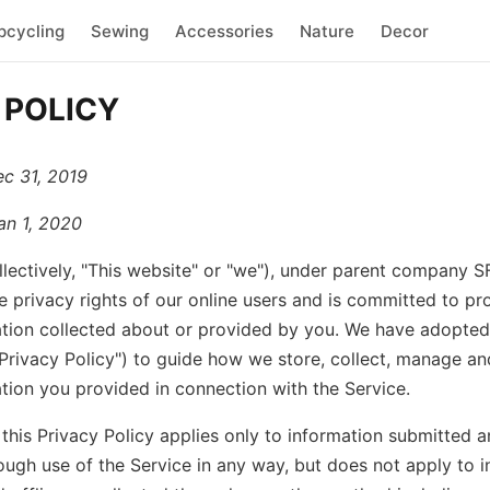
pcycling
Sewing
Accessories
Nature
Decor
 POLICY
ec 31, 2019
an 1, 2020
llectively, "This website" or "we"), under parent company 
e privacy rights of our online users and is committed to pr
tion collected about or provided by you. We have adopted 
"Privacy Policy") to guide how we store, collect, manage an
tion you provided in connection with the Service.
 this Privacy Policy applies only to information submitted 
ough use of the Service in any way, but does not apply to i