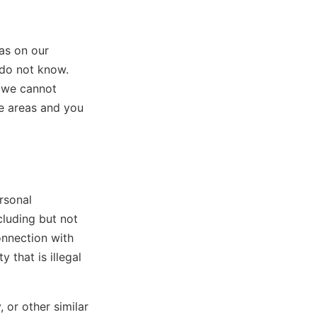
as on our
 do not know.
, we cannot
se areas and you
rsonal
cluding but not
onnection with
y that is illegal
, or other similar