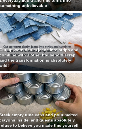
1 everyday liquid and this turns into
something unbelievable
Cut up worn denim jeans into strips and
combine with 1 other household scrap
and the transformation is absolutely
wild!
Stack empty tuna cans and pour melted
crayons inside, and guests absolutely
refuse to believe you made this yourself