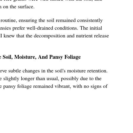
m on the surface.
routine, ensuring the soil remained consistently
nsies prefer well-drained conditions. The initial
I knew that the decomposition and nutrient release
e Soil, Moisture, And Pansy Foliage
rve subtle changes in the soil's moisture retention.
 slightly longer than usual, possibly due to the
he pansy foliage remained vibrant, with no signs of