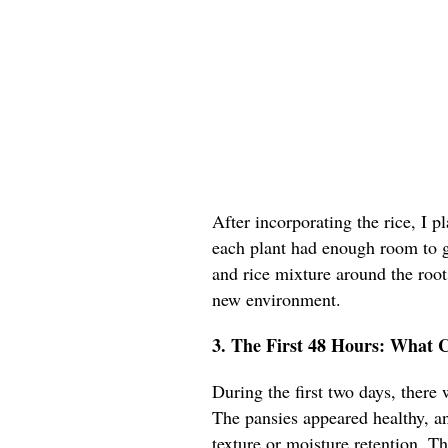
After incorporating the rice, I p
each plant had enough room to gr
and rice mixture around the roots
new environment.
3. The First 48 Hours: What 
During the first two days, there
The pansies appeared healthy, an
texture or moisture retention. T