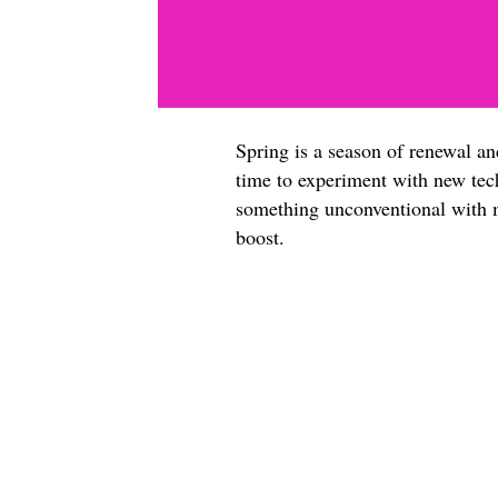
Spring is a season of renewal an
time to experiment with new tech
something unconventional with m
boost.