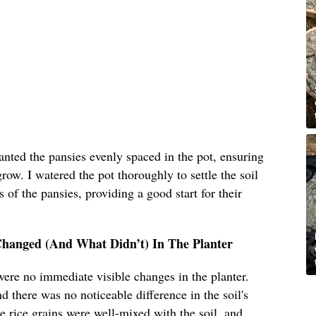
lanted the pansies evenly spaced in the pot, ensuring
ow. I watered the pot thoroughly to settle the soil
 of the pansies, providing a good start for their
Changed (And What Didn’t) In The Planter
 were no immediate visible changes in the planter.
d there was no noticeable difference in the soil's
he rice grains were well-mixed with the soil, and