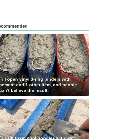
ecommended
Fill open vinyl 3-ring binders with
cement and 1 other item, and people
can't believe the result.
Fill slit foam pool noodles with wet