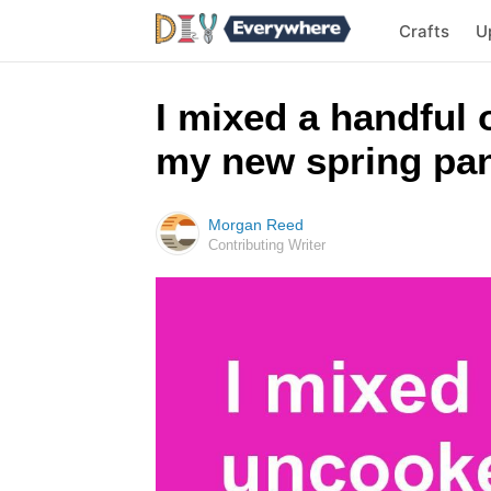
Crafts
U
I mixed a handful o
my new spring pans
Morgan Reed
Contributing Writer