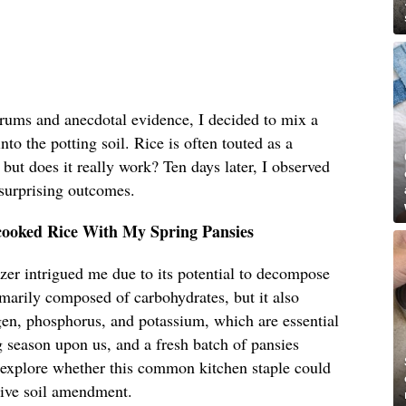
orums and anecdotal evidence, I decided to mix a
to the potting soil. Rice is often touted as a
, but does it really work? Ten days later, I observed
 surprising outcomes.
cooked Rice With My Spring Pansies
lizer intrigued me due to its potential to decompose
rimarily composed of carbohydrates, but it also
gen, phosphorus, and potassium, which are essential
 season upon us, and a fresh batch of pansies
o explore whether this common kitchen staple could
ctive soil amendment.