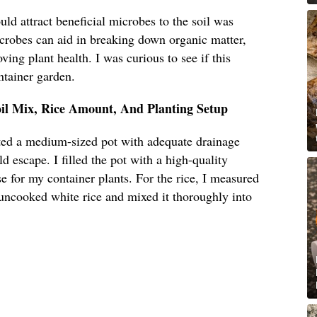
uld attract beneficial microbes to the soil was
icrobes can aid in breaking down organic matter,
ving plant health. I was curious to see if this
ntainer garden.
oil Mix, Rice Amount, And Planting Setup
cted a medium-sized pot with adequate drainage
d escape. I filled the pot with a high-quality
se for my container plants. For the rice, I measured
 uncooked white rice and mixed it thoroughly into