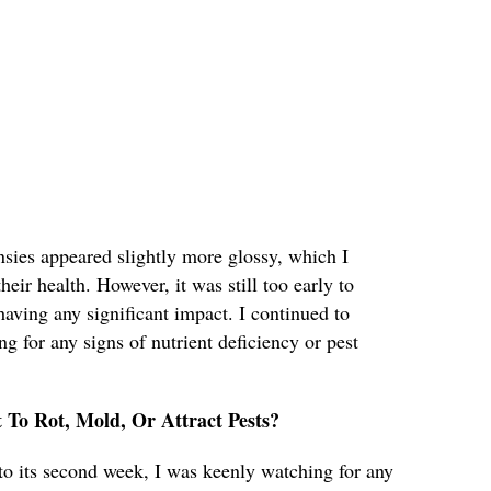
ansies appeared slightly more glossy, which I
their health. However, it was still too early to
aving any significant impact. I continued to
ng for any signs of nutrient deficiency or pest
t To Rot, Mold, Or Attract Pests?
to its second week, I was keenly watching for any