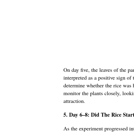
On day five, the leaves of the p
interpreted as a positive sign of 
determine whether the rice was h
monitor the plants closely, looki
attraction.
5. Day 6–8: Did The Rice Star
As the experiment progressed in