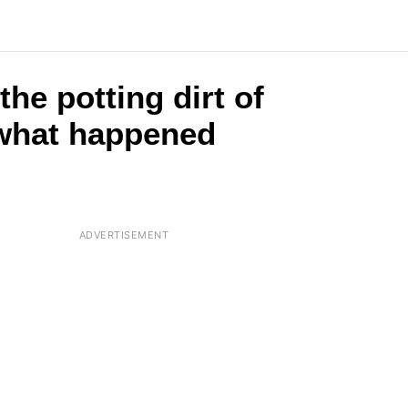
the potting dirt of
s what happened