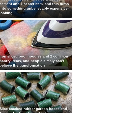
cement and 1 secret item, and this turns
into something unbelievably expensive-
looking
Iron sliced pool noodles and 2 common
pantry items, and people simply can't
believe the transformation
Slice cracked rubber garden hoses and