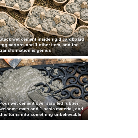
Stack wet cement inside rigid cardboard
egg cartons and 1 other item, and the
transformation is genius
Pour wet cement over scrolled rubber
welcome mats and 1 basic material, and
this turns into something unbelievable