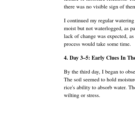
there was no visible sign of the
I continued my regular watering 
moist but not waterlogged, as pa
lack of change was expected, as 
process would take some time.
4. Day 3–5: Early Clues In Th
By the third day, I began to obse
The soil seemed to hold moisture
rice's ability to absorb water. T
wilting or stress.