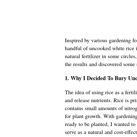
Inspired by various gardening f
handful of uncooked white rice in
natural fertilizer in some circles
the results and discovered some
1. Why I Decided To Bury Un
The idea of using rice as a ferti
and release nutrients. Rice is p
contains small amounts of nitro
for plant growth. With gardening
ready to be planted, I wanted t
serve as a natural and cost-effe