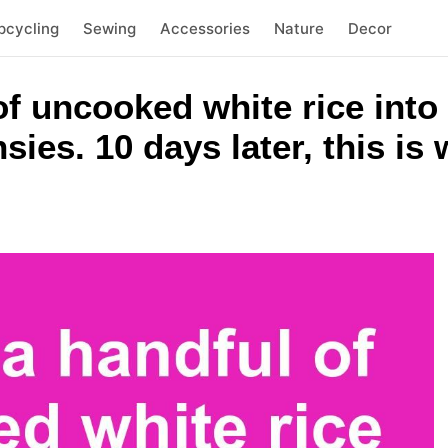
pcycling
Sewing
Accessories
Nature
Decor
f uncooked white rice into 
ies. 10 days later, this i