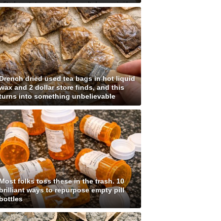
Drench dried used tea bags in hot liquid
wax and 2 dollar store finds, and this
turns into something unbelievable
Most folks toss these in the trash. 10
brilliant ways to repurpose empty pill
bottles