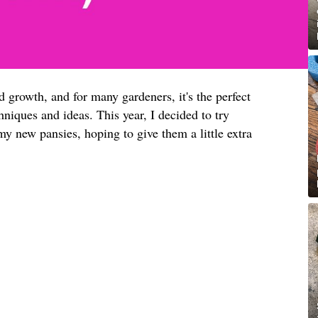
d growth, and for many gardeners, it's the perfect
niques and ideas. This year, I decided to try
y new pansies, hoping to give them a little extra