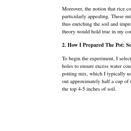
Moreover, the notion that rice co
particularly appealing. These m
thus enriching the soil and impro
theory would hold true in my co
2. How I Prepared The Pot: S
To begin the experiment, I sele
holes to ensure excess water coul
potting mix, which I typically u
out approximately half a cup of
the top 4-5 inches of soil.