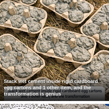
Stack wet cement inside rigid cardboard
egg cartons and 1 other item, and the
transformation is genius