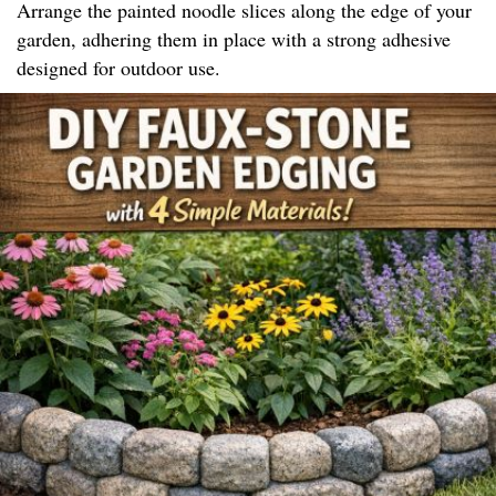
Arrange the painted noodle slices along the edge of your
garden, adhering them in place with a strong adhesive
designed for outdoor use.