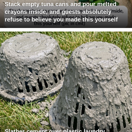
Stack empty tuna cans and pour melted
crayons inside, and guests absolutely
refuse to believe you made this yourself
Slather cement over plastic laundry