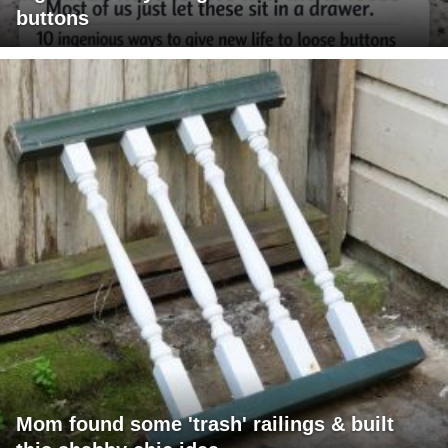
buttons
Mom found some 'trash' railings & built