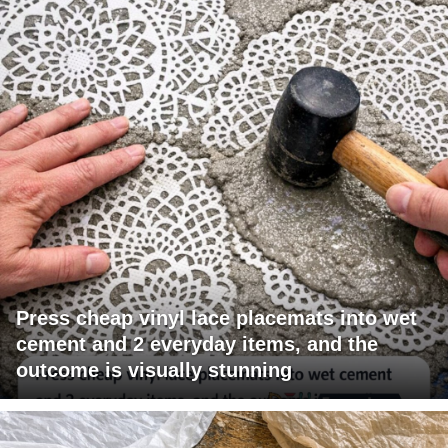
Press cheap vinyl lace placemats into wet
cement and 2 everyday items, and the
outcome is visually stunning