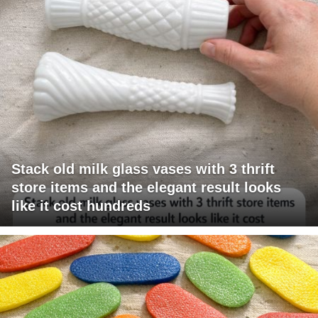
Stack old milk glass vases with 3 thrift
store items and the elegant result looks
like it cost hundreds