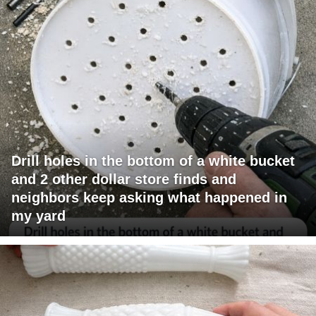
Drill holes in the bottom of a white bucket
and 2 other dollar store finds and
neighbors keep asking what happened in
my yard