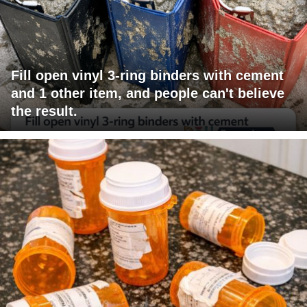
Fill open vinyl 3-ring binders with cement
and 1 other item, and people can't believe
the result.