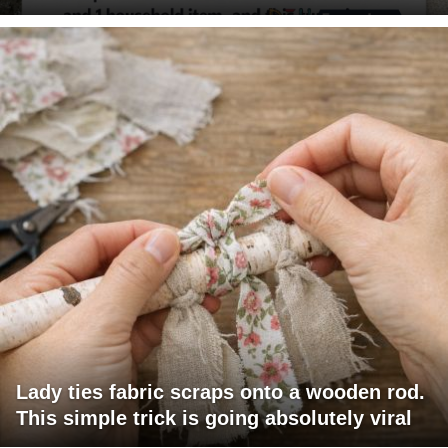
Lady ties fabric scraps onto a wooden rod.
This simple trick is going absolutely viral