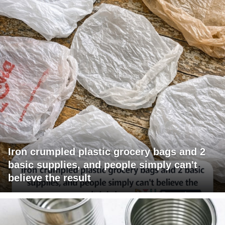
Iron crumpled plastic grocery bags and 2
basic supplies, and people simply can't
believe the result