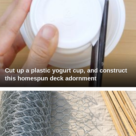
Cut up a plastic yogurt cup, and construct
this homespun deck adornment