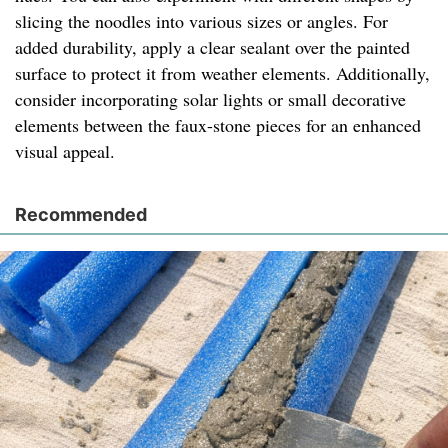
slicing the noodles into various sizes or angles. For
added durability, apply a clear sealant over the painted
surface to protect it from weather elements. Additionally,
consider incorporating solar lights or small decorative
elements between the faux-stone pieces for an enhanced
visual appeal.
Recommended