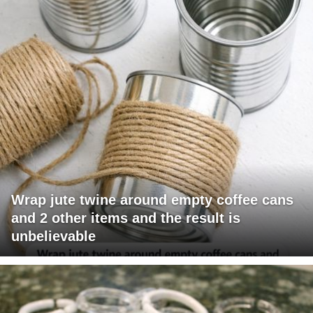
Wrap jute twine around empty coffee cans
and 2 other items and the result is
unbelievable