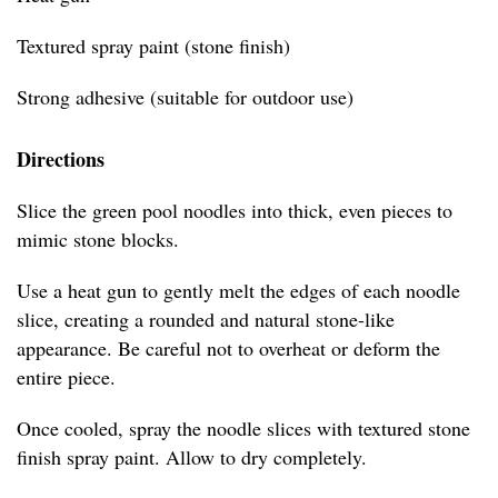
Textured spray paint (stone finish)
Strong adhesive (suitable for outdoor use)
Directions
Slice the green pool noodles into thick, even pieces to
mimic stone blocks.
Use a heat gun to gently melt the edges of each noodle
slice, creating a rounded and natural stone-like
appearance. Be careful not to overheat or deform the
entire piece.
Once cooled, spray the noodle slices with textured stone
finish spray paint. Allow to dry completely.