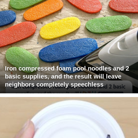
Iron compressed foam pool noodles and 2
basic supplies, and the result will leave
neighbors completely speechless