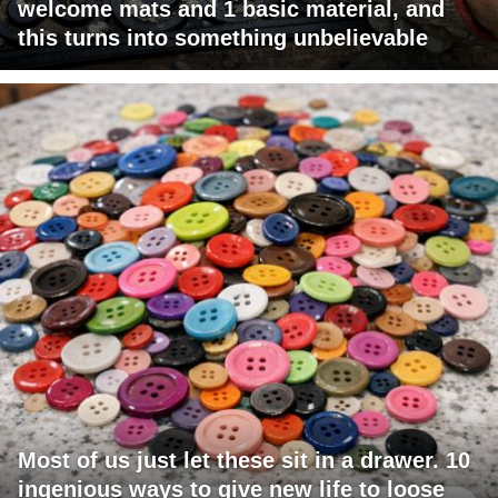
welcome mats and 1 basic material, and
this turns into something unbelievable
Most of us just let these sit in a drawer. 10
ingenious ways to give new life to loose