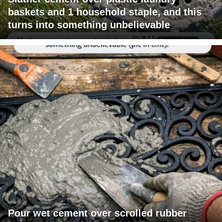
baskets and 1 household staple, and this
turns into something unbelievable
Pour wet cement over scrolled rubber