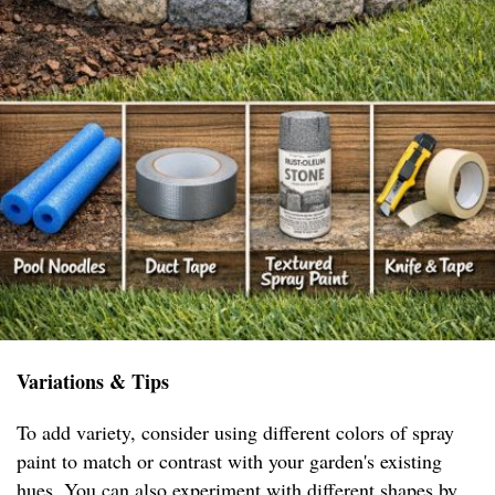
Variations & Tips
To add variety, consider using different colors of spray
paint to match or contrast with your garden's existing
hues. You can also experiment with different shapes by