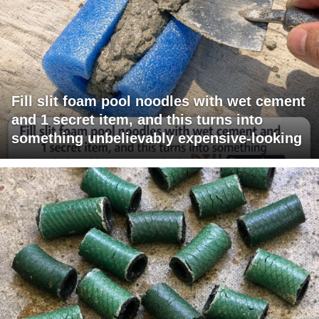
Fill slit foam pool noodles with wet cement
and 1 secret item, and this turns into
something unbelievably expensive-looking