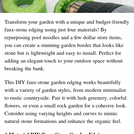
Transform your garden with a unique and budget-friendly
faux-stone edging using just four materials! By
repurposing pool noodles and a few dollar store items,
you can create a stunning garden border that looks like
stone but is lightweight and easy to install. Perfect for
adding an elegant touch to your outdoor space without
breaking the bank.
This DIY faux-stone garden edging works beautifully
with a variety of garden styles, from modern minimalist
to rustic countryside. Pair it with lush greenery, colorful
flowers, or even a small rock garden for a cohesive look.
Consider using varying heights and curves to mimic
natural stone formations and enhance the organic feel.