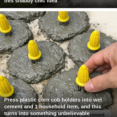
this shabby chic idea
Press plastic corn cob holders into wet
cement and 1 household item, and this
turns into something unbelievable