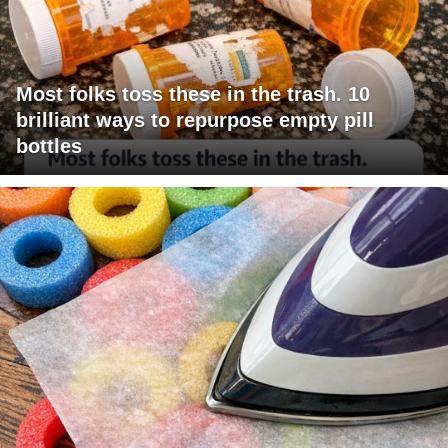
Most folks toss these in the trash. 10
brilliant ways to repurpose empty pill
bottles