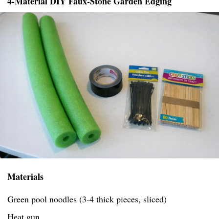
4-Material DIY Faux-Stone Garden Edging
Materials
Green pool noodles (3-4 thick pieces, sliced)
Heat gun