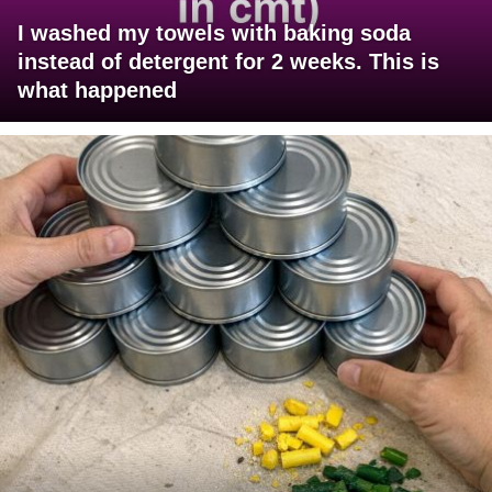
I washed my towels with baking soda
instead of detergent for 2 weeks. This is
what happened