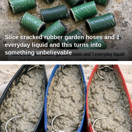
Slice cracked rubber garden hoses and 1
everyday liquid and this turns into
something unbelievable