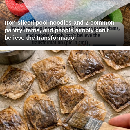
Iron sliced pool noodles and 2 common
pantry items, and people simply can't
believe the transformation