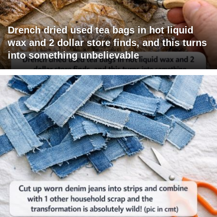
Drench dried used tea bags in hot liquid
wax and 2 dollar store finds, and this turns
into something unbelievable