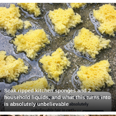
Soak ripped kitchen sponges and 2
household liquids, and what this turns into
is absolutely unbelievable