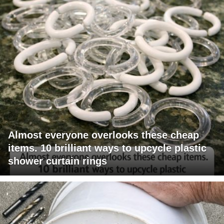
Almost everyone overlooks these cheap
items. 10 brilliant ways to upcycle plastic
shower curtain rings