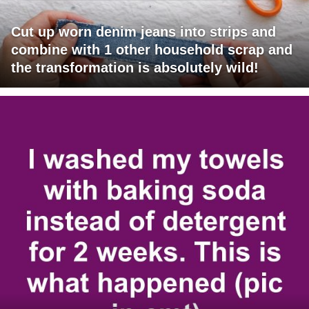
Cut up worn denim jeans into strips and
combine with 1 other household scrap and
the transformation is absolutely wild!