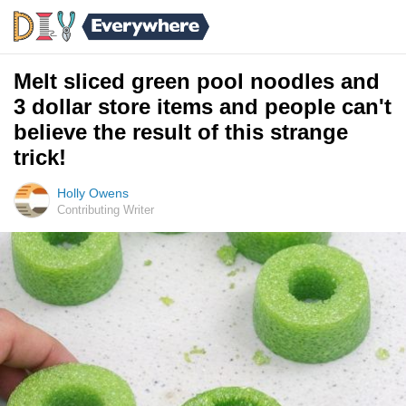
Melt sliced green pool noodles and
3 dollar store items and people can't
believe the result of this strange
trick!
Holly Owens
Contributing Writer