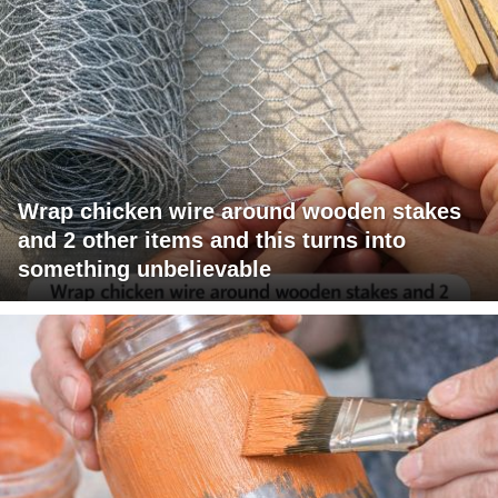
Wrap chicken wire around wooden stakes
and 2 other items and this turns into
something unbelievable