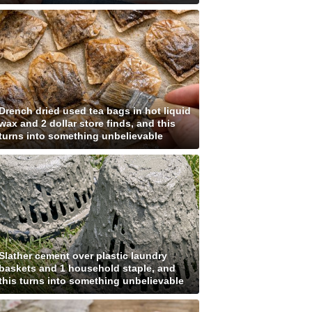
Drench dried used tea bags in hot liquid
wax and 2 dollar store finds, and this
turns into something unbelievable
Slather cement over plastic laundry
baskets and 1 household staple, and
this turns into something unbelievable