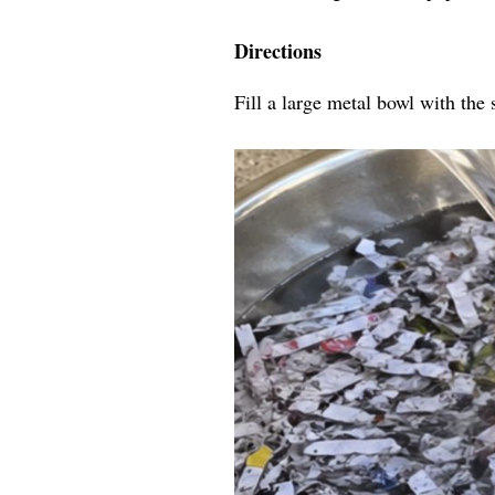
Directions
Fill a large metal bowl with the