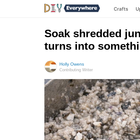
Crafts
U
Soak shredded jun
turns into somethi
Holly Owens
Contributing Writer