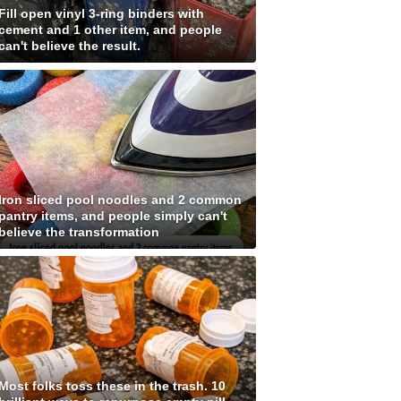
Fill open vinyl 3-ring binders with
cement and 1 other item, and people
can't believe the result.
Iron sliced pool noodles and 2 common
pantry items, and people simply can't
believe the transformation
Most folks toss these in the trash. 10