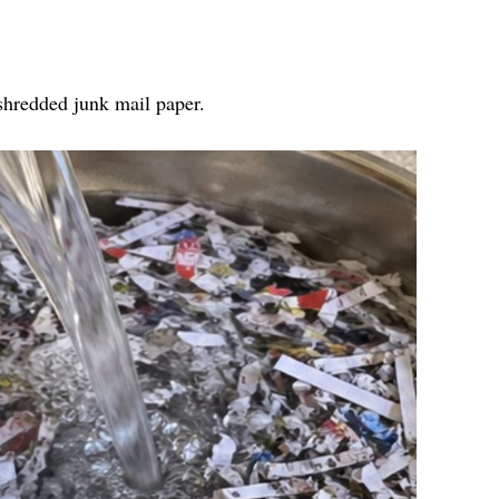
 shredded junk mail paper.