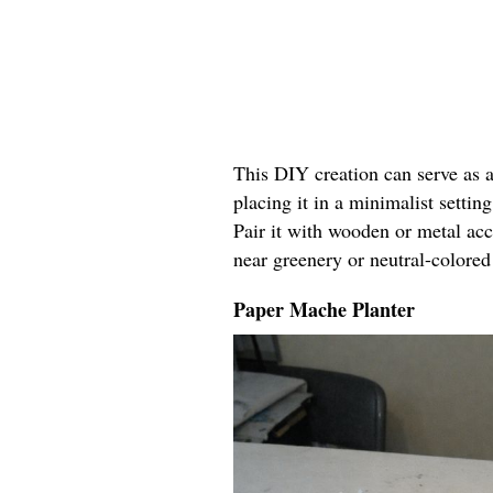
This DIY creation can serve as 
placing it in a minimalist settin
Pair it with wooden or metal acc
near greenery or neutral-colored
Paper Mache Planter