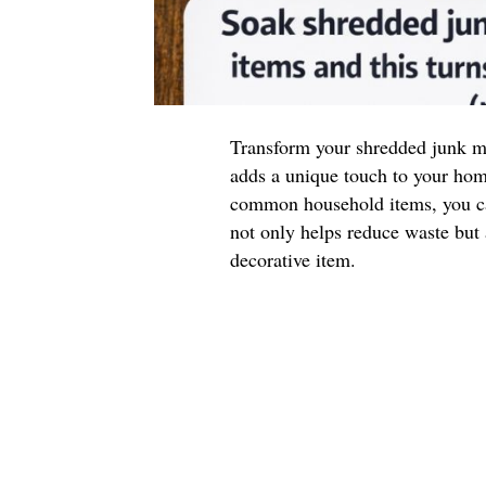
Transform your shredded junk mai
adds a unique touch to your ho
common household items, you ca
not only helps reduce waste but a
decorative item.