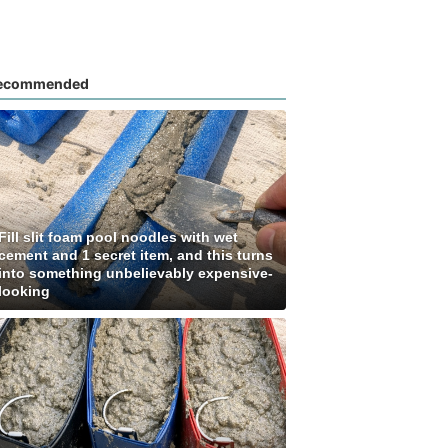
ecommended
Fill slit foam pool noodles with wet
cement and 1 secret item, and this turns
into something unbelievably expensive-
looking