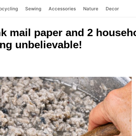
pcycling
Sewing
Accessories
Nature
Decor
k mail paper and 2 househo
ng unbelievable!