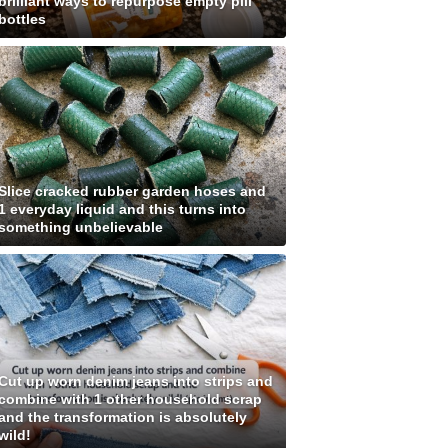
brilliant ways to repurpose empty pill
bottles
Slice cracked rubber garden hoses and
1 everyday liquid and this turns into
something unbelievable
Cut up worn denim jeans into strips and
combine with 1 other household scrap
and the transformation is absolutely
wild!