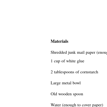
Materials
Shredded junk mail paper (enough
1 cup of white glue
2 tablespoons of cornstarch
Large metal bowl
Old wooden spoon
Water (enough to cover paper)