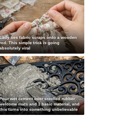
Lady ties fabric scraps onto a wooden
rod. This simple trick is going
absolutely viral
Pour wet cement over scrolled rubber
welcome mats and 1 basic material, and
this turns into something unbelievable