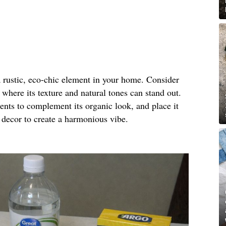
a rustic, eco-chic element in your home. Consider
g where its texture and natural tones can stand out.
ents to complement its organic look, and place it
 decor to create a harmonious vibe.