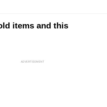
ld items and this