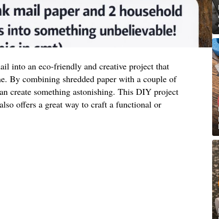
l into an eco-friendly and creative project that
me. By combining shredded paper with a couple of
n create something astonishing. This DIY project
lso offers a great way to craft a functional or