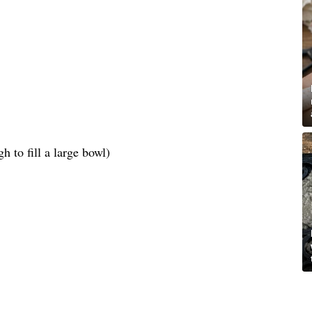
 to fill a large bowl)