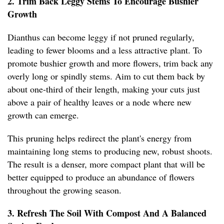
2. Trim Back Leggy Stems To Encourage Bushier
Growth
Dianthus can become leggy if not pruned regularly,
leading to fewer blooms and a less attractive plant. To
promote bushier growth and more flowers, trim back any
overly long or spindly stems. Aim to cut them back by
about one-third of their length, making your cuts just
above a pair of healthy leaves or a node where new
growth can emerge.
This pruning helps redirect the plant's energy from
maintaining long stems to producing new, robust shoots.
The result is a denser, more compact plant that will be
better equipped to produce an abundance of flowers
throughout the growing season.
3. Refresh The Soil With Compost And A Balanced