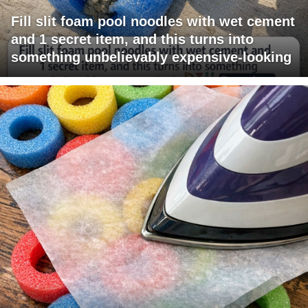
Fill slit foam pool noodles with wet cement
and 1 secret item, and this turns into
something unbelievably expensive-looking