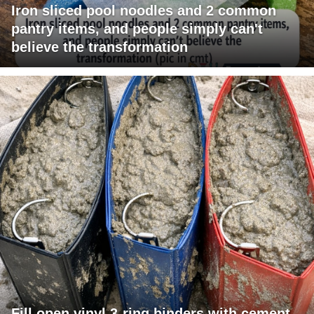
Iron sliced pool noodles and 2 common
pantry items, and people simply can't
believe the transformation
Fill open vinyl 3-ring binders with cement