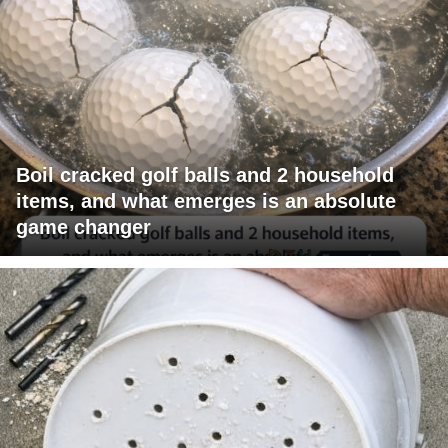
Boil cracked golf balls and 2 household
items, and what emerges is an absolute
game changer