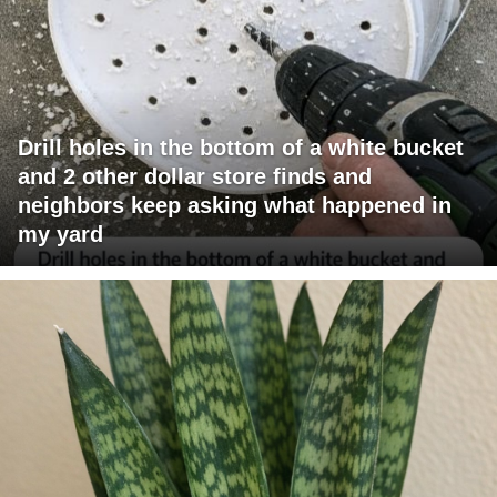
Drill holes in the bottom of a white bucket
and 2 other dollar store finds and
neighbors keep asking what happened in
my yard