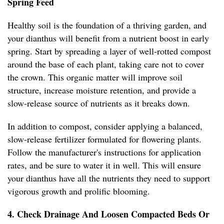
Spring Feed
Healthy soil is the foundation of a thriving garden, and
your dianthus will benefit from a nutrient boost in early
spring. Start by spreading a layer of well-rotted compost
around the base of each plant, taking care not to cover
the crown. This organic matter will improve soil
structure, increase moisture retention, and provide a
slow-release source of nutrients as it breaks down.
In addition to compost, consider applying a balanced,
slow-release fertilizer formulated for flowering plants.
Follow the manufacturer's instructions for application
rates, and be sure to water it in well. This will ensure
your dianthus have all the nutrients they need to support
vigorous growth and prolific blooming.
4. Check Drainage And Loosen Compacted Beds Or