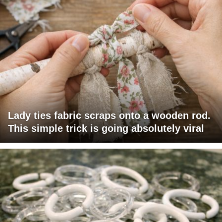
Lady ties fabric scraps onto a wooden rod.
This simple trick is going absolutely viral