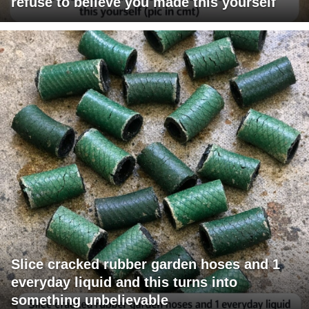
refuse to believe you made this yourself
Slice cracked rubber garden hoses and 1
everyday liquid and this turns into
something unbelievable