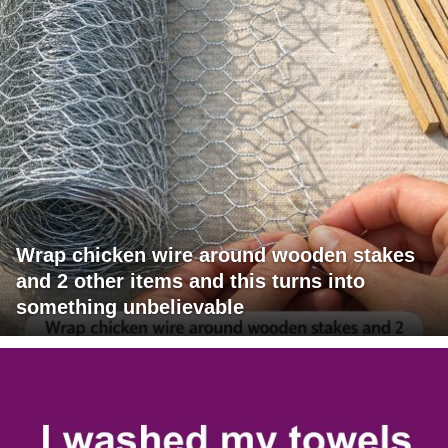
Wrap chicken wire around wooden stakes
and 2 other items and this turns into
something unbelievable