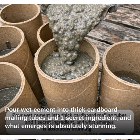
Pour wet cement into thick cardboard
mailing tubes and 1 secret ingredient, and
what emerges is absolutely stunning.