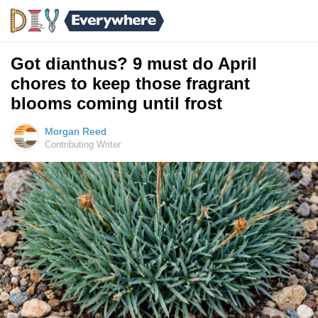
Got dianthus? 9 must do April
chores to keep those fragrant
blooms coming until frost
Morgan Reed
Contributing Writer