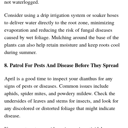
not waterlogged.
Consider using a drip irrigation system or soaker hoses
to deliver water directly to the root zone, minimizing
evaporation and reducing the risk of fungal diseases
caused by wet foliage. Mulching around the base of the
plants can also help retain moisture and keep roots cool
during summer.
8. Patrol For Pests And Disease Before They Spread
April is a good time to inspect your dianthus for any
signs of pests or diseases. Common issues include
aphids, spider mites, and powdery mildew. Check the
undersides of leaves and stems for insects, and look for
any discolored or distorted foliage that might indicate
disease.