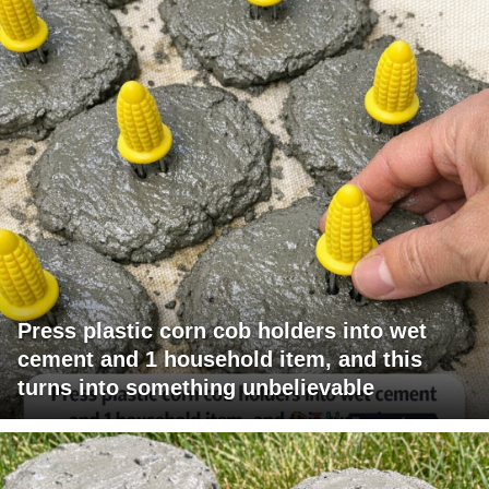
Press plastic corn cob holders into wet
cement and 1 household item, and this
turns into something unbelievable