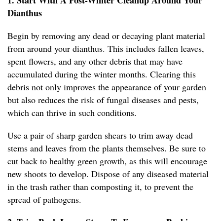
1. Start With A Post-Winter Cleanup Around Your
Dianthus
Begin by removing any dead or decaying plant material
from around your dianthus. This includes fallen leaves,
spent flowers, and any other debris that may have
accumulated during the winter months. Clearing this
debris not only improves the appearance of your garden
but also reduces the risk of fungal diseases and pests,
which can thrive in such conditions.
Use a pair of sharp garden shears to trim away dead
stems and leaves from the plants themselves. Be sure to
cut back to healthy green growth, as this will encourage
new shoots to develop. Dispose of any diseased material
in the trash rather than composting it, to prevent the
spread of pathogens.