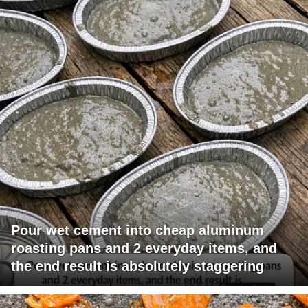
Pour wet cement into cheap aluminum
roasting pans and 2 everyday items, and
the end result is absolutely staggering