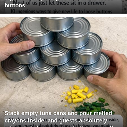
buttons
Stack empty tuna cans and pour melted
crayons inside, and guests absolutely