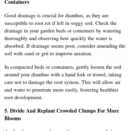
Containers
Good drainage is crucial for dianthus, as they are
susceptible to root rot if left in soggy soil. Check the
drainage in your garden beds or containers by watering
thoroughly and observing how quickly the water is
absorbed. If drainage seems poor, consider amending the
soil with sand or grit to improve aeration.
In compacted beds or containers, gently loosen the soil
around your dianthus with a hand fork or trowel, taking
care not to damage the root system. This will allow air
and water to penetrate more easily, fostering healthier
root development.
5. Divide And Replant Crowded Clumps For More
Blooms