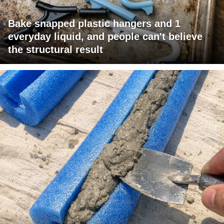
Bake snapped plastic hangers and 1
everyday liquid, and people can't believe
the structural result