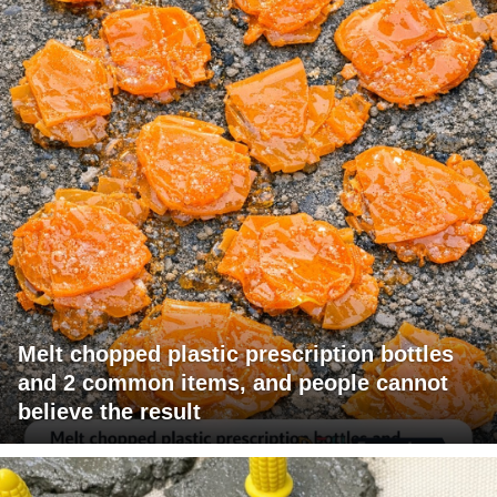
Melt chopped plastic prescription bottles
and 2 common items, and people cannot
believe the result