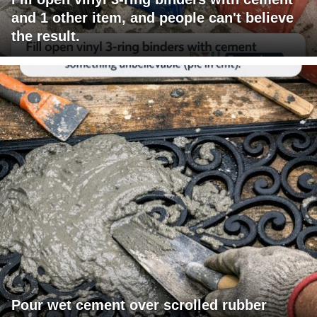
and 1 other item, and people can't believe
the result.
Pour wet cement over scrolled rubber