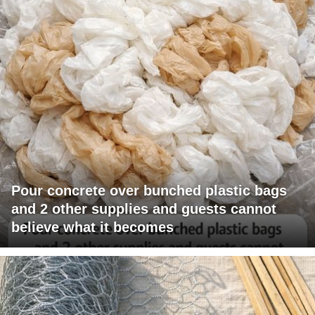
Pour concrete over bunched plastic bags
and 2 other supplies and guests cannot
believe what it becomes