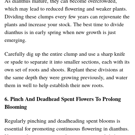
As dianthus mature, they can become overcrowded,
which may lead to reduced flowering and weaker plants.
Dividing these clumps every few years can rejuvenate the
plants and increase your stock. The best time to divide
dianthus is in early spring when new growth is just
emerging.
Carefully dig up the entire clump and use a sharp knife
or spade to separate it into smaller sections, each with its
own set of roots and shoots. Replant these divisions at
the same depth they were growing previously, and water
them in well to help establish their new roots.
6. Pinch And Deadhead Spent Flowers To Prolong
Blooming
Regularly pinching and deadheading spent blooms is
essential for promoting continuous flowering in dianthus.