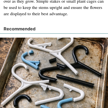
over as they grow. Simple stakes or small plant cages can
be used to keep the stems upright and ensure the flowers
are displayed to their best advantage.
Recommended