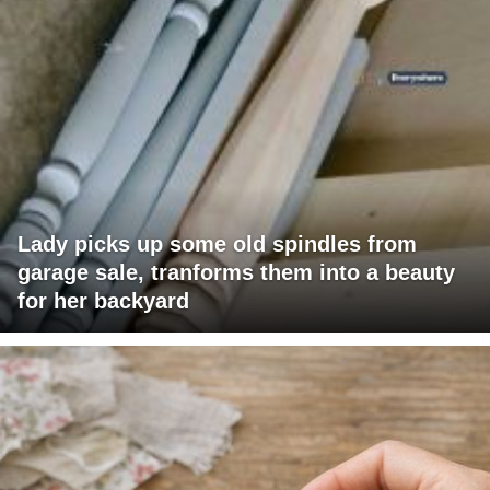
Lady picks up some old spindles from
garage sale, tranforms them into a beauty
for her backyard