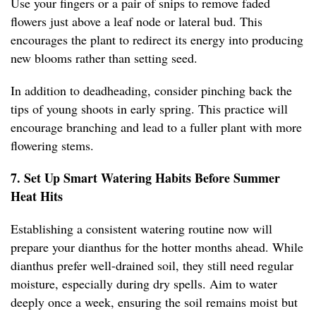
Use your fingers or a pair of snips to remove faded
flowers just above a leaf node or lateral bud. This
encourages the plant to redirect its energy into producing
new blooms rather than setting seed.
In addition to deadheading, consider pinching back the
tips of young shoots in early spring. This practice will
encourage branching and lead to a fuller plant with more
flowering stems.
7. Set Up Smart Watering Habits Before Summer
Heat Hits
Establishing a consistent watering routine now will
prepare your dianthus for the hotter months ahead. While
dianthus prefer well-drained soil, they still need regular
moisture, especially during dry spells. Aim to water
deeply once a week, ensuring the soil remains moist but