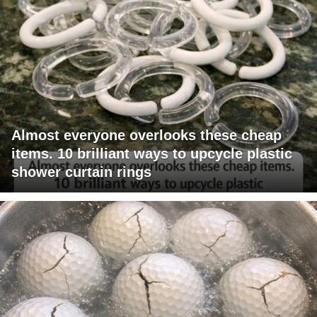
Almost everyone overlooks these cheap
items. 10 brilliant ways to upcycle plastic
shower curtain rings