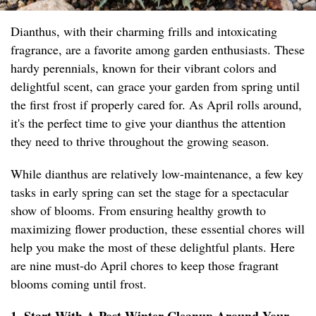
Dianthus, with their charming frills and intoxicating
fragrance, are a favorite among garden enthusiasts. These
hardy perennials, known for their vibrant colors and
delightful scent, can grace your garden from spring until
the first frost if properly cared for. As April rolls around,
it's the perfect time to give your dianthus the attention
they need to thrive throughout the growing season.
While dianthus are relatively low-maintenance, a few key
tasks in early spring can set the stage for a spectacular
show of blooms. From ensuring healthy growth to
maximizing flower production, these essential chores will
help you make the most of these delightful plants. Here
are nine must-do April chores to keep those fragrant
blooms coming until frost.