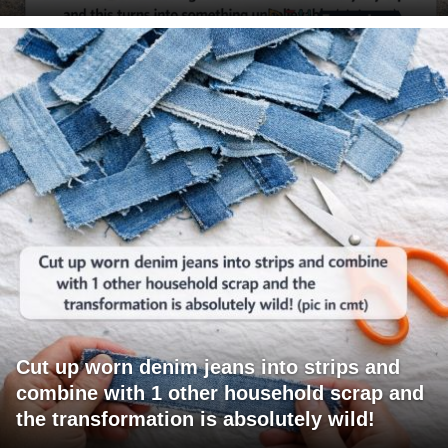
Cut up worn denim jeans into strips and
combine with 1 other household scrap and
the transformation is absolutely wild!