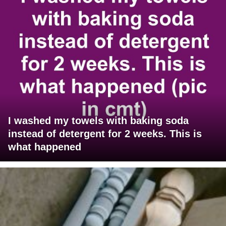
I washed my towels with baking soda
instead of detergent for 2 weeks. This is
what happened