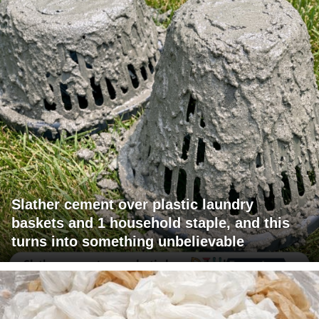
Slather cement over plastic laundry
baskets and 1 household staple, and this
turns into something unbelievable