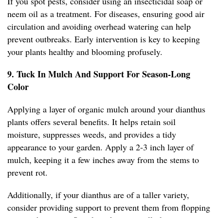
If you spot pests, consider using an insecticidal soap or
neem oil as a treatment. For diseases, ensuring good air
circulation and avoiding overhead watering can help
prevent outbreaks. Early intervention is key to keeping
your plants healthy and blooming profusely.
9. Tuck In Mulch And Support For Season-Long
Color
Applying a layer of organic mulch around your dianthus
plants offers several benefits. It helps retain soil
moisture, suppresses weeds, and provides a tidy
appearance to your garden. Apply a 2-3 inch layer of
mulch, keeping it a few inches away from the stems to
prevent rot.
Additionally, if your dianthus are of a taller variety,
consider providing support to prevent them from flopping