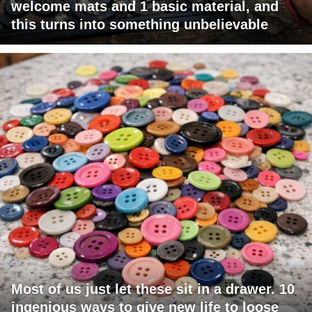
welcome mats and 1 basic material, and
this turns into something unbelievable
Most of us just let these sit in a drawer. 10
ingenious ways to give new life to loose