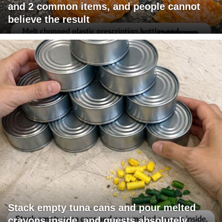
and 2 common items, and people cannot
believe the result
Stack empty tuna cans and pour melted
crayons inside, and guests absolutely