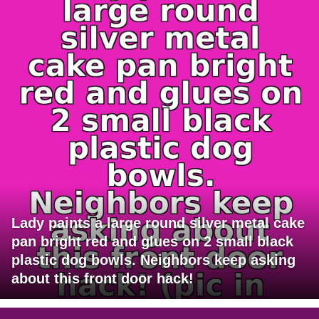
Lady paints a large round silver metal cake
pan bright red and glues on 2 small black
plastic dog bowls. Neighbors keep asking
about this front door hack!