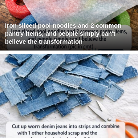
Iron sliced pool noodles and 2 common
pantry items, and people simply can't
believe the transformation