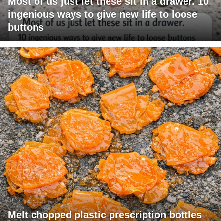
Most of us just let these sit in a drawer. 10
ingenious ways to give new life to loose
buttons
Melt chopped plastic prescription bottles