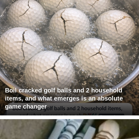
Boil cracked golf balls and 2 household
items, and what emerges is an absolute
game changer