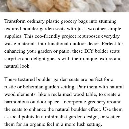
Transform ordinary plastic grocery bags into stunning
textured boulder garden seats with just two other simple
supplies. This eco-friendly project repurposes everyday
waste materials into functional outdoor decor. Perfect for
enhancing your garden or patio, these DIY bolder seats
surprise and delight guests with their unique texture and
natural look.
These textured boulder garden seats are perfect for a
rustic or bohemian garden setting. Pair them with natural
wood elements, like a reclaimed wood table, to create a
harmonious outdoor space. Incorporate greenery around
the seats to enhance the natural boulder effect. Use them
as focal points in a minimalist garden design, or scatter
them for an organic feel in a more lush setting.