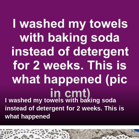
I washed my towels with baking soda
instead of detergent for 2 weeks. This is
what happened