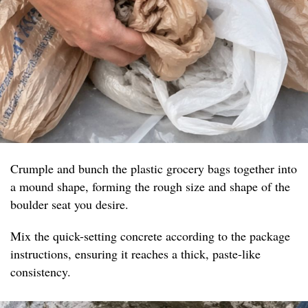
Crumple and bunch the plastic grocery bags together into
a mound shape, forming the rough size and shape of the
boulder seat you desire.
Mix the quick-setting concrete according to the package
instructions, ensuring it reaches a thick, paste-like
consistency.