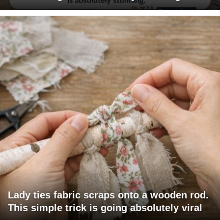
Lady ties fabric scraps onto a wooden rod.
This simple trick is going absolutely viral