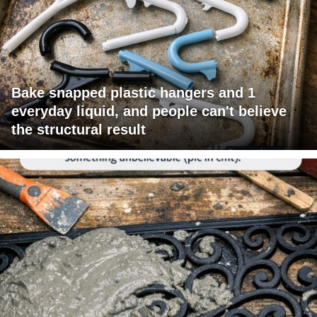
Bake snapped plastic hangers and 1
everyday liquid, and people can't believe
the structural result