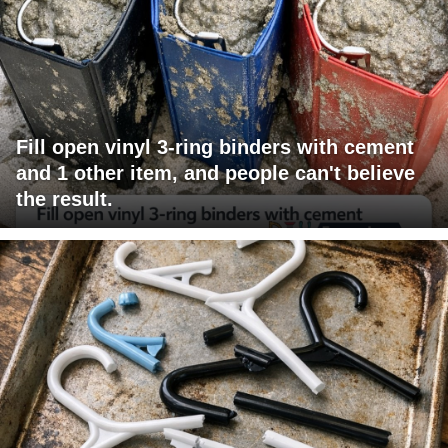
Fill open vinyl 3-ring binders with cement
and 1 other item, and people can't believe
the result.