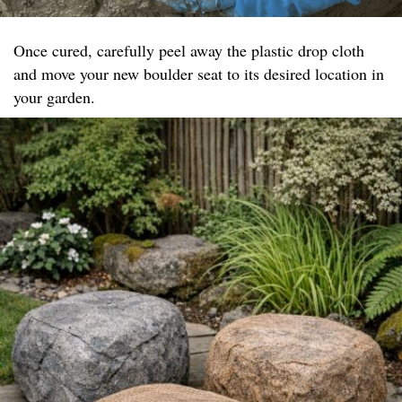
Once cured, carefully peel away the plastic drop cloth
and move your new boulder seat to its desired location in
your garden.