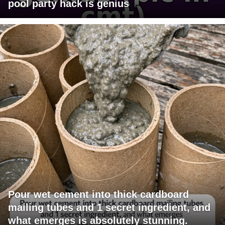
pool party hack is genius
Pour wet cement into thick cardboard
mailing tubes and 1 secret ingredient, and
what emerges is absolutely stunning.