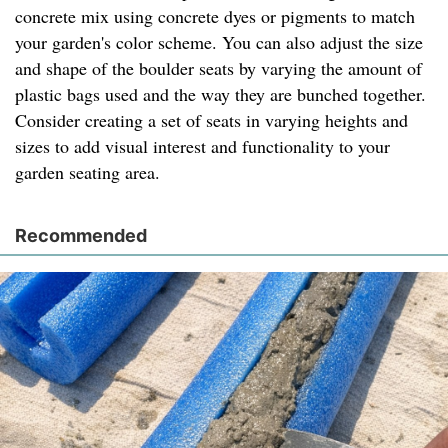
concrete mix using concrete dyes or pigments to match
your garden's color scheme. You can also adjust the size
and shape of the boulder seats by varying the amount of
plastic bags used and the way they are bunched together.
Consider creating a set of seats in varying heights and
sizes to add visual interest and functionality to your
garden seating area.
Recommended