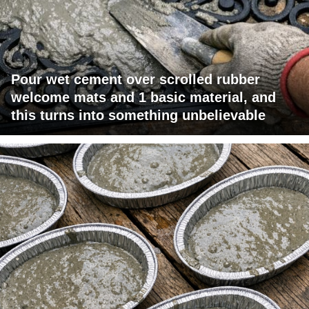
Pour wet cement over scrolled rubber
welcome mats and 1 basic material, and
this turns into something unbelievable