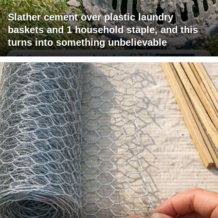
Slather cement over plastic laundry
baskets and 1 household staple, and this
turns into something unbelievable