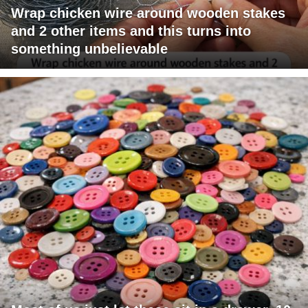
Wrap chicken wire around wooden stakes
and 2 other items and this turns into
something unbelievable