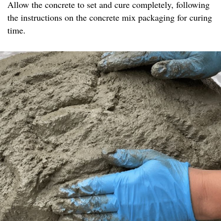
Allow the concrete to set and cure completely, following
the instructions on the concrete mix packaging for curing
time.