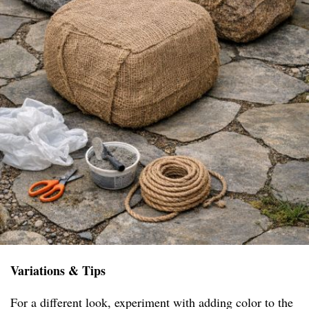
Variations & Tips
For a different look, experiment with adding color to the