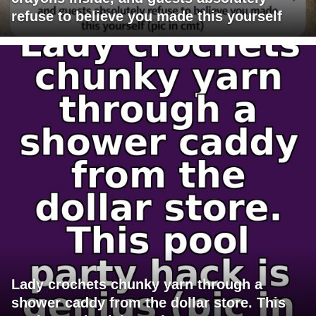
refuse to believe you made this yourself
Lady crochets chunky yarn through a
shower caddy from the dollar store. This