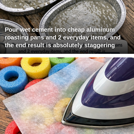
Pour wet cement into cheap aluminum
roasting pans and 2 everyday items, and
the end result is absolutely staggering