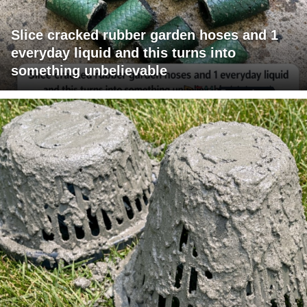
Slice cracked rubber garden hoses and 1
everyday liquid and this turns into
something unbelievable