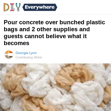
Pour concrete over bunched plastic
bags and 2 other supplies and
guests cannot believe what it
becomes
Georgia Lynn
Contributing Writer