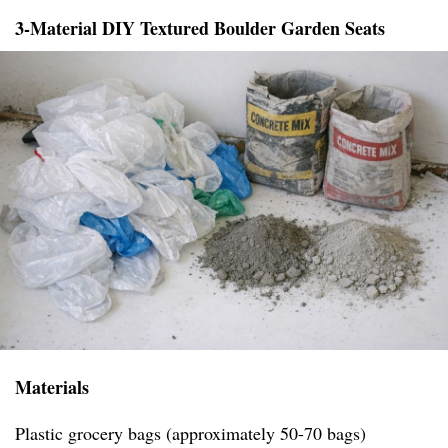
3-Material DIY Textured Boulder Garden Seats
Materials
Plastic grocery bags (approximately 50-70 bags)