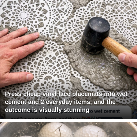
Press cheap vinyl lace placemats into wet
cement and 2 everyday items, and the
outcome is visually stunning