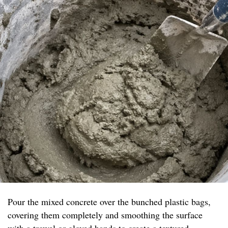
Pour the mixed concrete over the bunched plastic bags,
covering them completely and smoothing the surface