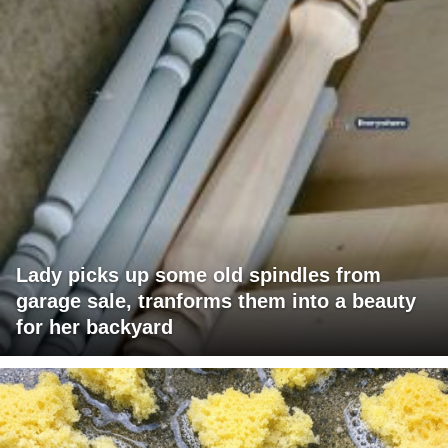
Lady picks up some old spindles from
garage sale, tranforms them into a beauty
for her backyard