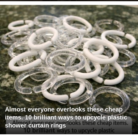
Almost everyone overlooks these cheap
items. 10 brilliant ways to upcycle plastic
shower curtain rings