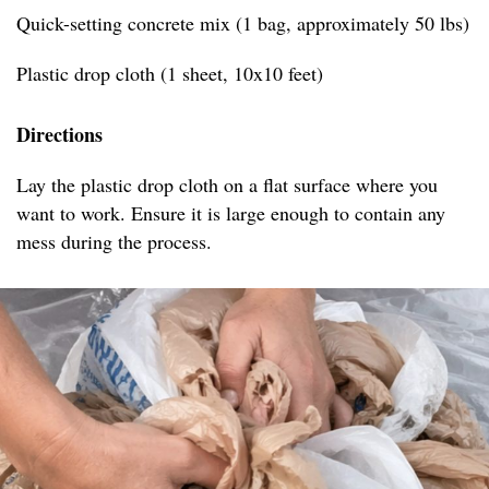
Quick-setting concrete mix (1 bag, approximately 50 lbs)
Plastic drop cloth (1 sheet, 10x10 feet)
Directions
Lay the plastic drop cloth on a flat surface where you
want to work. Ensure it is large enough to contain any
mess during the process.