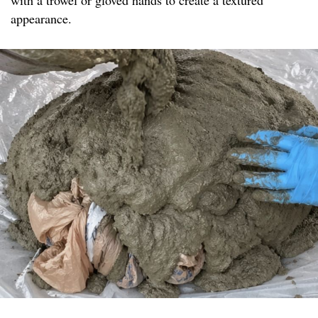
with a trowel or gloved hands to create a textured
appearance.