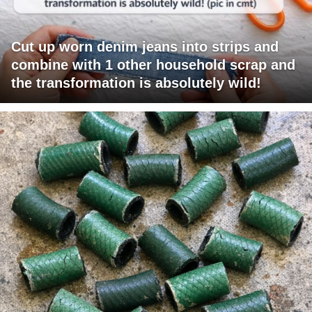
Cut up worn denim jeans into strips and
combine with 1 other household scrap and
the transformation is absolutely wild!