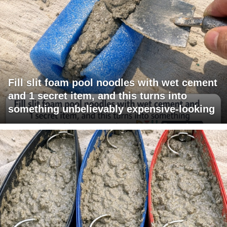
Fill slit foam pool noodles with wet cement
and 1 secret item, and this turns into
something unbelievably expensive-looking