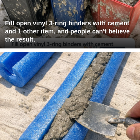
Fill open vinyl 3-ring binders with cement
and 1 other item, and people can't believe
the result.