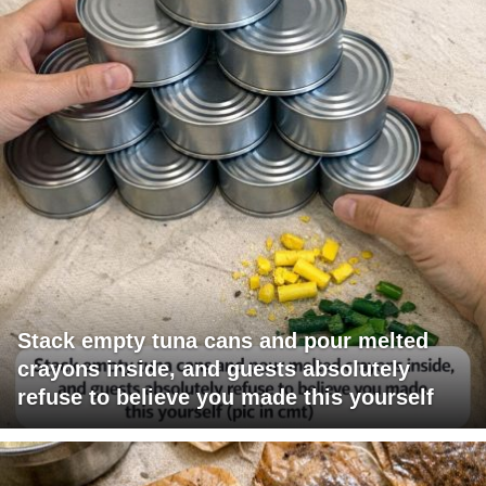
Stack empty tuna cans and pour melted
crayons inside, and guests absolutely
refuse to believe you made this yourself