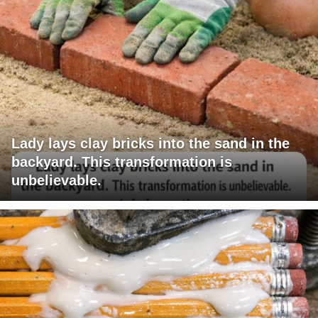
Lady lays clay bricks into the sand in the
backyard. This transformation is
unbelievable.