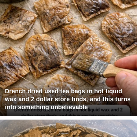
Drench dried used tea bags in hot liquid
wax and 2 dollar store finds, and this turns
into something unbelievable