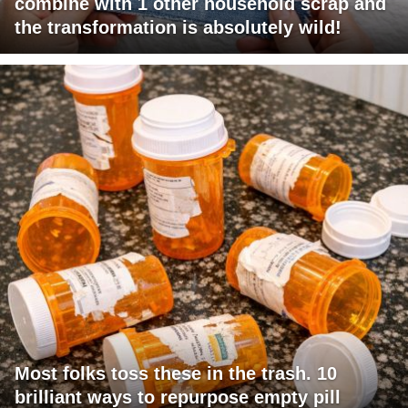
combine with 1 other household scrap and
the transformation is absolutely wild!
Most folks toss these in the trash. 10
brilliant ways to repurpose empty pill