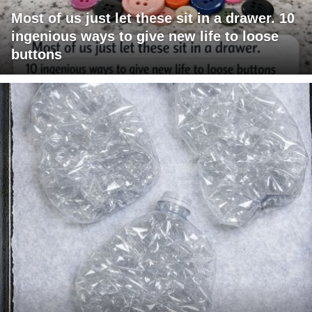
Most of us just let these sit in a drawer. 10
ingenious ways to give new life to loose
buttons