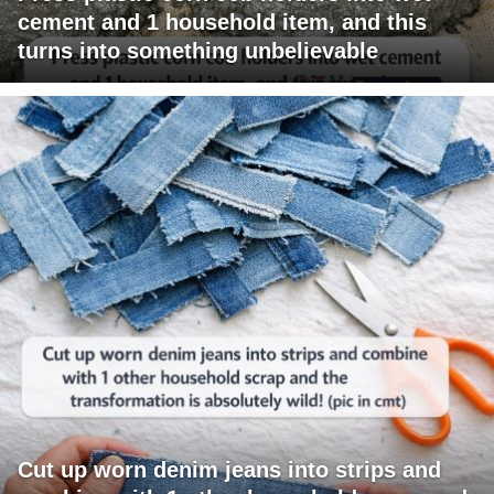
cement and 1 household item, and this
turns into something unbelievable
Cut up worn denim jeans into strips and