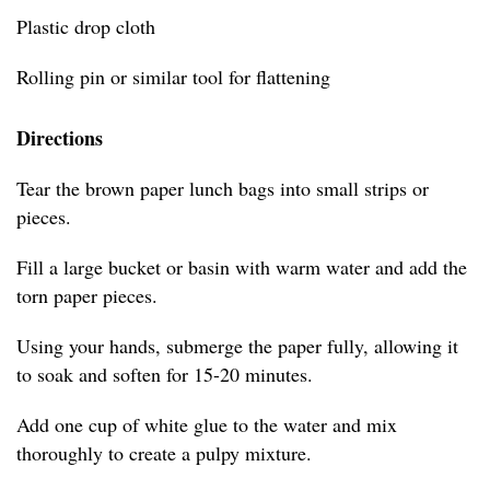
Plastic drop cloth
Rolling pin or similar tool for flattening
Directions
Tear the brown paper lunch bags into small strips or
pieces.
Fill a large bucket or basin with warm water and add the
torn paper pieces.
Using your hands, submerge the paper fully, allowing it
to soak and soften for 15-20 minutes.
Add one cup of white glue to the water and mix
thoroughly to create a pulpy mixture.