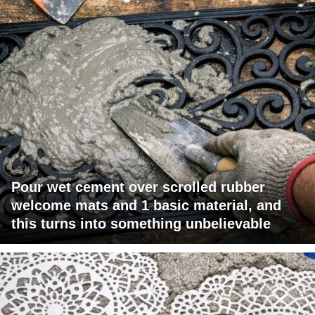
Pour wet cement over scrolled rubber
welcome mats and 1 basic material, and
this turns into something unbelievable