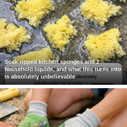
Soak ripped kitchen sponges and 2
household liquids, and what this turns into
is absolutely unbelievable