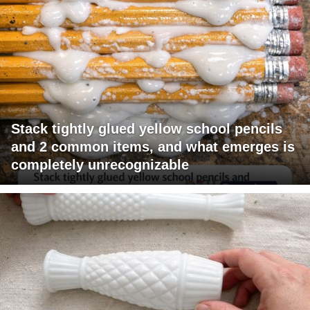
Stack tightly glued yellow school pencils
and 2 common items, and what emerges is
completely unrecognizable