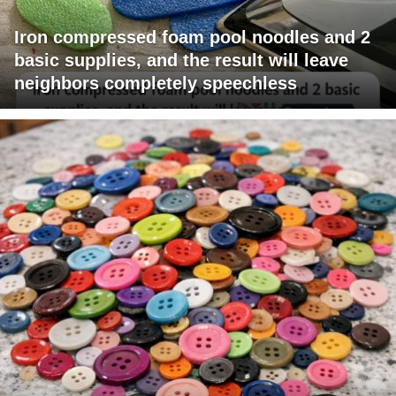
Iron compressed foam pool noodles and 2
basic supplies, and the result will leave
neighbors completely speechless