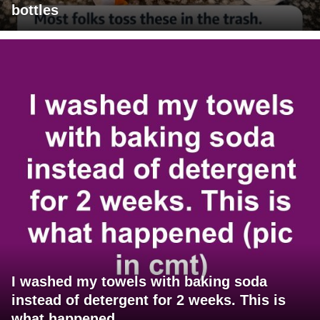
bottles
I washed my towels with baking soda
instead of detergent for 2 weeks. This is
what happened