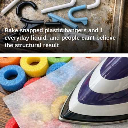
Bake snapped plastic hangers and 1
everyday liquid, and people can't believe
the structural result