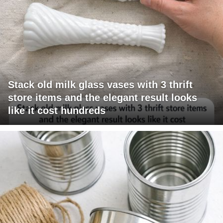
Stack old milk glass vases with 3 thrift
store items and the elegant result looks
like it cost hundreds