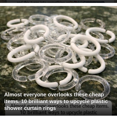
Almost everyone overlooks these cheap
items. 10 brilliant ways to upcycle plastic
shower curtain rings