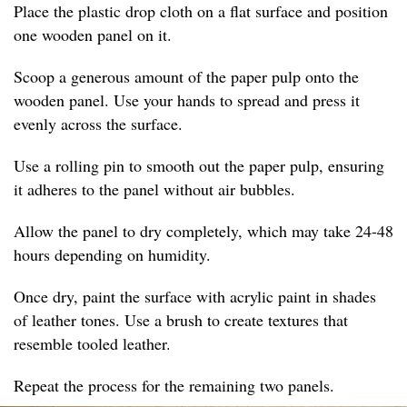
Place the plastic drop cloth on a flat surface and position
one wooden panel on it.
Scoop a generous amount of the paper pulp onto the
wooden panel. Use your hands to spread and press it
evenly across the surface.
Use a rolling pin to smooth out the paper pulp, ensuring
it adheres to the panel without air bubbles.
Allow the panel to dry completely, which may take 24-48
hours depending on humidity.
Once dry, paint the surface with acrylic paint in shades
of leather tones. Use a brush to create textures that
resemble tooled leather.
Repeat the process for the remaining two panels.