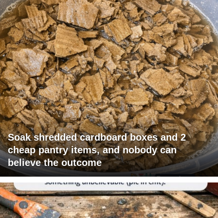
Soak shredded cardboard boxes and 2
cheap pantry items, and nobody can
believe the outcome