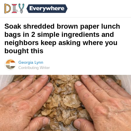
Soak shredded brown paper lunch
bags in 2 simple ingredients and
neighbors keep asking where you
bought this
Georgia Lynn
Contributing Writer