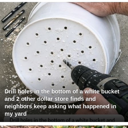
Drill holes in the bottom of a white bucket
and 2 other dollar store finds and
neighbors keep asking what happened in
my yard