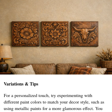
Variations & Tips
For a personalized touch, try experimenting with
different paint colors to match your decor style, such as
using metallic paints for a more glamorous effect. You