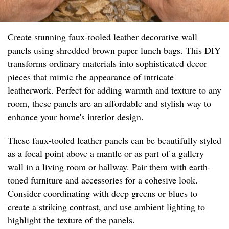
Create stunning faux-tooled leather decorative wall
panels using shredded brown paper lunch bags. This DIY
transforms ordinary materials into sophisticated decor
pieces that mimic the appearance of intricate
leatherwork. Perfect for adding warmth and texture to any
room, these panels are an affordable and stylish way to
enhance your home's interior design.
These faux-tooled leather panels can be beautifully styled
as a focal point above a mantle or as part of a gallery
wall in a living room or hallway. Pair them with earth-
toned furniture and accessories for a cohesive look.
Consider coordinating with deep greens or blues to
create a striking contrast, and use ambient lighting to
highlight the texture of the panels.