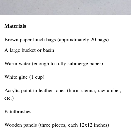
Materials
Brown paper lunch bags (approximately 20 bags)
A large bucket or basin
Warm water (enough to fully submerge paper)
White glue (1 cup)
Acrylic paint in leather tones (burnt sienna, raw umber,
etc.)
Paintbrushes
Wooden panels (three pieces, each 12x12 inches)