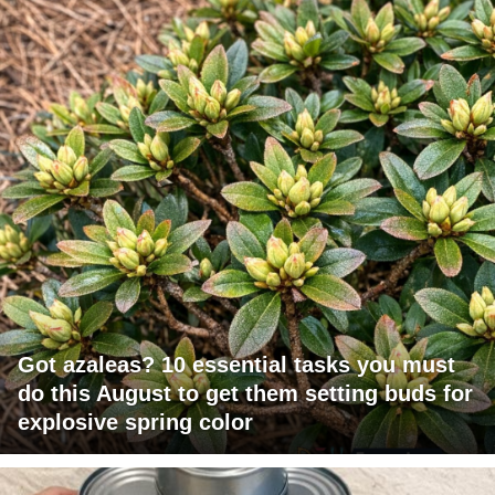
Got azaleas? 10 essential tasks you must
do this August to get them setting buds for
explosive spring color