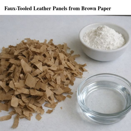
Faux-Tooled Leather Panels from Brown Paper