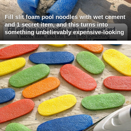
Fill slit foam pool noodles with wet cement
and 1 secret item, and this turns into
something unbelievably expensive-looking