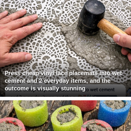
Press cheap vinyl lace placemats into wet
cement and 2 everyday items, and the
outcome is visually stunning