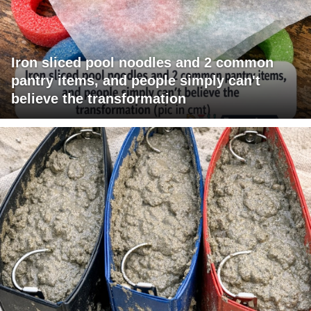
Iron sliced pool noodles and 2 common
pantry items, and people simply can't
believe the transformation