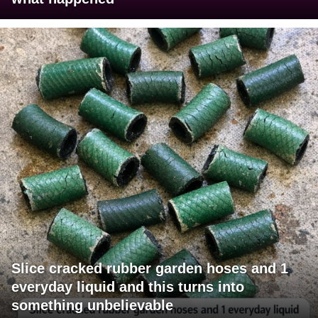
Slice cracked rubber garden hoses and 1
everyday liquid and this turns into
something unbelievable