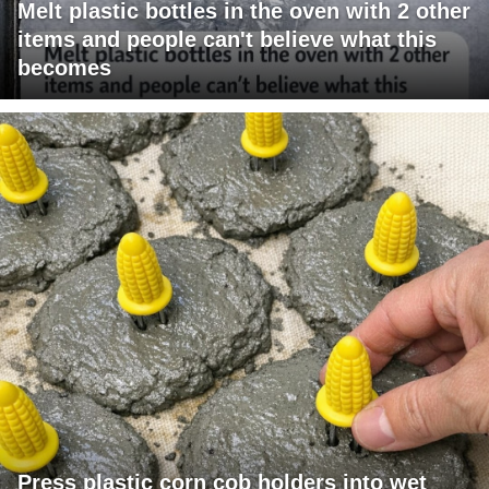
Melt plastic bottles in the oven with 2 other
items and people can't believe what this
becomes
Press plastic corn cob holders into wet