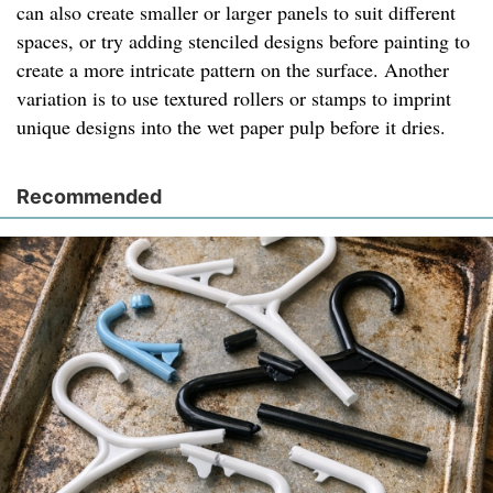
can also create smaller or larger panels to suit different
spaces, or try adding stenciled designs before painting to
create a more intricate pattern on the surface. Another
variation is to use textured rollers or stamps to imprint
unique designs into the wet paper pulp before it dries.
Recommended