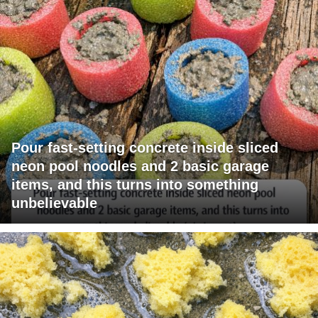
Pour fast-setting concrete inside sliced
neon pool noodles and 2 basic garage
items, and this turns into something
unbelievable