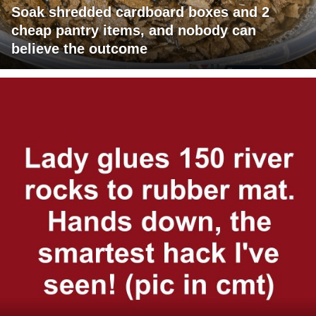
Soak shredded cardboard boxes and 2
cheap pantry items, and nobody can
believe the outcome