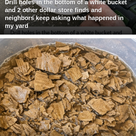
Drill holes in the bottom of a white bucket
and 2 other dollar store finds and
neighbors keep asking what happened in
my yard