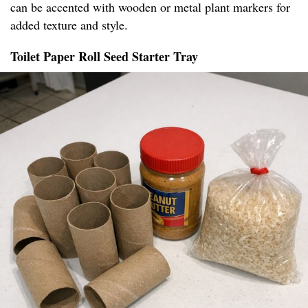
can be accented with wooden or metal plant markers for
added texture and style.
Toilet Paper Roll Seed Starter Tray