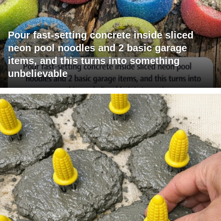
Pour fast-setting concrete inside sliced
neon pool noodles and 2 basic garage
items, and this turns into something
unbelievable