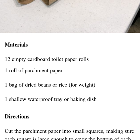
Materials
12 empty cardboard toilet paper rolls
1 roll of parchment paper
1 bag of dried beans or rice (for weight)
1 shallow waterproof tray or baking dish
Directions
Cut the parchment paper into small squares, making sure
each square is large enough to cover the bottom of each