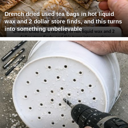
Drench dried used tea bags in hot liquid
wax and 2 dollar store finds, and this turns
into something unbelievable