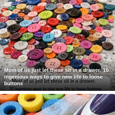
Most of us just let these sit in a drawer. 10
ingenious ways to give new life to loose
buttons