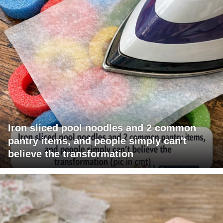
Iron sliced pool noodles and 2 common
pantry items, and people simply can't
believe the transformation