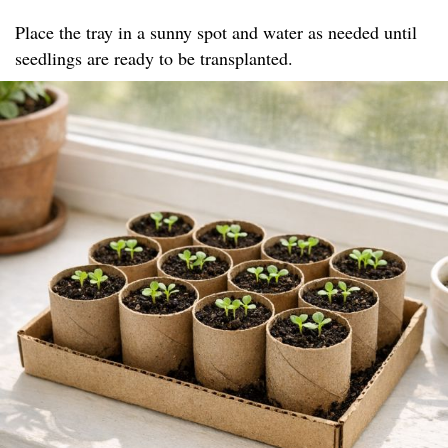
Place the tray in a sunny spot and water as needed until
seedlings are ready to be transplanted.