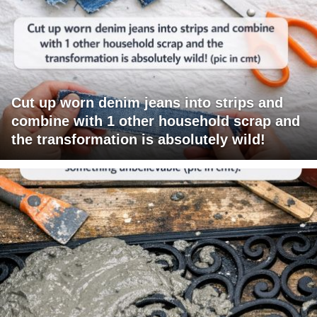
Cut up worn denim jeans into strips and
combine with 1 other household scrap and
the transformation is absolutely wild!