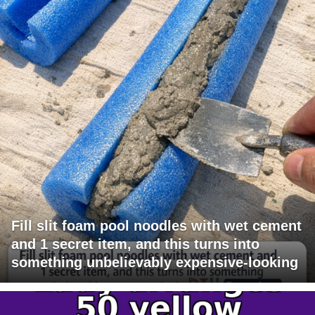
Fill slit foam pool noodles with wet cement
and 1 secret item, and this turns into
something unbelievably expensive-looking