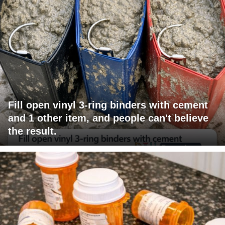
Fill open vinyl 3-ring binders with cement
and 1 other item, and people can't believe
the result.