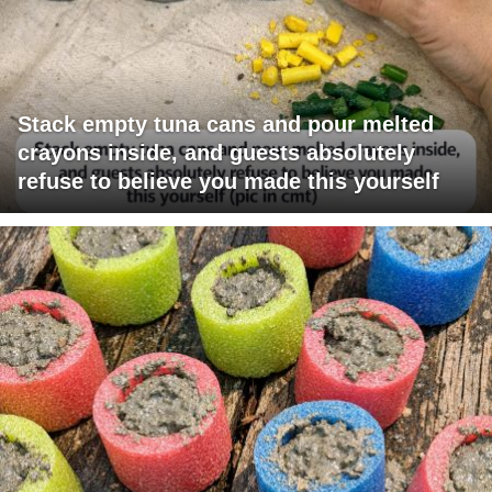
Stack empty tuna cans and pour melted
crayons inside, and guests absolutely
refuse to believe you made this yourself