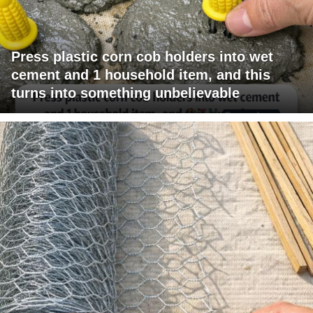
Press plastic corn cob holders into wet
cement and 1 household item, and this
turns into something unbelievable