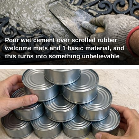
Pour wet cement over scrolled rubber
welcome mats and 1 basic material, and
this turns into something unbelievable