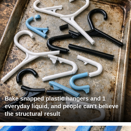
Bake snapped plastic hangers and 1
everyday liquid, and people can't believe
the structural result