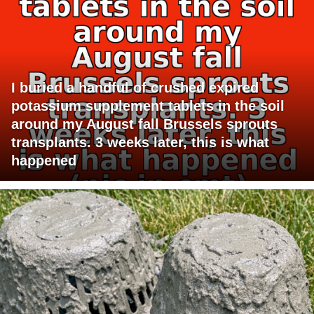
I buried a handful of crushed expired
potassium supplement tablets in the soil
around my August fall Brussels sprouts
transplants. 3 weeks later, this is what
happened