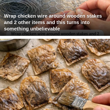
Wrap chicken wire around wooden stakes
and 2 other items and this turns into
something unbelievable