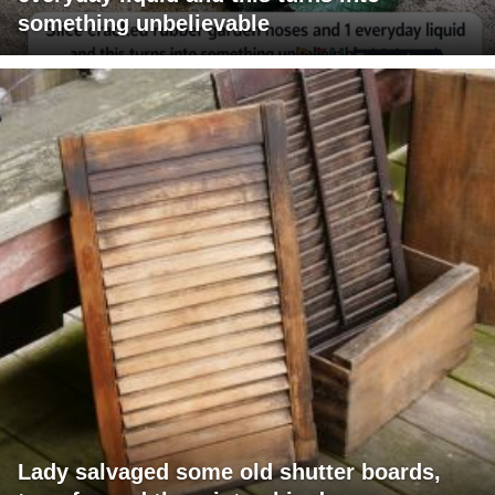
something unbelievable
Lady salvaged some old shutter boards,