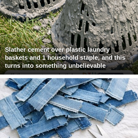
Slather cement over plastic laundry
baskets and 1 household staple, and this
turns into something unbelievable