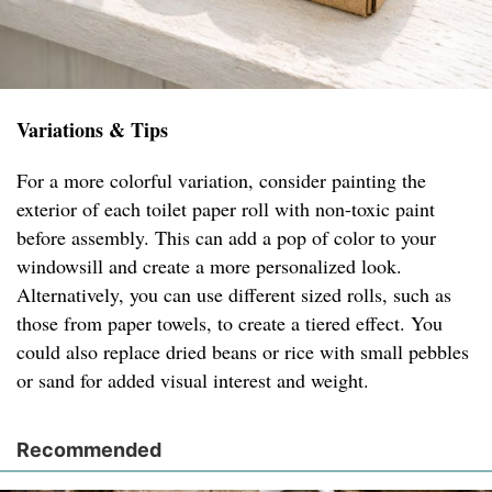
Variations & Tips
For a more colorful variation, consider painting the
exterior of each toilet paper roll with non-toxic paint
before assembly. This can add a pop of color to your
windowsill and create a more personalized look.
Alternatively, you can use different sized rolls, such as
those from paper towels, to create a tiered effect. You
could also replace dried beans or rice with small pebbles
or sand for added visual interest and weight.
Recommended