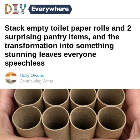
Stack empty toilet paper rolls and 2
surprising pantry items, and the
transformation into something
stunning leaves everyone
speechless
Holly Owens
Contributing Writer