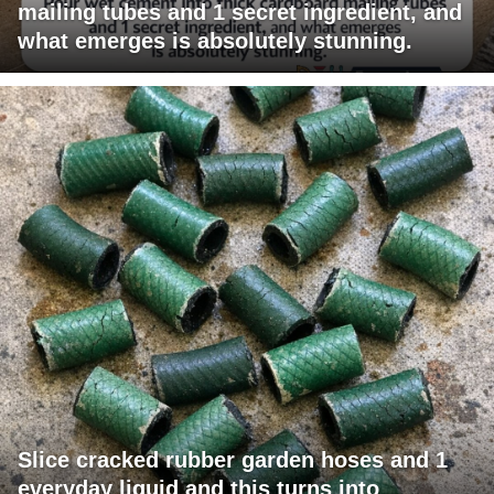
mailing tubes and 1 secret ingredient, and
what emerges is absolutely stunning.
Slice cracked rubber garden hoses and 1
everyday liquid and this turns into