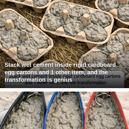
Stack wet cement inside rigid cardboard
egg cartons and 1 other item, and the
transformation is genius