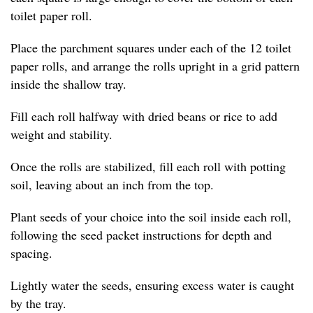
toilet paper roll.
Place the parchment squares under each of the 12 toilet
paper rolls, and arrange the rolls upright in a grid pattern
inside the shallow tray.
Fill each roll halfway with dried beans or rice to add
weight and stability.
Once the rolls are stabilized, fill each roll with potting
soil, leaving about an inch from the top.
Plant seeds of your choice into the soil inside each roll,
following the seed packet instructions for depth and
spacing.
Lightly water the seeds, ensuring excess water is caught
by the tray.