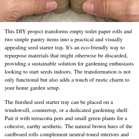
This DIY project transforms empty toilet paper rolls and
two simple pantry items into a practical and visually
appealing seed starter tray. It's an eco-friendly way to
repurpose materials that might otherwise be discarded,
providing a sustainable solution for gardening enthusiasts
looking to start seeds indoors. The transformation is not
only functional but also adds a touch of rustic charm to
your home garden setup.
The finished seed starter tray can be placed on a
windowsill, countertop, or a dedicated gardening shelf.
Pair it with terracotta pots and small green plants for a
cohesive, earthy aesthetic. The natural brown hues of the
cardboard rolls complement neutral-toned interiors and