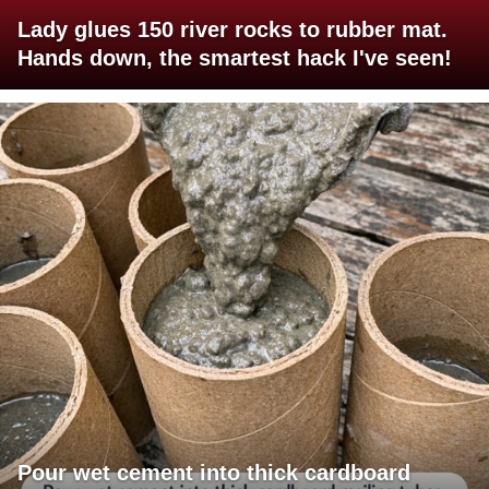
Lady glues 150 river rocks to rubber mat.
Hands down, the smartest hack I've seen!
Pour wet cement into thick cardboard