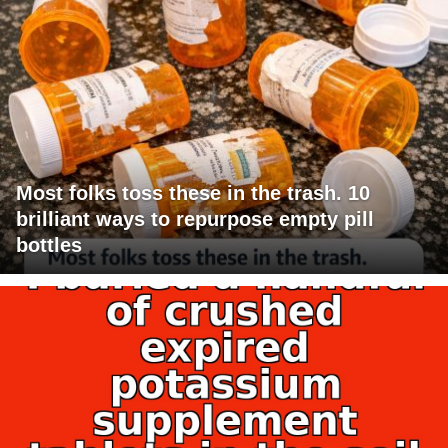
Most folks toss these in the trash. 10
brilliant ways to repurpose empty pill
bottles