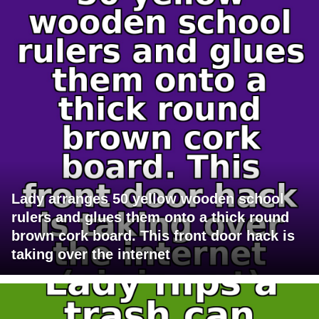
Lady arranges 50 yellow wooden school
rulers and glues them onto a thick round
brown cork board. This front door hack is
taking over the internet