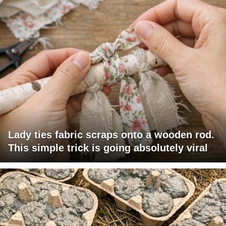
Lady ties fabric scraps onto a wooden rod.
This simple trick is going absolutely viral