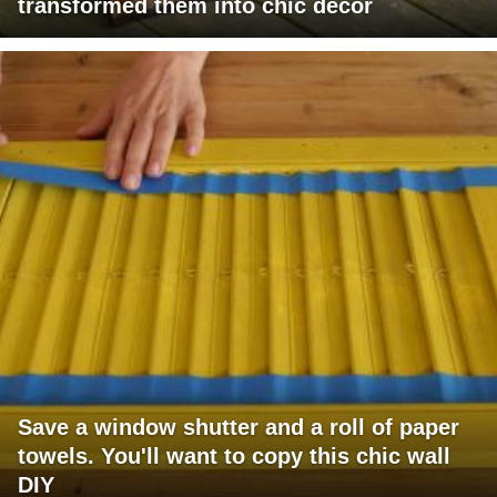
transformed them into chic decor
Save a window shutter and a roll of paper
towels. You'll want to copy this chic wall
DIY