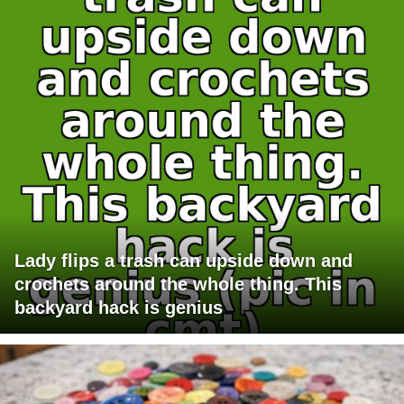
Lady flips a trash can upside down and
crochets around the whole thing. This
backyard hack is genius